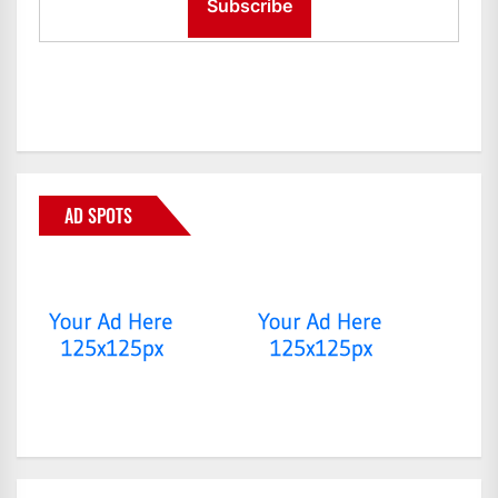
AD SPOTS