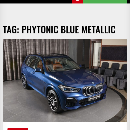
TAG:
PHYTONIC BLUE METALLIC