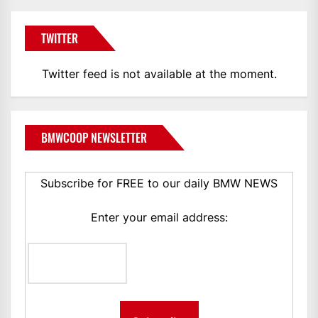
TWITTER
Twitter feed is not available at the moment.
BMWCOOP NEWSLETTER
Subscribe for FREE to our daily BMW NEWS
Enter your email address: