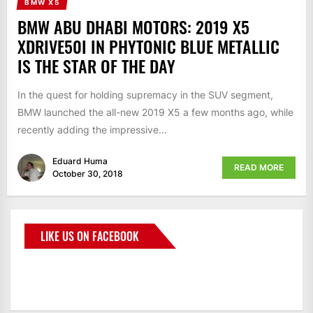
BMW X5
BMW ABU DHABI MOTORS: 2019 X5
XDRIVE50I IN PHYTONIC BLUE METALLIC
IS THE STAR OF THE DAY
In the quest for holding supremacy in the SUV segment,
BMW launched the all-new 2019 X5 a few months ago, while
recently adding the impressive...
Eduard Huma
READ MORE
October 30, 2018
LIKE US ON FACEBOOK
BMWCoop