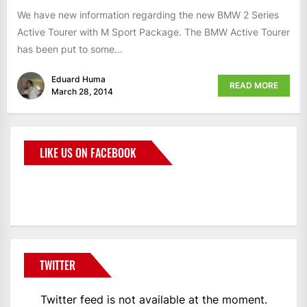
We have new information regarding the new BMW 2 Series
Active Tourer with M Sport Package. The BMW Active Tourer
has been put to some...
Eduard Huma
READ MORE
March 28, 2014
LIKE US ON FACEBOOK
BMWCoop
TWITTER
Twitter feed is not available at the moment.