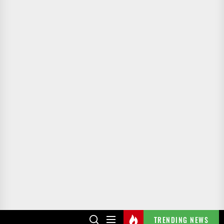
TRENDING NEWS