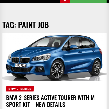
TAG:
PAINT JOB
BMW 2-SERIES
BMW 2-SERIES ACTIVE TOURER WITH M
SPORT KIT – NEW DETAILS