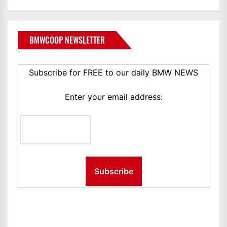
BMWCOOP NEWSLETTER
Subscribe for FREE to our daily BMW NEWS
Enter your email address: