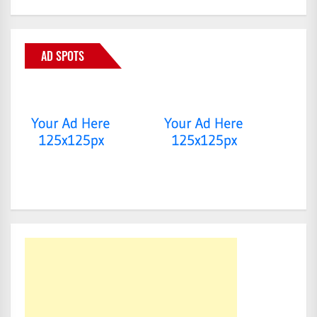
AD SPOTS