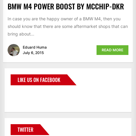
BMW M4 POWER BOOST BY MCCHIP-DKR
In case you are the happy owner of a BMW M4, then you
should know that there are some aftermarket shops that can
bring about...
Eduard Huma
READ MORE
July 6, 2015
LIKE US ON FACEBOOK
BMWCoop
TWITTER