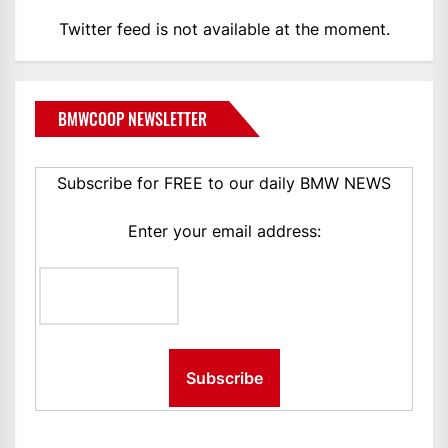
Twitter feed is not available at the moment.
BMWCOOP NEWSLETTER
Subscribe for FREE to our daily BMW NEWS
Enter your email address: