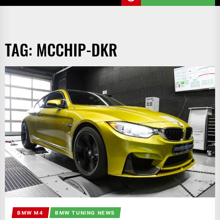
TAG:
MCCHIP-DKR
BMW M4
BMW TUNING NEWS