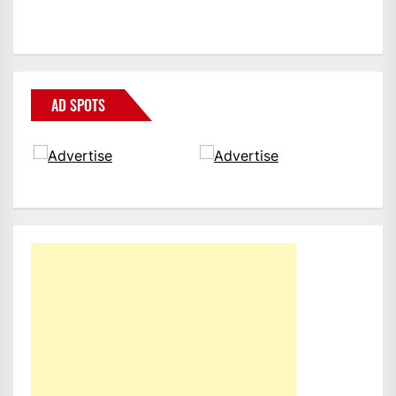
AD SPOTS