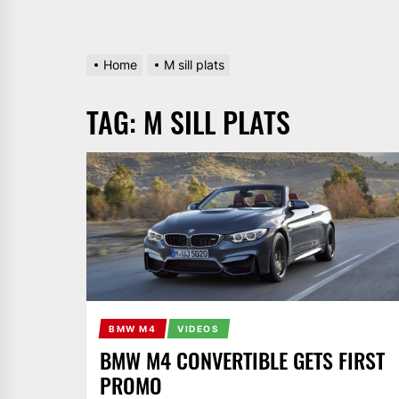
Home
M sill plats
TAG:
M SILL PLATS
BMW M4
VIDEOS
BMW M4 CONVERTIBLE GETS FIRST
PROMO