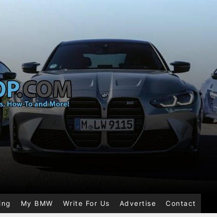
ing
My BMW
Write For Us
Advertise
Contact