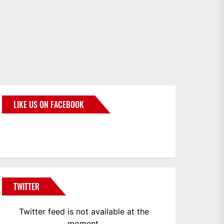
LIKE US ON FACEBOOK
BMWCoop
TWITTER
Twitter feed is not available at the
moment.