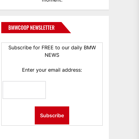
BMWCOOP NEWSLETTER
Subscribe for FREE to our daily BMW
NEWS
Enter your email address: