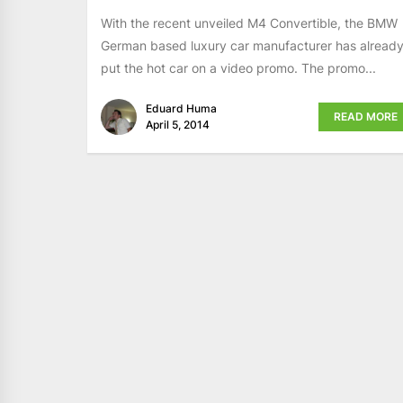
With the recent unveiled M4 Convertible, the BMW
German based luxury car manufacturer has alread
put the hot car on a video promo. The promo...
Eduard Huma
READ MORE
April 5, 2014