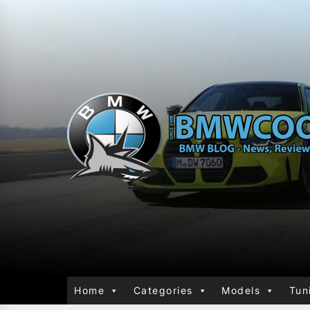
Home
Categories
Models
Tun