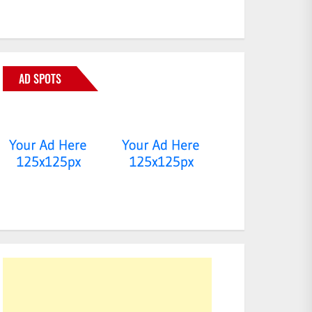
AD SPOTS