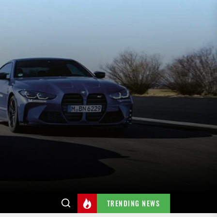
TRENDING NEWS