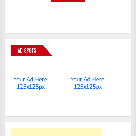
AD SPOTS