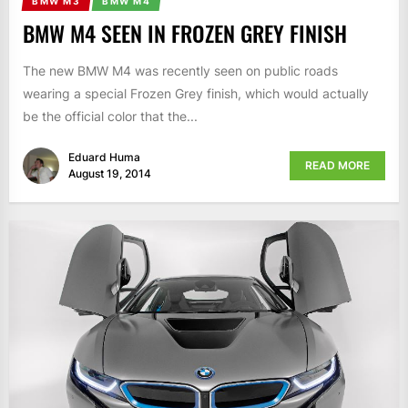
BMW M3
BMW M4
BMW M4 SEEN IN FROZEN GREY FINISH
The new BMW M4 was recently seen on public roads
wearing a special Frozen Grey finish, which would actually
be the official color that the...
Eduard Huma
READ MORE
August 19, 2014