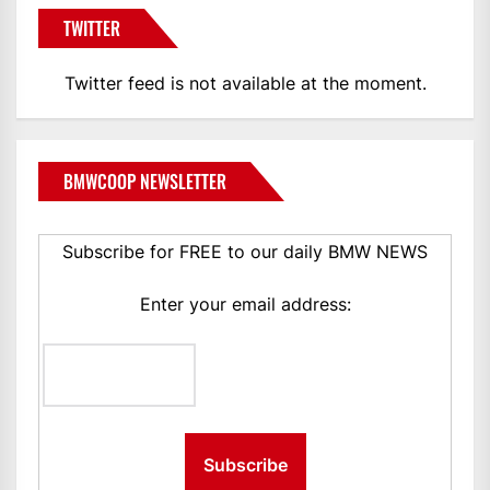
TWITTER
Twitter feed is not available at the moment.
BMWCOOP NEWSLETTER
Subscribe for FREE to our daily BMW NEWS
Enter your email address: