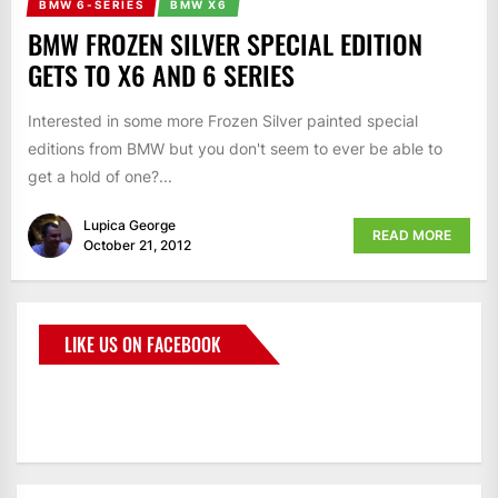
BMW 6-SERIES
BMW X6
BMW FROZEN SILVER SPECIAL EDITION
GETS TO X6 AND 6 SERIES
Interested in some more Frozen Silver painted special
editions from BMW but you don't seem to ever be able to
get a hold of one?...
Lupica George
READ MORE
October 21, 2012
LIKE US ON FACEBOOK
BMWCoop