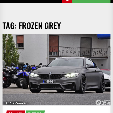
TAG:
FROZEN GREY