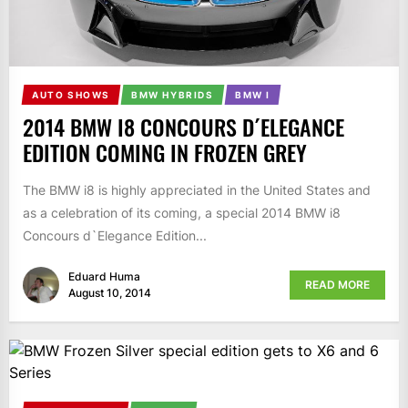
AUTO SHOWS
BMW HYBRIDS
BMW I
2014 BMW I8 CONCOURS D´ELEGANCE
EDITION COMING IN FROZEN GREY
The BMW i8 is highly appreciated in the United States and
as a celebration of its coming, a special 2014 BMW i8
Concours d`Elegance Edition...
Eduard Huma
READ MORE
August 10, 2014