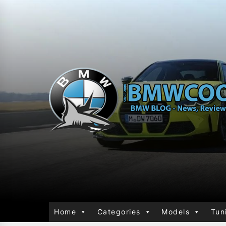
Home
Categories
Models
Tun