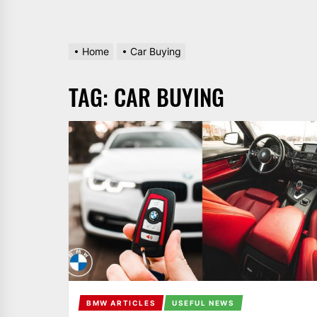
Home
Car Buying
TAG:
CAR BUYING
BMW ARTICLES
USEFUL NEWS