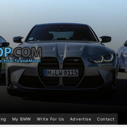
ing
My BMW
Write For Us
Advertise
Contact