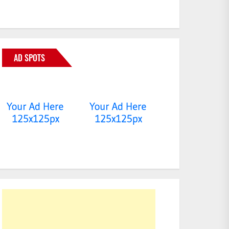
AD SPOTS