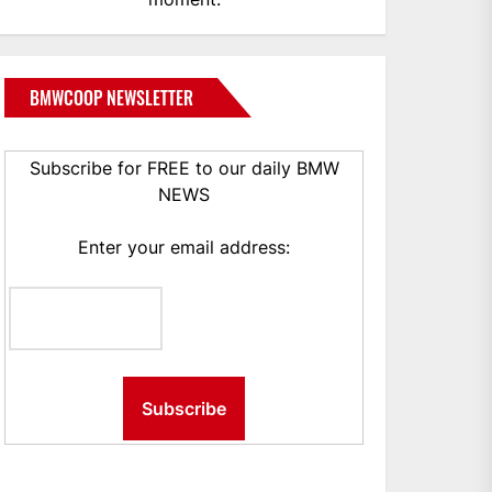
BMWCOOP NEWSLETTER
Subscribe for FREE to our daily BMW
NEWS
Enter your email address: