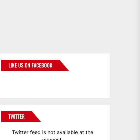
LIKE US ON FACEBOOK
BMWCoop
TWITTER
Twitter feed is not available at the
moment.