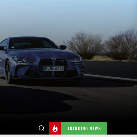
TRENDING NEWS