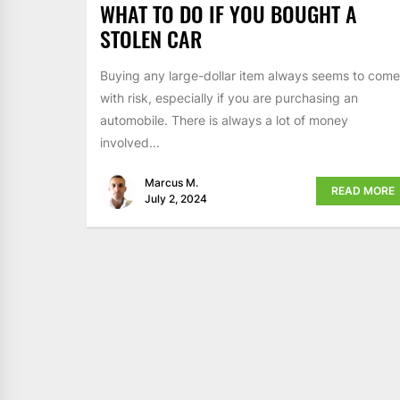
WHAT TO DO IF YOU BOUGHT A
STOLEN CAR
Buying any large-dollar item always seems to come
with risk, especially if you are purchasing an
automobile. There is always a lot of money
involved...
Marcus M.
READ MORE
July 2, 2024