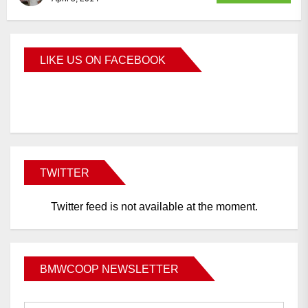
LIKE US ON FACEBOOK
BMWCoop
TWITTER
Twitter feed is not available at the moment.
BMWCOOP NEWSLETTER