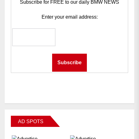
Subscribe for FREE to our daily BMW NEWS
Enter your email address:
AD SPOTS