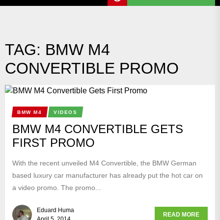
TAG:
BMW M4
CONVERTIBLE PROMO
BMW M4
VIDEOS
BMW M4 CONVERTIBLE GETS
FIRST PROMO
With the recent unveiled M4 Convertible, the BMW German
based luxury car manufacturer has already put the hot car on
a video promo. The promo...
Eduard Huma
READ MORE
April 5, 2014