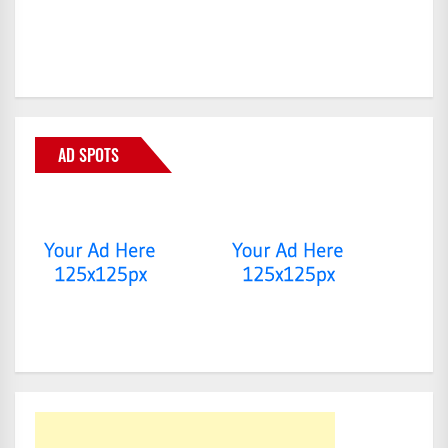
AD SPOTS