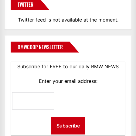
TWITTER
Twitter feed is not available at the moment.
BMWCOOP NEWSLETTER
Subscribe for FREE to our daily BMW NEWS
Enter your email address: