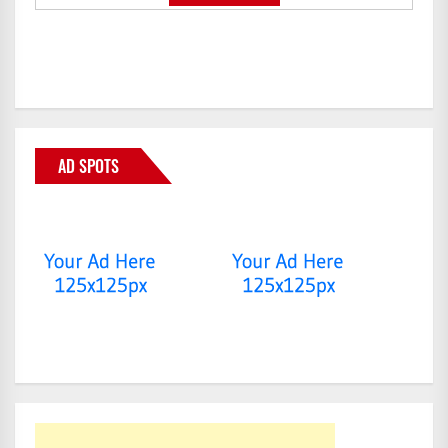
AD SPOTS