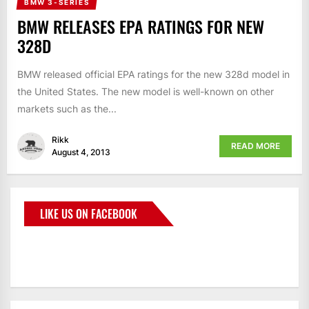
BMW 3-SERIES
BMW RELEASES EPA RATINGS FOR NEW
328D
BMW released official EPA ratings for the new 328d model in
the United States. The new model is well-known on other
markets such as the...
Rikk
READ MORE
August 4, 2013
LIKE US ON FACEBOOK
BMWCoop