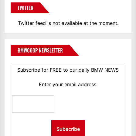
TWITTER
Twitter feed is not available at the moment.
BMWCOOP NEWSLETTER
Subscribe for FREE to our daily BMW NEWS
Enter your email address: