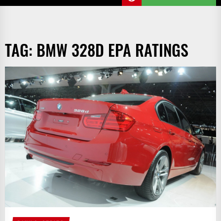
TAG:
BMW 328D EPA RATINGS