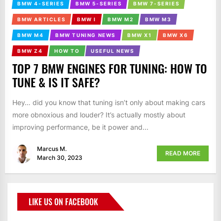
BMW 4-SERIES
BMW 5-SERIES
BMW 7-SERIES
BMW ARTICLES
BMW I
BMW M2
BMW M3
BMW M4
BMW TUNING NEWS
BMW X1
BMW X6
BMW Z4
HOW TO
USEFUL NEWS
TOP 7 BMW ENGINES FOR TUNING: HOW TO
TUNE & IS IT SAFE?
Hey… did you know that tuning isn’t only about making cars
more obnoxious and louder? It’s actually mostly about
improving performance, be it power and...
Marcus M.
READ MORE
March 30, 2023
LIKE US ON FACEBOOK