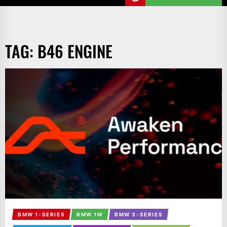
TAG:
B46 ENGINE
BMW 1-SERIES
BMW 1M
BMW 3-SERIES