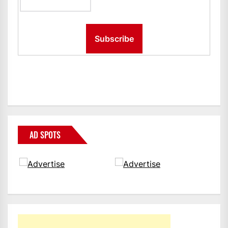
AD SPOTS