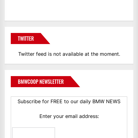
BMWCoop
TWITTER
Twitter feed is not available at the moment.
BMWCOOP NEWSLETTER
Subscribe for FREE to our daily BMW NEWS
Enter your email address: