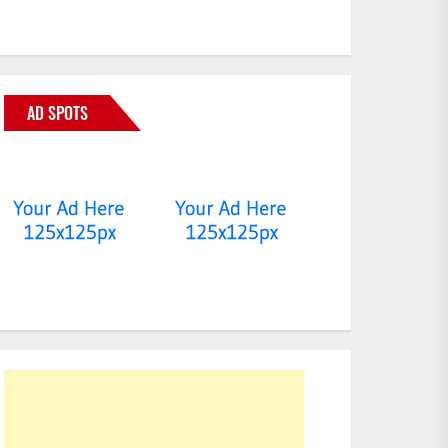
AD SPOTS