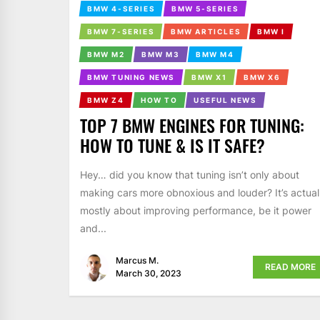
BMW 4-SERIES
BMW 5-SERIES
BMW 7-SERIES
BMW ARTICLES
BMW I
BMW M2
BMW M3
BMW M4
BMW TUNING NEWS
BMW X1
BMW X6
BMW Z4
HOW TO
USEFUL NEWS
TOP 7 BMW ENGINES FOR TUNING:
HOW TO TUNE & IS IT SAFE?
Hey… did you know that tuning isn’t only about
making cars more obnoxious and louder? It’s actual
mostly about improving performance, be it power
and...
Marcus M.
READ MORE
March 30, 2023