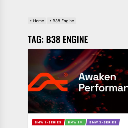
Home
B38 Engine
TAG:
B38 ENGINE
BMW 1-SERIES
BMW 1M
BMW 3-SERIES