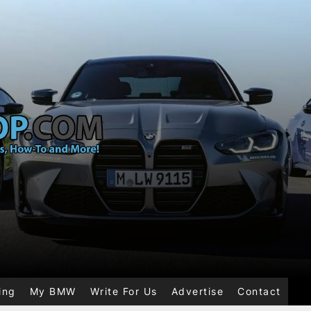
ing
My BMW
Write For Us
Advertise
Contact