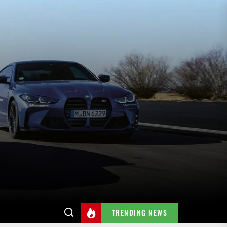
TRENDING NEWS