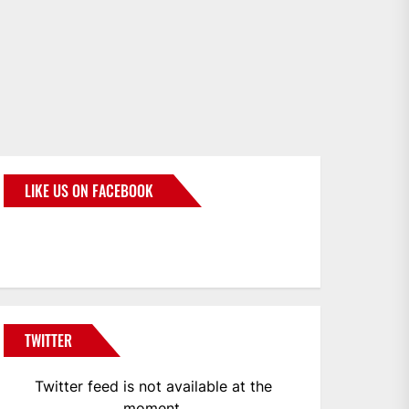
LIKE US ON FACEBOOK
BMWCoop
TWITTER
Twitter feed is not available at the
moment.