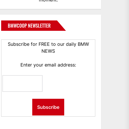
BMWCOOP NEWSLETTER
Subscribe for FREE to our daily BMW
NEWS
Enter your email address: