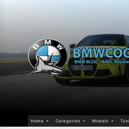
Home
Categories
Models
Tun