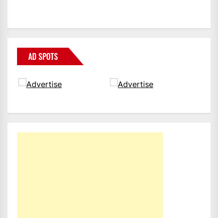
AD SPOTS