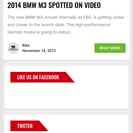
2014 BMW M3 SPOTTED ON VIDEO
The new BMW M3, known internally as F80, is getting closer
and closer to the launch date. The high-performance
German model is going to debut...
Rikk
READ MORE
November 14, 2013
LIKE US ON FACEBOOK
BMWCoop
TWITTER