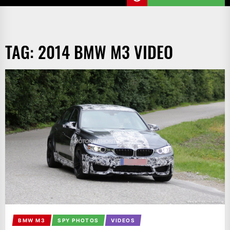
TAG:
2014 BMW M3 VIDEO
BMW M3
SPY PHOTOS
VIDEOS