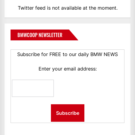
Twitter feed is not available at the moment.
BMWCOOP NEWSLETTER
Subscribe for FREE to our daily BMW NEWS
Enter your email address: