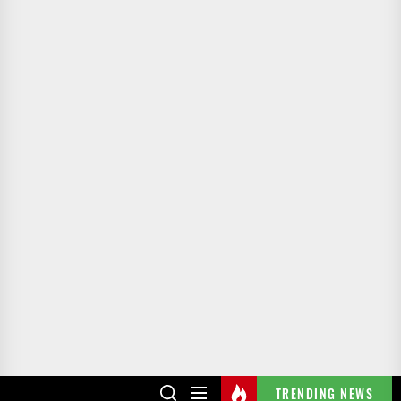
TRENDING NEWS