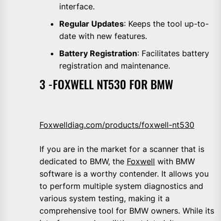
interface.
Regular Updates
: Keeps the tool up-to-
date with new features.
Battery Registration
: Facilitates battery
registration and maintenance.
3 -FOXWELL NT530 FOR BMW
Foxwelldiag.com/products/foxwell-nt530
If you are in the market for a scanner that is
dedicated to BMW, the
Foxwell
with BMW
software is a worthy contender. It allows you
to perform multiple system diagnostics and
various system testing, making it a
comprehensive tool for BMW owners. While its