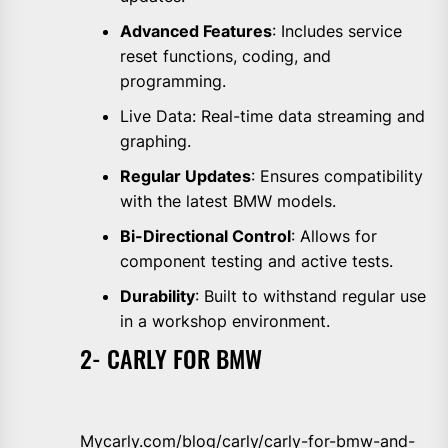
Advanced Features
: Includes service
reset functions, coding, and
programming.
Live Data: Real-time data streaming and
graphing.
Regular Updates
: Ensures compatibility
with the latest BMW models.
Bi-Directional Control
: Allows for
component testing and active tests.
Durability
: Built to withstand regular use
in a workshop environment.
2- CARLY FOR BMW
Mycarly.com/blog/carly/carly-for-bmw-and-