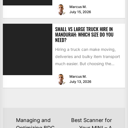
able to handle...
Marcus M.
July 15, 2026
SMALL VS LARGE TRUCK HIRE IN
MANDURAH: WHICH SIZE DO YOU
NEED?
Hiring a truck can make moving,
deliveries and bulky item transport
much easier. But choosing the
wrong size can turn...
Marcus M.
July 13, 2026
Managing and
Best Scanner for
Optimizing BDC
Your MINI – A