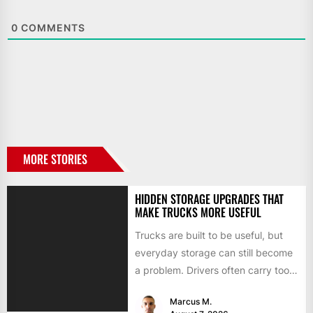
0
COMMENTS
MORE STORIES
HIDDEN STORAGE UPGRADES THAT
MAKE TRUCKS MORE USEFUL
Trucks are built to be useful, but
everyday storage can still become
a problem. Drivers often carry tools,
straps, chargers,...
Marcus M.