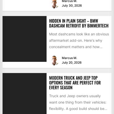
Marcus M.
July 30, 2026
HIDDEN IN PLAIN SIGHT – BMW
DASHCAM RETROFIT BY BIMMERTECH
Most dashcams look like an obvious
aftermarket add-on. Here's why
concealment matters and how
BimmerTech's BMW dashcam
Marcus M.
retrofit solves it...
July 20, 2026
MODERN TRUCK AND JEEP TOP
OPTIONS THAT ARE PERFECT FOR
EVERY SEASON
Truck and Jeep owners usually
want one thing from their vehicles:
flexibility. A good build should be