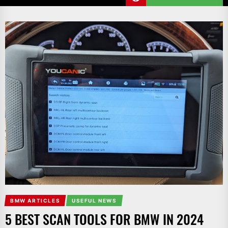
BMW ARTICLES
USEFUL NEWS
5 BEST SCAN TOOLS FOR BMW IN 2024