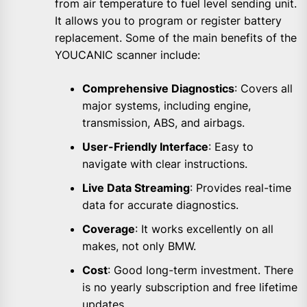
from air temperature to fuel level sending unit.
It allows you to program or register battery
replacement. Some of the main benefits of the
YOUCANIC scanner include:
Comprehensive Diagnostics
: Covers all
major systems, including engine,
transmission, ABS, and airbags.
User-Friendly Interface
: Easy to
navigate with clear instructions.
Live Data Streaming
: Provides real-time
data for accurate diagnostics.
Coverage
: It works excellently on all
makes, not only BMW.
Cost
: Good long-term investment. There
is no yearly subscription and free lifetime
updates.