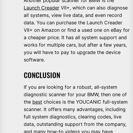
Another popular scanner for BMW is the
Launch Creader
VII+, which can also diagnose
all systems, view live data, and even record
data. You can purchase the Launch Creader
VII+ on Amazon or find a used one on eBay for
a cheaper price. It has all system support and
works for multiple cars, but after a few years,
you will have to pay to upgrade the device
software.
CONCLUSION
If you are looking for a robust, all-system
diagnostic scanner for your BMW, then one of
the
best
choices is the YOUCANIC full-system
scanner. It offers many advantages, including
full system diagnostics, clearing codes, live
data, outstanding support from the company,
and many how-to videos you may have