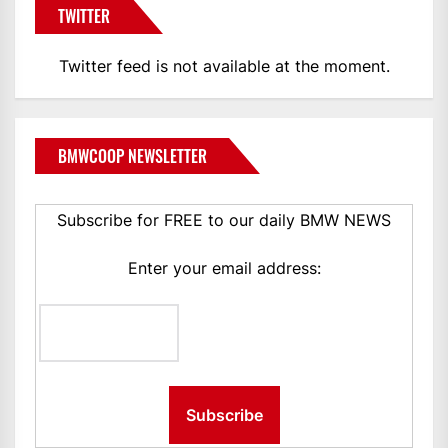
TWITTER
Twitter feed is not available at the moment.
BMWCOOP NEWSLETTER
Subscribe for FREE to our daily BMW NEWS
Enter your email address: