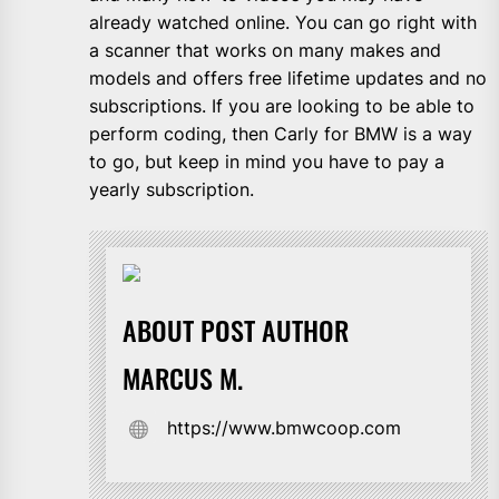
already watched online. You can go right with
a scanner that works on many makes and
models and offers free lifetime updates and no
subscriptions. If you are looking to be able to
perform coding, then Carly for BMW is a way
to go, but keep in mind you have to pay a
yearly subscription.
ABOUT POST AUTHOR
MARCUS M.
https://www.bmwcoop.com