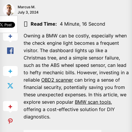
Marcus M.
July 3, 2024
SHARE
Read Time:
4 Minute, 16 Second
Owning a BMW can be costly, especially when
the check engine light becomes a frequent
visitor. The dashboard lights up like a
Christmas tree, and a simple sensor failure,
such as the ABS wheel speed sensor, can lead
to hefty mechanic bills. However, investing in a
reliable
OBD2 scanner
can bring a sense of
financial security, potentially saving you from
these unexpected expenses. In this article, we
explore seven popular
BMW scan tools
,
offering a cost-effective solution for DIY
diagnostics.