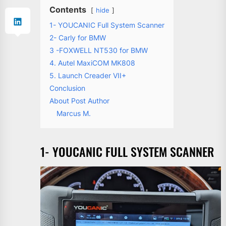
Contents
hide
1- YOUCANIC Full System Scanner
2- Carly for BMW
3 -FOXWELL NT530 for BMW
4. Autel MaxiCOM MK808
5. Launch Creader VII+
Conclusion
About Post Author
Marcus M.
1- YOUCANIC FULL SYSTEM SCANNER