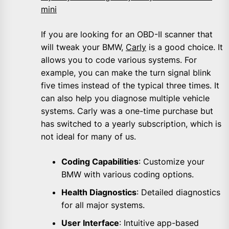
mini
If you are looking for an OBD-II scanner that
will tweak your BMW,
Carly
is a good choice. It
allows you to code various systems. For
example, you can make the turn signal blink
five times instead of the typical three times. It
can also help you diagnose multiple vehicle
systems. Carly was a one-time purchase but
has switched to a yearly subscription, which is
not ideal for many of us.
Coding Capabilities
: Customize your
BMW with various coding options.
Health Diagnostics
: Detailed diagnostics
for all major systems.
User Interface
: Intuitive app-based