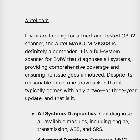
Autel.com
If you are looking for a tried-and-tested OBD2
scanner, the
Autel
MaxiCOM MK808 is
definitely a contender. It is a full-system
scanner for BMW that diagnoses all systems,
providing comprehensive coverage and
ensuring no issue goes unnoticed. Despite its
reasonable price, one drawback is that it
typically comes with only a two—or three-year
update, and that is it.
All Systems Diagnostics
: Can diagnose
all available modules, including engine,
transmission, ABS, and SRS.
Advanced Functions
: Supports IMMO