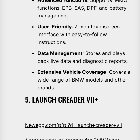
functions, EPB, SAS, DPF, and battery
management.
User-Friendly
: 7-inch touchscreen
interface with easy-to-follow
instructions.
Data Management
: Stores and plays
back live data and diagnostic reports.
Extensive Vehicle Coverage
: Covers a
wide range of BMW models and other
brands.
5. LAUNCH CREADER VII+
Newegg.com/p/pl?d=launch+creader+vii