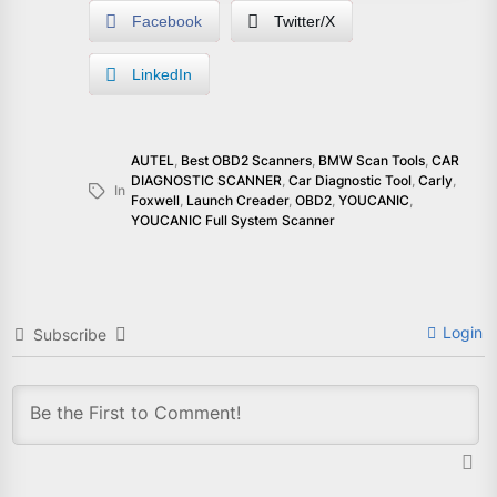
Facebook
Twitter/X
LinkedIn
AUTEL
,
Best OBD2 Scanners
,
BMW Scan Tools
,
CAR
DIAGNOSTIC SCANNER
,
Car Diagnostic Tool
,
Carly
,
In
Foxwell
,
Launch Creader
,
OBD2
,
YOUCANIC
,
YOUCANIC Full System Scanner
Login
Subscribe