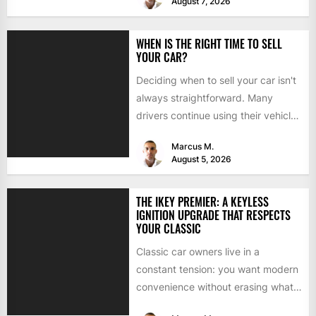
August 7, 2026
WHEN IS THE RIGHT TIME TO SELL
YOUR CAR?
Deciding when to sell your car isn't
always straightforward. Many
drivers continue using their vehicles
because they're familiar, paid off,...
Marcus M.
August 5, 2026
THE IKEY PREMIER: A KEYLESS
IGNITION UPGRADE THAT RESPECTS
YOUR CLASSIC
Classic car owners live in a
constant tension: you want modern
convenience without erasing what
makes the car special. Bluetooth...