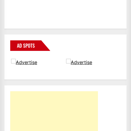
AD SPOTS