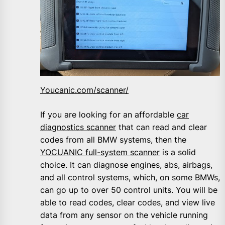
Youcanic.com/scanner/
If you are looking for an affordable
car
diagnostics scanner
that can read and clear
codes from all BMW systems, then the
YOCUANIC full-system scanner
is a solid
choice. It can diagnose engines, abs, airbags,
and all control systems, which, on some BMWs,
can go up to over 50 control units. You will be
able to read codes, clear codes, and view live
data from any sensor on the vehicle running