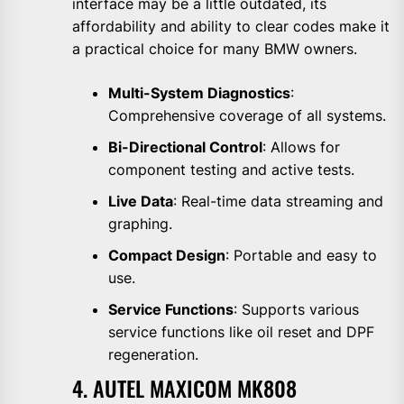
interface may be a little outdated, its
affordability and ability to clear codes make it
a practical choice for many BMW owners.
Multi-System Diagnostics
:
Comprehensive coverage of all systems.
Bi-Directional Control
: Allows for
component testing and active tests.
Live Data
: Real-time data streaming and
graphing.
Compact Design
: Portable and easy to
use.
Service Functions
: Supports various
service functions like oil reset and DPF
regeneration.
4. AUTEL MAXICOM MK808