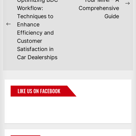
Workflow:
Comprehensive
Techniques to
Guide
Enhance
Efficiency and
Customer
Satisfaction in
Car Dealerships
LIKE US ON FACEBOOK
BMWCoop