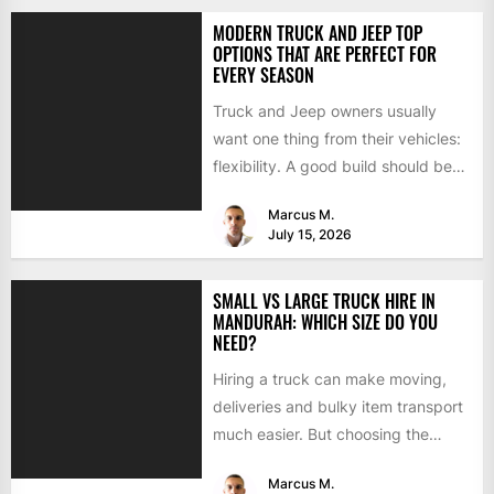
MODERN TRUCK AND JEEP TOP
OPTIONS THAT ARE PERFECT FOR
EVERY SEASON
Truck and Jeep owners usually
want one thing from their vehicles:
flexibility. A good build should be
able to handle...
Marcus M.
July 15, 2026
SMALL VS LARGE TRUCK HIRE IN
MANDURAH: WHICH SIZE DO YOU
NEED?
Hiring a truck can make moving,
deliveries and bulky item transport
much easier. But choosing the
wrong size can turn...
Marcus M.