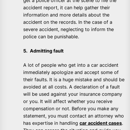
get a police officer at the scene to file the
accident report, it can help gather their
information and more details about the
accident on the records. In the case of a
severe accident, neglecting to inform the
police can be punishable.
5. Admitting fault
A lot of people who get into a car accident
immediately apologize and accept some of
their faults. It is a huge mistake and should be
avoided at all costs. A declaration of a fault
will be used against your insurance company
or you. It will affect whether you receive
compensation or not. Before you make any
statement, you must contact an attorney who
has expertise in handling
car accident cases
.