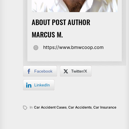
ABOUT POST AUTHOR
MARCUS M.
https://www.bmwcoop.com
Facebook
Twitter/X
LinkedIn
In
Car Accident Cases
,
Car Accidents
,
Car Insurance