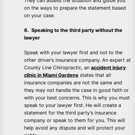
They can assess the situation and guide you
on the ways to prepare the statement based
on your case.
6. Speaking to the third party without the
lawyer
Speak with your lawyer first and not to the
other driver’s insurance company. An expert at
County Line Chiropractic, an
accident injury
clinic in Miami Gardens
states that all
insurance companies are not the same and
they may not handle the case in good faith or
with your best concerns. This is why you must
speak to your lawyer first. He will create a
statement for the third party’s insurance
company or speak to them for you. This will
help avoid any dispute and will protect your