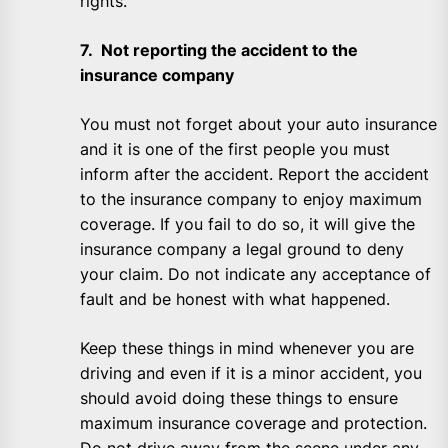
rights.
7. Not reporting the accident to the
insurance company
You must not forget about your auto insurance
and it is one of the first people you must
inform after the accident. Report the accident
to the insurance company to enjoy maximum
coverage. If you fail to do so, it will give the
insurance company a legal ground to deny
your claim. Do not indicate any acceptance of
fault and be honest with what happened.
Keep these things in mind whenever you are
driving and even if it is a minor accident, you
should avoid doing these things to ensure
maximum insurance coverage and protection.