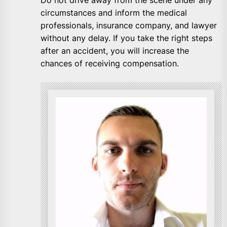
Do not drive away from the scene under any
circumstances and inform the medical
professionals, insurance company, and lawyer
without any delay. If you take the right steps
after an accident, you will increase the
chances of receiving compensation.