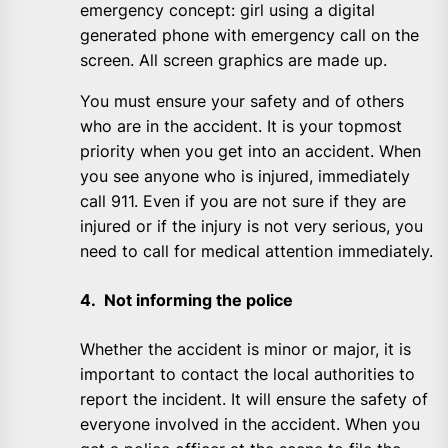
emergency concept: girl using a digital
generated phone with emergency call on the
screen. All screen graphics are made up.
You must ensure your safety and of others
who are in the accident. It is your topmost
priority when you get into an accident. When
you see anyone who is injured, immediately
call 911. Even if you are not sure if they are
injured or if the injury is not very serious, you
need to call for medical attention immediately.
4. Not informing the police
Whether the accident is minor or major, it is
important to contact the local authorities to
report the incident. It will ensure the safety of
everyone involved in the accident. When you