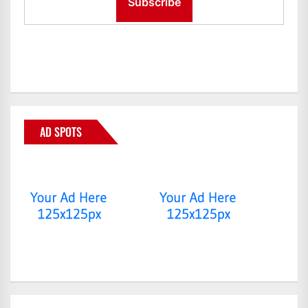
AD SPOTS