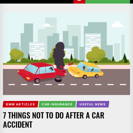
BMW ARTICLES
CAR INSURANCE
USEFUL NEWS
7 THINGS NOT TO DO AFTER A CAR
ACCIDENT