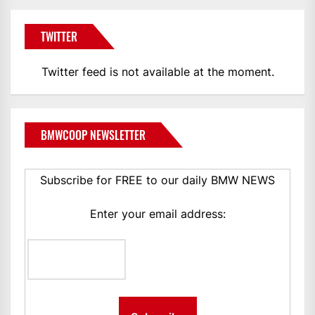
TWITTER
Twitter feed is not available at the moment.
BMWCOOP NEWSLETTER
Subscribe for FREE to our daily BMW NEWS
Enter your email address: