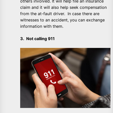
others involved. It will help file an insurance
claim and it will also help seek compensation
from the at-fault driver. In case there are
witnesses to an accident, you can exchange
information with them.
3. Not calling 911