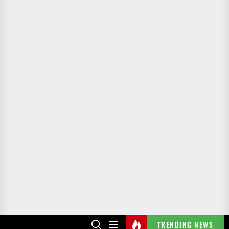
TRENDING NEWS