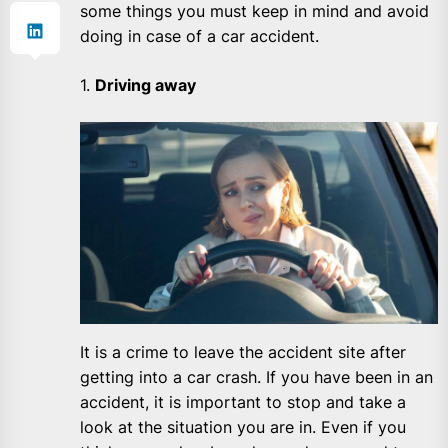
some things you must keep in mind and avoid
doing in case of a car accident.
1.
Driving away
It is a crime to leave the accident site after
getting into a car crash. If you have been in an
accident, it is important to stop and take a
look at the situation you are in. Even if you