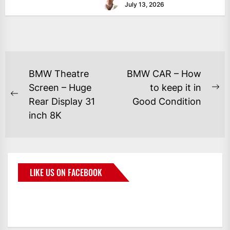
July 13, 2026
BMW Theatre
BMW CAR – How
Screen – Huge
to keep it in
Rear Display 31
Good Condition
inch 8K
LIKE US ON FACEBOOK
BMWCoop