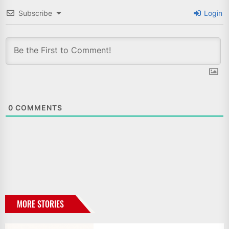
Subscribe
Login
0
COMMENTS
MORE STORIES