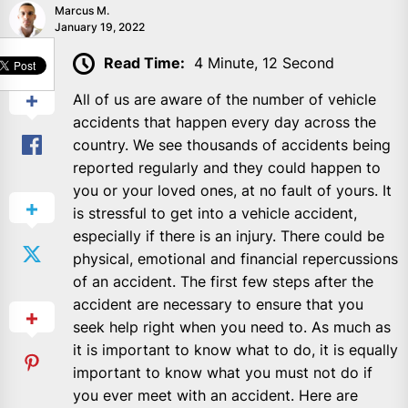
Marcus M.
January 19, 2022
SHARE
Read Time:
4 Minute, 12 Second
All of us are aware of the number of vehicle
accidents that happen every day across the
country. We see thousands of accidents being
reported regularly and they could happen to
you or your loved ones, at no fault of yours. It
is stressful to get into a vehicle accident,
especially if there is an injury. There could be
physical, emotional and financial repercussions
of an accident. The first few steps after the
accident are necessary to ensure that you
seek help right when you need to. As much as
it is important to know what to do, it is equally
important to know what you must not do if
you ever meet with an accident. Here are