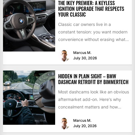
THE IKEY PREMIER: A KEYLESS
IGNITION UPGRADE THAT RESPECTS
YOUR CLASSIC
Classic car owners live in a
constant tension: you want modern
convenience without erasing what
makes the car special. Bluetooth...
Marcus M.
July 30, 2026
HIDDEN IN PLAIN SIGHT – BMW
DASHCAM RETROFIT BY BIMMERTECH
Most dashcams look like an obvious
aftermarket add-on. Here's why
concealment matters and how
BimmerTech's BMW dashcam
Marcus M.
retrofit solves it...
July 20, 2026