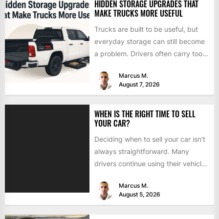
HIDDEN STORAGE UPGRADES THAT
MAKE TRUCKS MORE USEFUL
Trucks are built to be useful, but
everyday storage can still become
a problem. Drivers often carry tools,
straps, chargers,...
Marcus M.
August 7, 2026
WHEN IS THE RIGHT TIME TO SELL
YOUR CAR?
Deciding when to sell your car isn't
always straightforward. Many
drivers continue using their vehicles
because they're familiar, paid off,...
Marcus M.
August 5, 2026