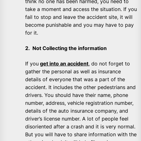
think no one has been harmed, you need to
take a moment and access the situation. If you
fail to stop and leave the accident site, it will
become punishable and you may have to pay
for it.
2. Not Collecting the information
If you
get into an accident
, do not forget to
gather the personal as well as insurance
details of everyone that was a part of the
accident. It includes the other pedestrians and
drivers. You should have their name, phone
number, address, vehicle registration number,
details of the auto insurance company, and
driver’s license number. A lot of people feel
disoriented after a crash and it is very normal.
But you will have to share information with the