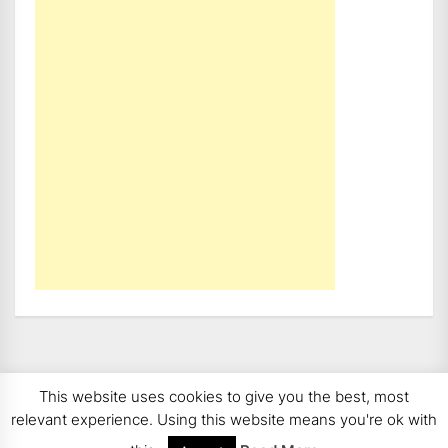
This website uses cookies to give you the best, most
Copyright 2008 - 2026
BMWCoop | BMW Blog, BMW
relevant experience. Using this website means you're ok with
News, BMW Reviews.
All rights reserved.