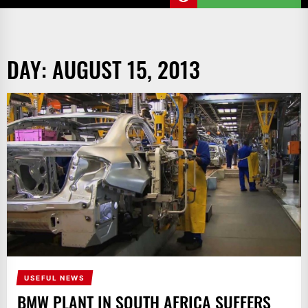
DAY:
AUGUST 15, 2013
USEFUL NEWS
BMW PLANT IN SOUTH AFRICA SUFFERS