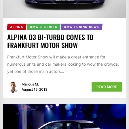
ALPINA
BMW 3-SERIES
BMW TUNING NEWS
ALPINA D3 BI-TURBO COMES TO
FRANKFURT MOTOR SHOW
Frankfurt Motor Show will make a great entrance for
numerous units and car makers looking to wow the crowds,
yet one of those main actors...
Marcus M.
READ MORE
August 15, 2013