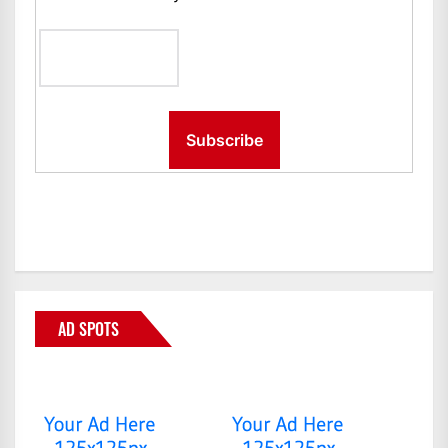
AD SPOTS