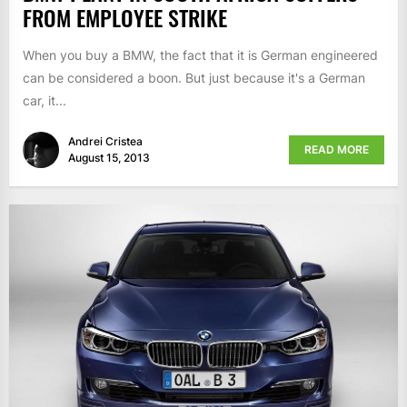
FROM EMPLOYEE STRIKE
When you buy a BMW, the fact that it is German engineered
can be considered a boon. But just because it's a German
car, it...
Andrei Cristea
READ MORE
August 15, 2013