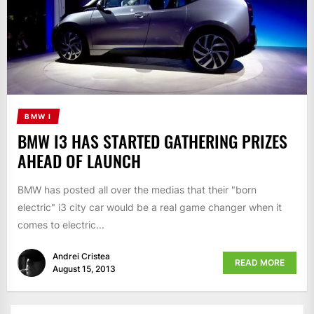
BMW I
BMW I3 HAS STARTED GATHERING PRIZES
AHEAD OF LAUNCH
BMW has posted all over the medias that their "born
electric" i3 city car would be a real game changer when it
comes to electric...
Andrei Cristea
READ MORE
August 15, 2013