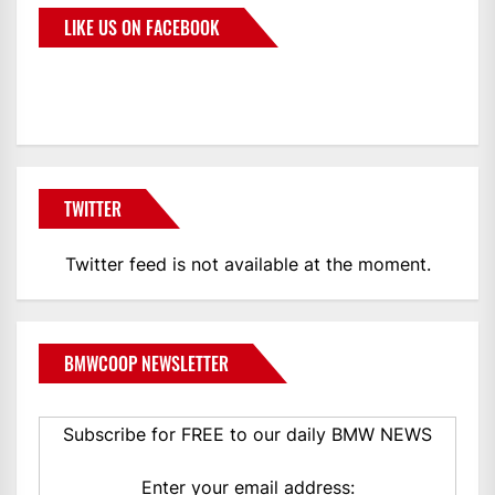
LIKE US ON FACEBOOK
BMWCoop
TWITTER
Twitter feed is not available at the moment.
BMWCOOP NEWSLETTER
Subscribe for FREE to our daily BMW NEWS
Enter your email address: