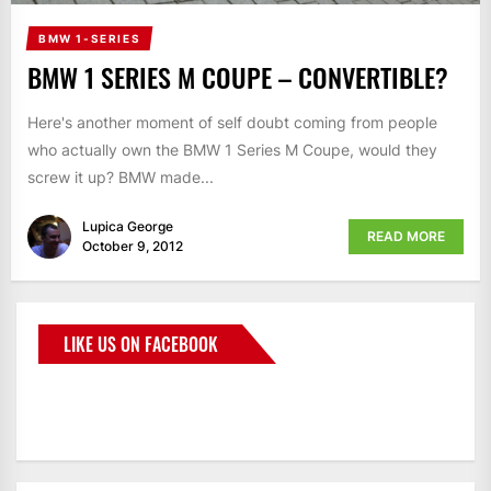
BMW 1-SERIES
BMW 1 SERIES M COUPE – CONVERTIBLE?
Here's another moment of self doubt coming from people
who actually own the BMW 1 Series M Coupe, would they
screw it up? BMW made...
Lupica George
READ MORE
October 9, 2012
LIKE US ON FACEBOOK
BMWCoop