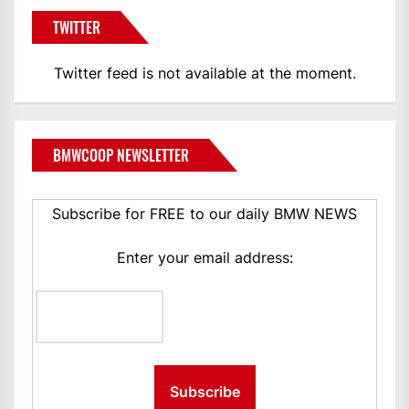
TWITTER
Twitter feed is not available at the moment.
BMWCOOP NEWSLETTER
Subscribe for FREE to our daily BMW NEWS
Enter your email address: