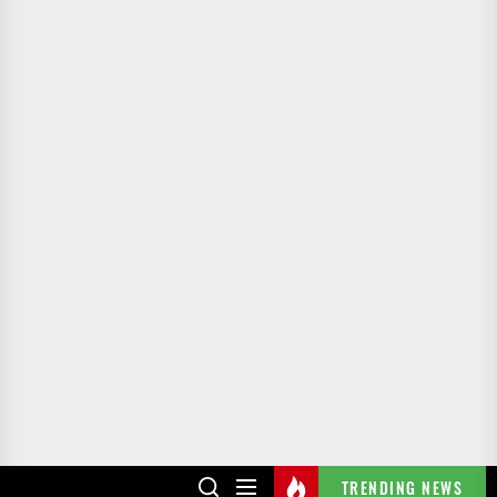
TRENDING NEWS