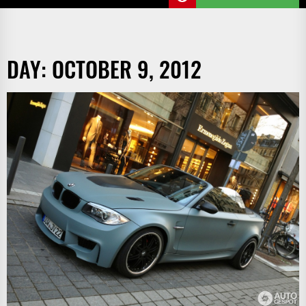
DAY:
OCTOBER 9, 2012