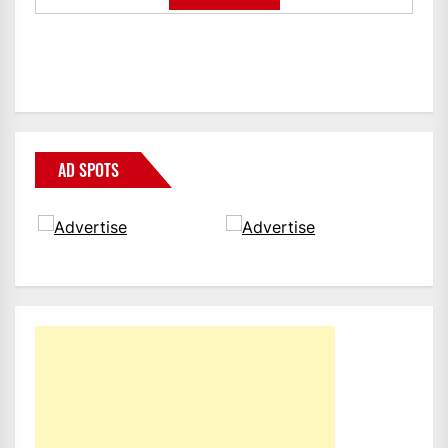
AD SPOTS