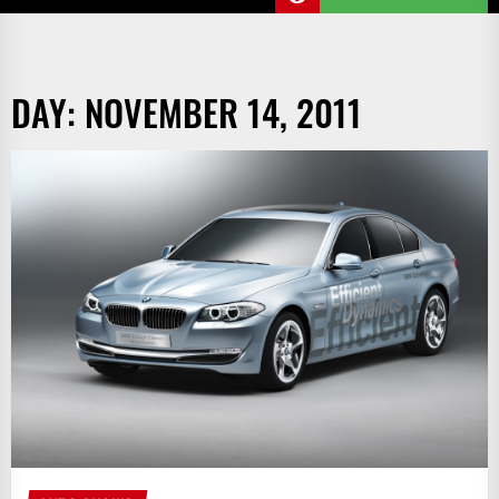
DAY:
NOVEMBER 14, 2011