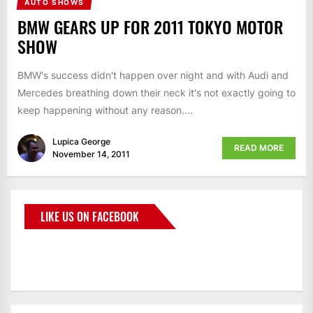
AUTO SHOWS
BMW GEARS UP FOR 2011 TOKYO MOTOR
SHOW
BMW's success didn't happen over night and with Audi and
Mercedes breathing down their neck it's not exactly going to
keep happening without any reason....
Lupica George
READ MORE
November 14, 2011
LIKE US ON FACEBOOK
BMWCoop