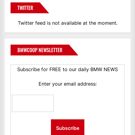
TWITTER
Twitter feed is not available at the moment.
BMWCOOP NEWSLETTER
Subscribe for FREE to our daily BMW NEWS
Enter your email address: