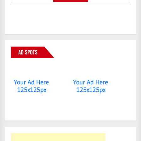
AD SPOTS