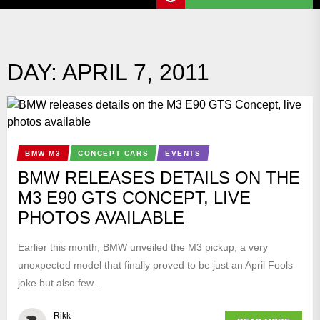
DAY:
APRIL 7, 2011
BMW M3
CONCEPT CARS
EVENTS
BMW RELEASES DETAILS ON THE
M3 E90 GTS CONCEPT, LIVE
PHOTOS AVAILABLE
Earlier this month, BMW unveiled the M3 pickup, a very
unexpected model that finally proved to be just an April Fools
joke but also few...
Rikk