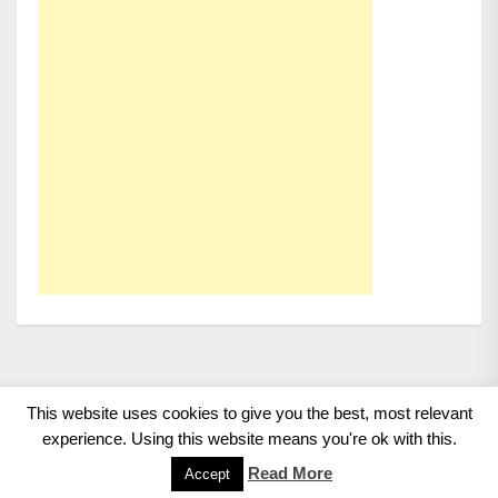
This website uses cookies to give you the best, most relevant
Copyright 2008 - 2026
BMWCoop | BMW Blog, BMW
experience. Using this website means you're ok with this.
News, BMW Reviews.
All rights reserved.
Read More
Accept