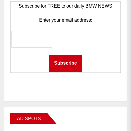
Subscribe for FREE to our daily BMW NEWS
Enter your email address:
AD SPOTS