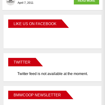
READ MORE
April 7, 2011
LIKE US ON FACEBOOK
BMWCoop
TWITTER
Twitter feed is not available at the moment.
BMWCOOP NEWSLETTER