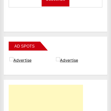
AD SPOTS