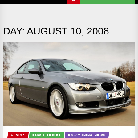
DAY:
AUGUST 10, 2008
ALPINA
BMW 3-SERIES
BMW TUNING NEWS