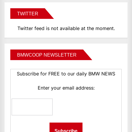
TWITTER
Twitter feed is not available at the moment.
BMWCOOP NEWSLETTER
Subscribe for FREE to our daily BMW NEWS
Enter your email address: