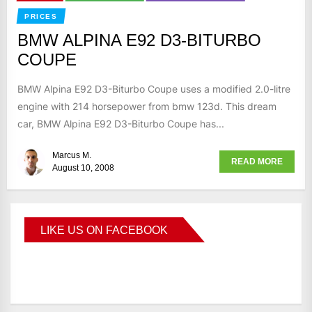
PRICES
BMW ALPINA E92 D3-BITURBO
COUPE
BMW Alpina E92 D3-Biturbo Coupe uses a modified 2.0-litre
engine with 214 horsepower from bmw 123d. This dream
car, BMW Alpina E92 D3-Biturbo Coupe has...
Marcus M.
READ MORE
August 10, 2008
LIKE US ON FACEBOOK
BMWCoop