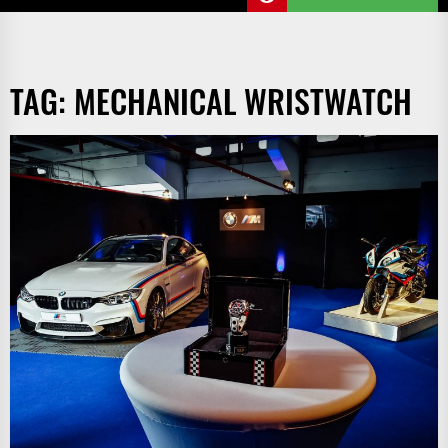
TAG:
MECHANICAL WRISTWATCH