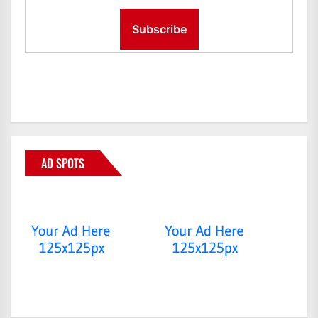
AD SPOTS