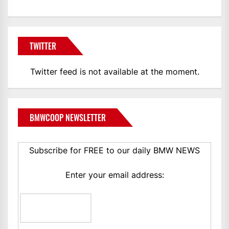
TWITTER
Twitter feed is not available at the moment.
BMWCOOP NEWSLETTER
Subscribe for FREE to our daily BMW NEWS
Enter your email address: