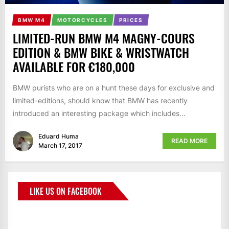
BMW M4
MOTORCYCLES
PRICES
LIMITED-RUN BMW M4 MAGNY-COURS
EDITION & BMW BIKE & WRISTWATCH
AVAILABLE FOR €180,000
BMW purists who are on a hunt these days for exclusive and
limited-editions, should know that BMW has recently
introduced an interesting package which includes...
Eduard Huma
READ MORE
March 17, 2017
LIKE US ON FACEBOOK
BMWCoop