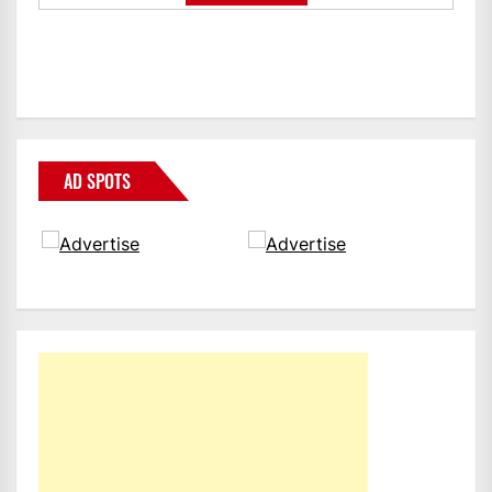
AD SPOTS