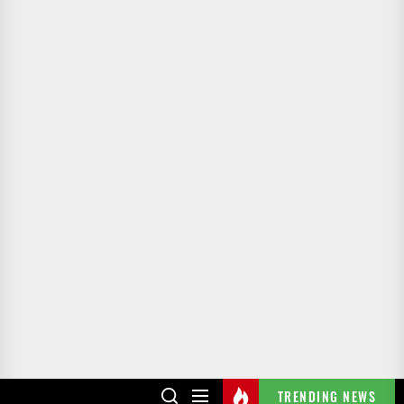
TRENDING NEWS