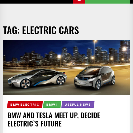
TAG:
ELECTRIC CARS
BMW ELECTRIC
BMW I
USEFUL NEWS
BMW AND TESLA MEET UP, DECIDE
ELECTRIC`S FUTURE