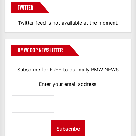
TWITTER
Twitter feed is not available at the moment.
BMWCOOP NEWSLETTER
Subscribe for FREE to our daily BMW NEWS
Enter your email address: