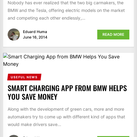
Nobody has ever realized that the two big carmakers, the
BMW and the Tesla, offering electric models on the market
and competing each other endlessly,...
Eduard Huma
READ MORE
June 16, 2014
USEFUL NEWS
SMART CHARGING APP FROM BMW HELPS
YOU SAVE MONEY
Along with the development of green cars, more and more
automakers try to come up with different kind of apps that
would make drivers save...