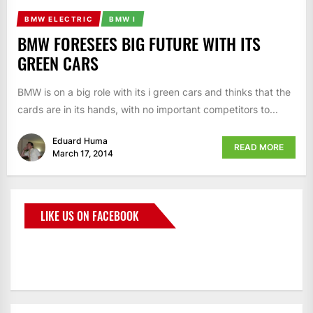
BMW ELECTRIC
BMW I
BMW FORESEES BIG FUTURE WITH ITS
GREEN CARS
BMW is on a big role with its i green cars and thinks that the
cards are in its hands, with no important competitors to...
Eduard Huma
READ MORE
March 17, 2014
LIKE US ON FACEBOOK
BMWCoop