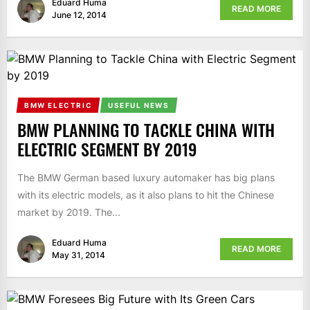
Eduard Huma
READ MORE
June 12, 2014
BMW ELECTRIC
USEFUL NEWS
BMW PLANNING TO TACKLE CHINA WITH
ELECTRIC SEGMENT BY 2019
The BMW German based luxury automaker has big plans
with its electric models, as it also plans to hit the Chinese
market by 2019. The...
Eduard Huma
READ MORE
May 31, 2014