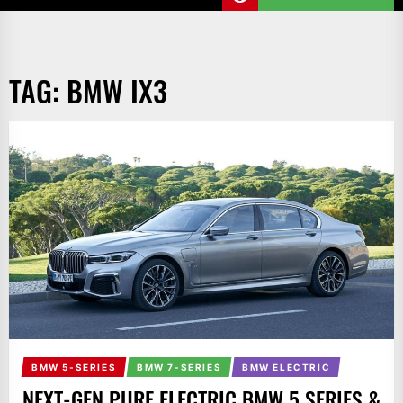
TAG:
BMW IX3
BMW 5-SERIES
BMW 7-SERIES
BMW ELECTRIC
NEXT-GEN PURE ELECTRIC BMW 5 SERIES &