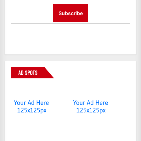
AD SPOTS