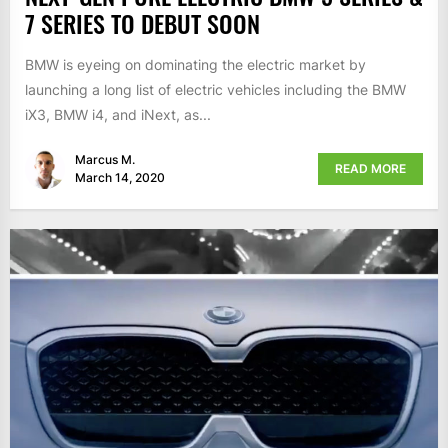
7 SERIES TO DEBUT SOON
BMW is eyeing on dominating the electric market by
launching a long list of electric vehicles including the BMW
iX3, BMW i4, and iNext, as...
Marcus M.
READ MORE
March 14, 2020