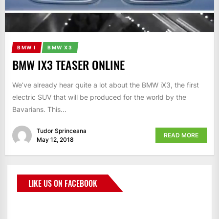
BMW I
BMW X3
BMW IX3 TEASER ONLINE
We’ve already hear quite a lot about the BMW iX3, the first
electric SUV that will be produced for the world by the
Bavarians. This...
Tudor Sprinceana
READ MORE
May 12, 2018
LIKE US ON FACEBOOK
BMWCoop