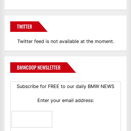
TWITTER
Twitter feed is not available at the moment.
BMWCOOP NEWSLETTER
Subscribe for FREE to our daily BMW NEWS
Enter your email address: