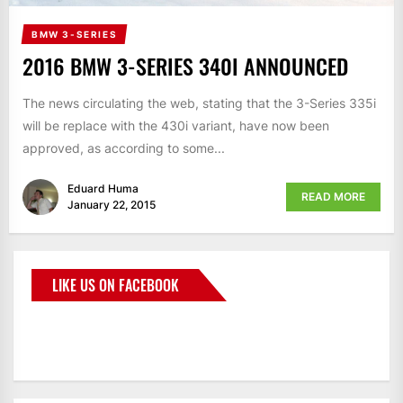
BMW 3-SERIES
2016 BMW 3-SERIES 340I ANNOUNCED
The news circulating the web, stating that the 3-Series 335i
will be replace with the 430i variant, have now been
approved, as according to some...
Eduard Huma
READ MORE
January 22, 2015
LIKE US ON FACEBOOK
BMWCoop