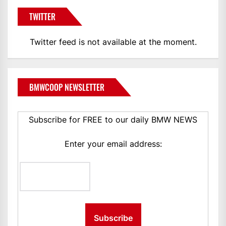
TWITTER
Twitter feed is not available at the moment.
BMWCOOP NEWSLETTER
Subscribe for FREE to our daily BMW NEWS
Enter your email address: