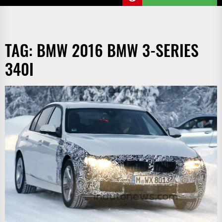
TAG:
BMW 2016 BMW 3-SERIES
340I