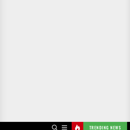
TRENDING NEWS