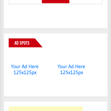
AD SPOTS