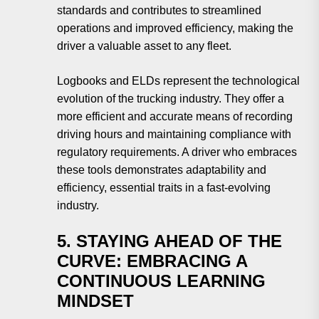
standards and contributes to streamlined
operations and improved efficiency, making the
driver a valuable asset to any fleet.
Logbooks and ELDs represent the technological
evolution of the trucking industry. They offer a
more efficient and accurate means of recording
driving hours and maintaining compliance with
regulatory requirements. A driver who embraces
these tools demonstrates adaptability and
efficiency, essential traits in a fast-evolving
industry.
5. STAYING AHEAD OF THE
CURVE: EMBRACING A
CONTINUOUS LEARNING
MINDSET