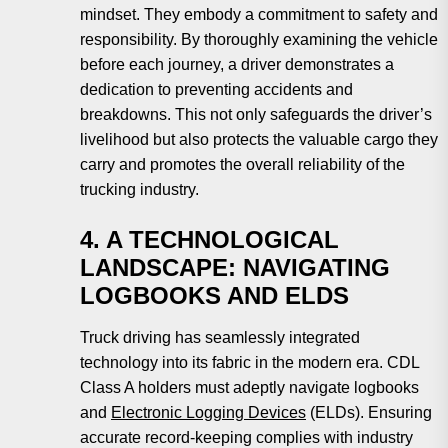
mindset. They embody a commitment to safety and
responsibility. By thoroughly examining the vehicle
before each journey, a driver demonstrates a
dedication to preventing accidents and
breakdowns. This not only safeguards the driver’s
livelihood but also protects the valuable cargo they
carry and promotes the overall reliability of the
trucking industry.
4. A TECHNOLOGICAL
LANDSCAPE: NAVIGATING
LOGBOOKS AND ELDS
Truck driving has seamlessly integrated
technology into its fabric in the modern era. CDL
Class A holders must adeptly navigate logbooks
and
Electronic Logging Devices
(ELDs). Ensuring
accurate record-keeping complies with industry