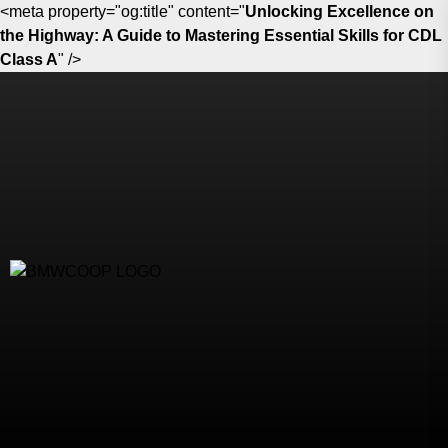
<meta property="og:title" content="
Unlocking Excellence on
the Highway: A Guide to Mastering Essential Skills for CDL
Class A
" />