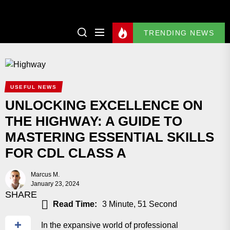
TRENDING NEWS
USEFUL NEWS
UNLOCKING EXCELLENCE ON
THE HIGHWAY: A GUIDE TO
MASTERING ESSENTIAL SKILLS
FOR CDL CLASS A
Marcus M.
January 23, 2024
SHARE
Read Time:
3 Minute, 51 Second
In the expansive world of professional