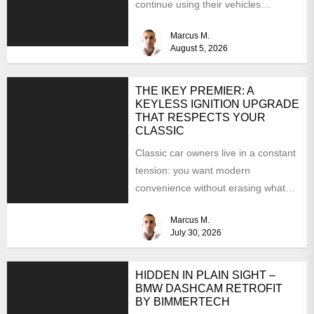
continue using their vehicles
because they're familiar, paid off,...
Marcus M.
August 5, 2026
THE IKEY PREMIER: A
KEYLESS IGNITION UPGRADE
THAT RESPECTS YOUR
CLASSIC
Classic car owners live in a constant
tension: you want modern
convenience without erasing what
makes the car special. Bluetooth...
Marcus M.
July 30, 2026
HIDDEN IN PLAIN SIGHT –
BMW DASHCAM RETROFIT
BY BIMMERTECH