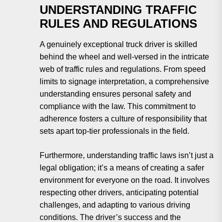
UNDERSTANDING TRAFFIC
RULES AND REGULATIONS
A genuinely exceptional truck driver is skilled
behind the wheel and well-versed in the intricate
web of traffic rules and regulations. From speed
limits to signage interpretation, a comprehensive
understanding ensures personal safety and
compliance with the law. This commitment to
adherence fosters a culture of responsibility that
sets apart top-tier professionals in the field.
Furthermore, understanding traffic laws isn’t just a
legal obligation; it’s a means of creating a safer
environment for everyone on the road. It involves
respecting other drivers, anticipating potential
challenges, and adapting to various driving
conditions. The driver’s success and the