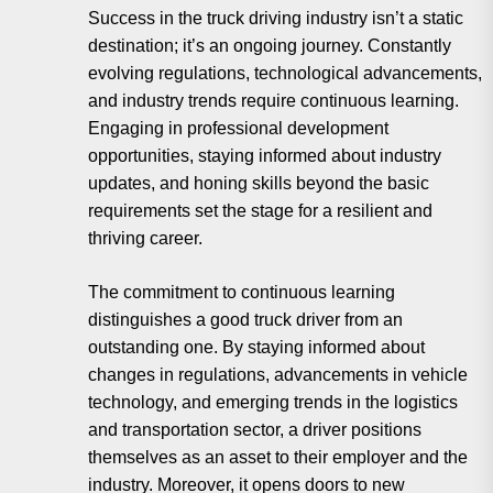
Success in the truck driving industry isn’t a static
destination; it’s an ongoing journey. Constantly
evolving regulations, technological advancements,
and industry trends require continuous learning.
Engaging in professional development
opportunities, staying informed about industry
updates, and honing skills beyond the basic
requirements set the stage for a resilient and
thriving career.
The commitment to continuous learning
distinguishes a good truck driver from an
outstanding one. By staying informed about
changes in regulations, advancements in vehicle
technology, and emerging trends in the logistics
and transportation sector, a driver positions
themselves as an asset to their employer and the
industry. Moreover, it opens doors to new