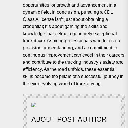
opportunities for growth and advancement in a
dynamic field. In conclusion, pursuing a CDL
Class A license isn’t just about obtaining a
credential; it’s about gaining the skills and
knowledge that define a genuinely exceptional
truck driver. Aspiring professionals who focus on
precision, understanding, and a commitment to
continuous improvement can excel in their careers
and contribute to the trucking industry’s safety and
efficiency. As the road unfolds, these essential
skills become the pillars of a successful journey in
the ever-evolving world of truck driving.
ABOUT POST AUTHOR