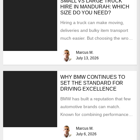
SMALL VS LARGE TRUCK
HIRE IN MANDURAH: WHICH
SIZE DO YOU NEED?
Hiring a truck can make moving,
deliveries and bulky item transport
much easier. But choosing the wrong
size can turn...
Marcus M.
July 13, 2026
WHY BMW CONTINUES TO
SET THE STANDARD FOR
DRIVING EXCELLENCE
BMW has built a reputation that few
automotive brands can match.
Known for combining performance,
luxury, and cutting-edge technology,
Marcus M.
the...
July 6, 2026