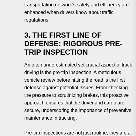
transportation network’s safety and efficiency are
enhanced when drivers know about traffic
regulations.
3. THE FIRST LINE OF
DEFENSE: RIGOROUS PRE-
TRIP INSPECTION
An often underestimated yet crucial aspect of truck
driving is the pre-trip inspection. A meticulous
vehicle review before hitting the road is the first
defense against potential issues. From checking
tire pressure to scrutinizing brakes, this proactive
approach ensures that the driver and cargo are
secure, underscoring the importance of preventive
maintenance in trucking.
Pre-trip inspections are not just routine; they are a