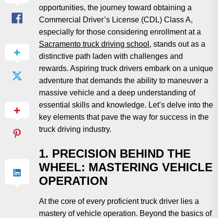
opportunities, the journey toward obtaining a
Commercial Driver’s License (CDL) Class A,
especially for those considering enrollment at a
Sacramento truck driving school
, stands out as a
distinctive path laden with challenges and
rewards. Aspiring truck drivers embark on a unique
adventure that demands the ability to maneuver a
massive vehicle and a deep understanding of
essential skills and knowledge. Let’s delve into the
key elements that pave the way for success in the
truck driving industry.
1. PRECISION BEHIND THE
WHEEL: MASTERING VEHICLE
OPERATION
At the core of every proficient truck driver lies a
mastery of vehicle operation. Beyond the basics of