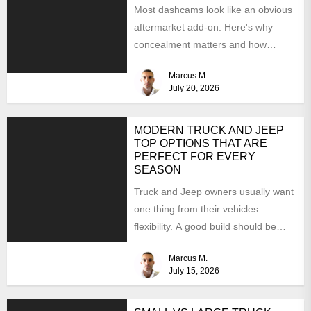
Most dashcams look like an obvious
aftermarket add-on. Here's why
concealment matters and how
BimmerTech's BMW dashcam retrofit
Marcus M.
solves it...
July 20, 2026
MODERN TRUCK AND JEEP
TOP OPTIONS THAT ARE
PERFECT FOR EVERY
SEASON
Truck and Jeep owners usually want
one thing from their vehicles:
flexibility. A good build should be
able to handle...
Marcus M.
July 15, 2026