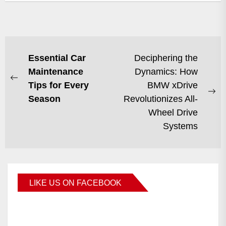
Essential Car
Deciphering the
Maintenance
Dynamics: How
Tips for Every
BMW xDrive
Season
Revolutionizes All-
Wheel Drive
Systems
LIKE US ON FACEBOOK
BMWCoop