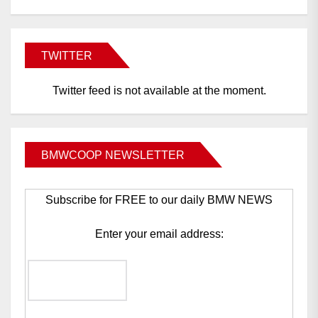
TWITTER
Twitter feed is not available at the moment.
BMWCOOP NEWSLETTER
Subscribe for FREE to our daily BMW NEWS
Enter your email address: