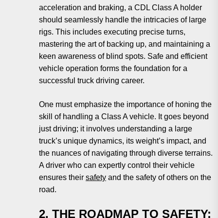
acceleration and braking, a CDL Class A holder
should seamlessly handle the intricacies of large
rigs. This includes executing precise turns,
mastering the art of backing up, and maintaining a
keen awareness of blind spots. Safe and efficient
vehicle operation forms the foundation for a
successful truck driving career.
One must emphasize the importance of honing the
skill of handling a Class A vehicle. It goes beyond
just driving; it involves understanding a large
truck’s unique dynamics, its weight’s impact, and
the nuances of navigating through diverse terrains.
A driver who can expertly control their vehicle
ensures their
safety
and the safety of others on the
road.
2. THE ROADMAP TO SAFETY: