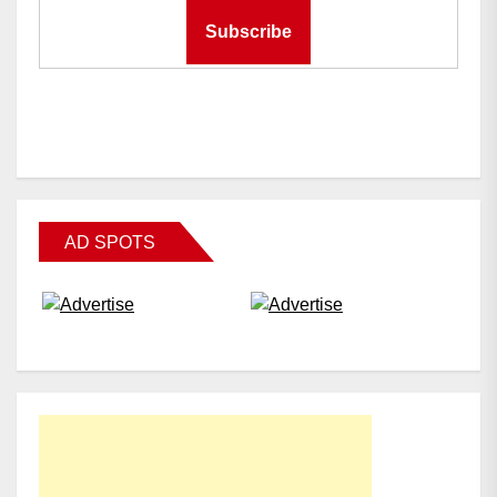
AD SPOTS