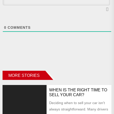
0
COMMENTS
MORE STORIES
WHEN IS THE RIGHT TIME TO
SELL YOUR CAR?
Deciding when to sell your car isn't
always straightforward. Many drivers