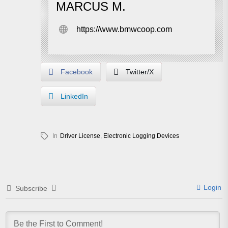
MARCUS M.
https://www.bmwcoop.com
Facebook
Twitter/X
LinkedIn
In
Driver License
,
Electronic Logging Devices
Login
Subscribe