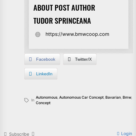
ABOUT POST AUTHOR
TUDOR SPRINCEANA
https://www.bmwcoop.com
Facebook
Twitter/X
LinkedIn
Autonomous
,
Autonomous Car Concept
,
Bavarian
,
Bmw
,
In
Concept
Login
Subscribe