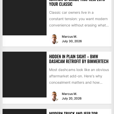
YOUR CLASSIC
Classic car owners live in a
constant tension: you want modern
convenience without erasing what
makes the car special. Bluetooth...
Marcus M.
July 30, 2026
HIDDEN IN PLAIN SIGHT – BMW
DASHCAM RETROFIT BY BIMMERTECH
Most dashcams look like an obvious
aftermarket add-on. Here's why
concealment matters and how
BimmerTech's BMW dashcam
Marcus M.
retrofit solves it...
July 20, 2026
MODERN TRUCK AND JEEP TOP