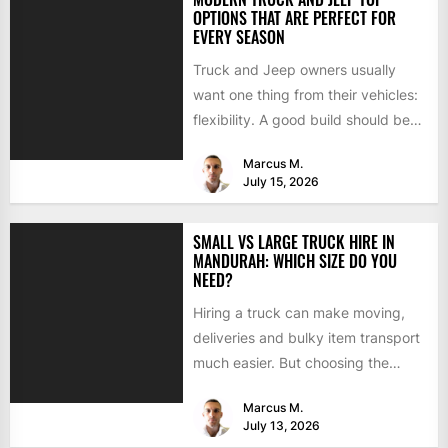
OPTIONS THAT ARE PERFECT FOR
EVERY SEASON
Truck and Jeep owners usually
want one thing from their vehicles:
flexibility. A good build should be
able to handle...
Marcus M.
July 15, 2026
SMALL VS LARGE TRUCK HIRE IN
MANDURAH: WHICH SIZE DO YOU
NEED?
Hiring a truck can make moving,
deliveries and bulky item transport
much easier. But choosing the
wrong size can turn...
Marcus M.
July 13, 2026