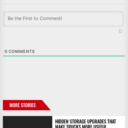
0
COMMENTS
MORE STORIES
HIDDEN STORAGE UPGRADES THAT
MAKE TRUCKS MORE USEFUL