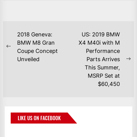
2018 Geneva:
US: 2019 BMW
BMW M8 Gran
X4 M40i with M
Coupe Concept
Performance
Unveiled
Parts Arrives
This Summer,
MSRP Set at
$60,450
LIKE US ON FACEBOOK
BMWCoop