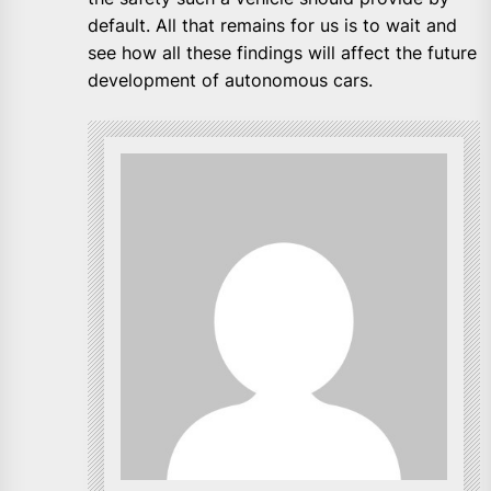
default. All that remains for us is to wait and
see how all these findings will affect the future
development of autonomous cars.