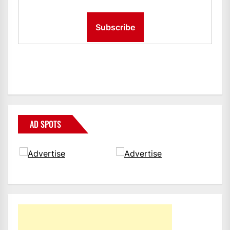
AD SPOTS