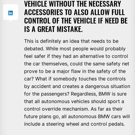
VEHICLE WITHOUT THE NECESSARY
ACCESSORIES TO ALSO ALLOW FULL
CONTROL OF THE VEHICLE IF NEED BE
IS A GREAT MISTAKE.
This is definitely an idea that needs to be
debated. While most people would probably
feel safer if they had an alternative to control
the car themselves, could the same safety net
prove to be a major flaw in the safety of the
car? What if somebody touches the controls
by accident and creates a dangerous situation
for the passengers? Regardless, BMW is sure
that all autonomous vehicles should sport a
control override mechanism. As far as their
future plans go, all autonomous BMW cars will
include a steering wheel and control pedals.