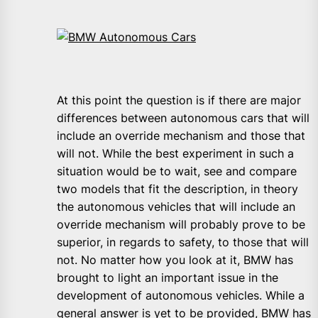
At this point the question is if there are major
differences between autonomous cars that will
include an override mechanism and those that
will not. While the best experiment in such a
situation would be to wait, see and compare
two models that fit the description, in theory
the autonomous vehicles that will include an
override mechanism will probably prove to be
superior, in regards to safety, to those that will
not. No matter how you look at it, BMW has
brought to light an important issue in the
development of autonomous vehicles. While a
general answer is yet to be provided, BMW has