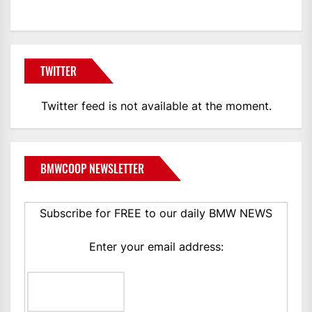
TWITTER
Twitter feed is not available at the moment.
BMWCOOP NEWSLETTER
Subscribe for FREE to our daily BMW NEWS
Enter your email address: