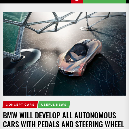
CONCEPT CARS
USEFUL NEWS
BMW WILL DEVELOP ALL AUTONOMOUS
CARS WITH PEDALS AND STEERING WHEEL