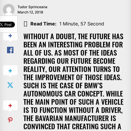
Tudor Sprinceana
March 12, 2018
SHARE
Read Time:
1 Minute, 57 Second
WITHOUT A DOUBT, THE FUTURE HAS
BEEN AN INTERESTING PROBLEM FOR
ALL OF US. AS MOST OF THE IDEAS
REGARDING OUR FUTURE BECOME
REALITY, OUR ATTENTION TURNS TO
THE IMPROVEMENT OF THOSE IDEAS.
SUCH IS THE CASE OF BMW’S
AUTONOMOUS CAR CONCEPT. WHILE
THE MAIN POINT OF SUCH A VEHICLE
IS TO FUNCTION WITHOUT A DRIVER,
THE BAVARIAN MANUFACTURER IS
CONVINCED THAT CREATING SUCH A