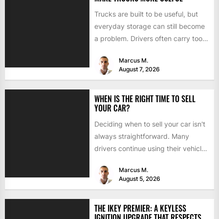
Trucks are built to be useful, but
everyday storage can still become
a problem. Drivers often carry tools,
straps, chargers,...
Marcus M.
August 7, 2026
WHEN IS THE RIGHT TIME TO SELL
YOUR CAR?
Deciding when to sell your car isn't
always straightforward. Many
drivers continue using their vehicles
because they're familiar, paid off,...
Marcus M.
August 5, 2026
THE IKEY PREMIER: A KEYLESS
IGNITION UPGRADE THAT RESPECTS