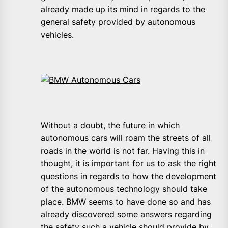
already made up its mind in regards to the
general safety provided by autonomous
vehicles.
Without a doubt, the future in which
autonomous cars will roam the streets of all
roads in the world is not far. Having this in
thought, it is important for us to ask the right
questions in regards to how the development
of the autonomous technology should take
place. BMW seems to have done so and has
already discovered some answers regarding
the safety such a vehicle should provide by