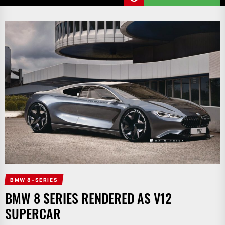
BMW 8-SERIES
BMW 8 SERIES RENDERED AS V12
SUPERCAR