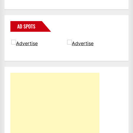
AD SPOTS