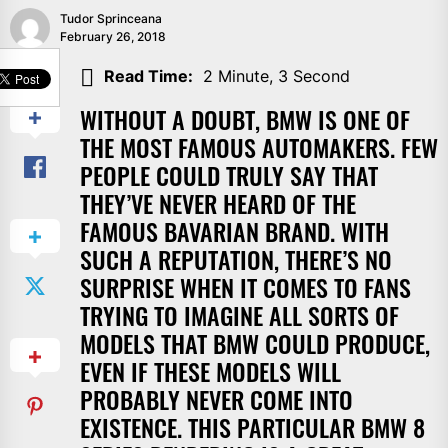
Tudor Sprinceana
February 26, 2018
SHARE
Read Time:
2 Minute, 3 Second
WITHOUT A DOUBT, BMW IS ONE OF
THE MOST FAMOUS AUTOMAKERS. FEW
PEOPLE COULD TRULY SAY THAT
THEY’VE NEVER HEARD OF THE
FAMOUS BAVARIAN BRAND. WITH
SUCH A REPUTATION, THERE’S NO
SURPRISE WHEN IT COMES TO FANS
TRYING TO IMAGINE ALL SORTS OF
MODELS THAT BMW COULD PRODUCE,
EVEN IF THESE MODELS WILL
PROBABLY NEVER COME INTO
EXISTENCE. THIS PARTICULAR BMW 8