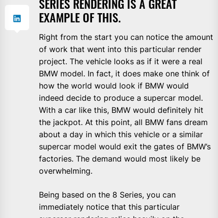
SERIES RENDERING IS A GREAT
EXAMPLE OF THIS.
Right from the start you can notice the amount
of work that went into this particular render
project. The vehicle looks as if it were a real
BMW model. In fact, it does make one think of
how the world would look if BMW would
indeed decide to produce a supercar model.
With a car like this, BMW would definitely hit
the jackpot. At this point, all BMW fans dream
about a day in which this vehicle or a similar
supercar model would exit the gates of BMW’s
factories. The demand would most likely be
overwhelming.
Being based on the 8 Series, you can
immediately notice that this particular