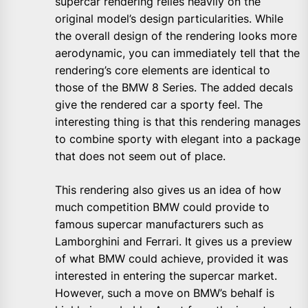
supercar rendering relies heavily on the
original model’s design particularities. While
the overall design of the rendering looks more
aerodynamic, you can immediately tell that the
rendering’s core elements are identical to
those of the BMW 8 Series. The added decals
give the rendered car a sporty feel. The
interesting thing is that this rendering manages
to combine sporty with elegant into a package
that does not seem out of place.
This rendering also gives us an idea of how
much competition BMW could provide to
famous supercar manufacturers such as
Lamborghini and Ferrari. It gives us a preview
of what BMW could achieve, provided it was
interested in entering the supercar market.
However, such a move on BMW’s behalf is