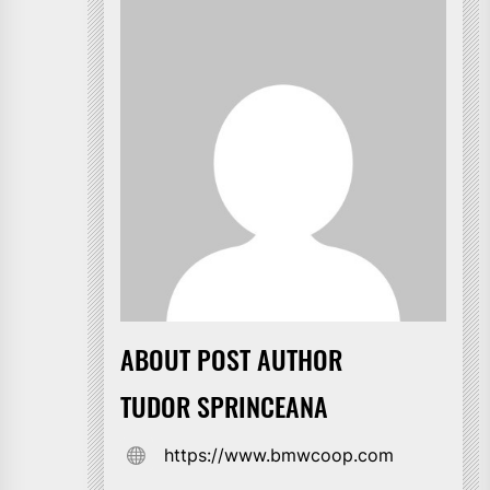
ABOUT POST AUTHOR
TUDOR SPRINCEANA
https://www.bmwcoop.com