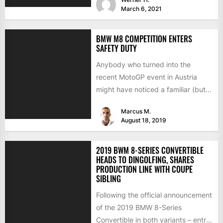
March 6, 2021
BMW M8 COMPETITION ENTERS
SAFETY DUTY
Anybody who turned into the
recent MotoGP event in Austria
might have noticed a familiar (but
well decorated) car on...
Marcus M.
August 18, 2019
2019 BWM 8-SERIES CONVERTIBLE
HEADS TO DINGOLFING, SHARES
PRODUCTION LINE WITH COUPE
SIBLING
Following the official announcement
of the 2019 BMW 8-Series
Convertible in both variants – entry-