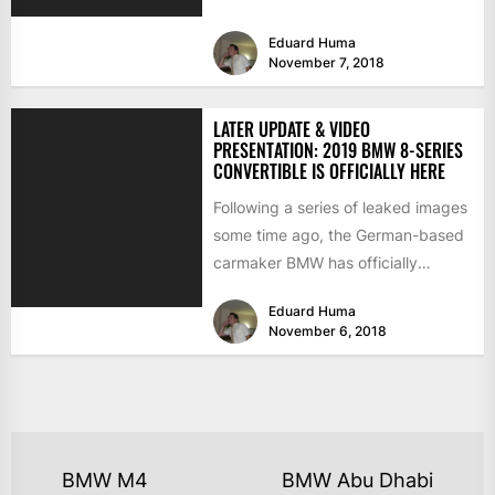
level 840d xDrive and top of...
Eduard Huma
November 7, 2018
LATER UPDATE & VIDEO
PRESENTATION: 2019 BMW 8-SERIES
CONVERTIBLE IS OFFICIALLY HERE
Following a series of leaked images
some time ago, the German-based
carmaker BMW has officially
released the video presentation of...
Eduard Huma
November 6, 2018
BMW M4
BMW Abu Dhabi