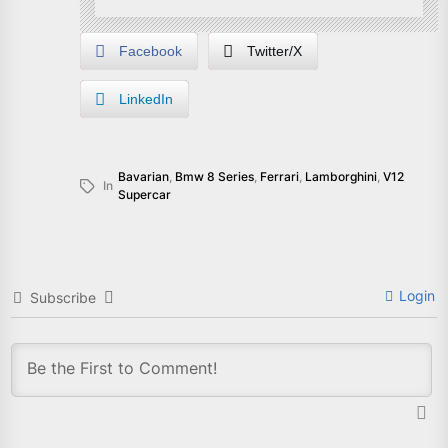
Facebook
Twitter/X
LinkedIn
Bavarian
,
Bmw 8 Series
,
Ferrari
,
Lamborghini
,
V12
In
Supercar
Login
Subscribe