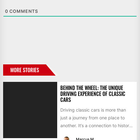
0
COMMENTS
MORE STORIES
BEHIND THE WHEEL: THE UNIQUE
DRIVING EXPERIENCE OF CLASSIC
CARS
Driving classic cars is more than
just a journey from one place to
another. It’s a connection to history,
a...
Marcus M.