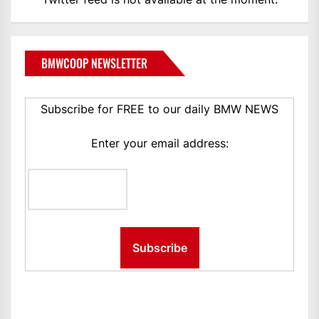
BMWCOOP NEWSLETTER
Subscribe for FREE to our daily BMW NEWS
Enter your email address: