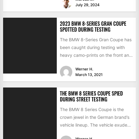
July 29, 2024
2023 BMW 8-SERIES GRAN COUPE
SPOTTED DURING TESTING
The BMW 8-Series Gran Coupe has
been caught during testing with
heavy camo-prints on the front and
back. The 8-Series...
Werner H.
March 13, 2021
THE BMW 8 SERIES COUPE SPIED
DURING STREET TESTING
The BMW 8 Series Coupe is the
crown jewel in the German brand’s
vehicle lineup. The vehicle exudes
luxury and...
Werner H.