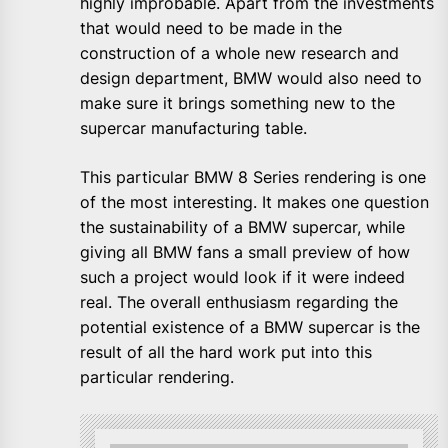
highly improbable. Apart from the investments
that would need to be made in the
construction of a whole new research and
design department, BMW would also need to
make sure it brings something new to the
supercar manufacturing table.
This particular BMW 8 Series rendering is one
of the most interesting. It makes one question
the sustainability of a BMW supercar, while
giving all BMW fans a small preview of how
such a project would look if it were indeed
real. The overall enthusiasm regarding the
potential existence of a BMW supercar is the
result of all the hard work put into this
particular rendering.