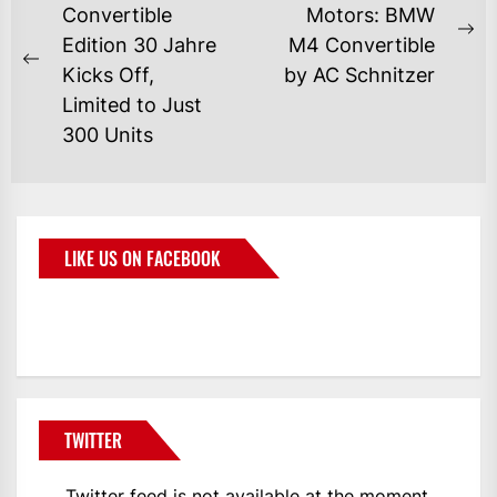
Convertible
Motors: BMW
Edition 30 Jahre
M4 Convertible
Kicks Off,
by AC Schnitzer
Limited to Just
300 Units
LIKE US ON FACEBOOK
BMWCoop
TWITTER
Twitter feed is not available at the moment.