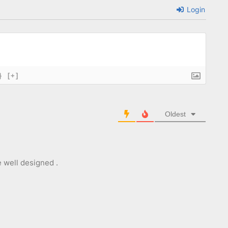
Login
}
[+]
Oldest
e well designed .