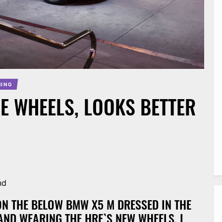
NING
E WHEELS, LOOKS BETTER
nd
 ON THE BELOW BMW X5 M DRESSED IN THE
AND WEARING THE HRE`S NEW WHEELS, I