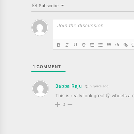
Subscribe
{
1
COMMENT
Babba Raju
9 years ago
This is really look great 🙂 wheels ar
0