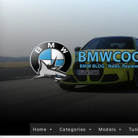
Home
Categories
Models
Tun