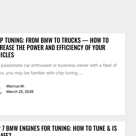
IP TUNING: FROM BMW TO TRUCKS — HOW TO
REASE THE POWER AND EFFICIENCY OF YOUR
ICLES
 passionate car enthusiast or business owner with a fleet of
ks, you may be familiar with chip tuning....
Marcus M.
March 25, 2026
 7 BMW ENGINES FOR TUNING: HOW TO TUNE & IS
SAFE?