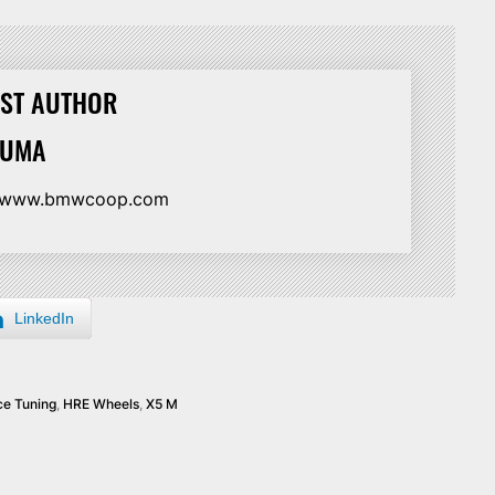
ST AUTHOR
HUMA
//www.bmwcoop.com
LinkedIn
e Tuning
,
HRE Wheels
,
X5 M