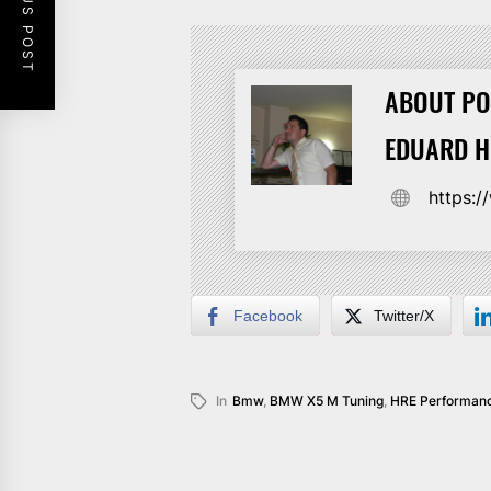
PREVIOUS POST
ABOUT PO
EDUARD 
https:
Facebook
Twitter/X
In
Bmw
,
BMW X5 M Tuning
,
HRE Performanc