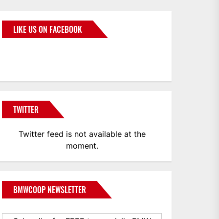
LIKE US ON FACEBOOK
BMWCoop
TWITTER
Twitter feed is not available at the
moment.
BMWCOOP NEWSLETTER