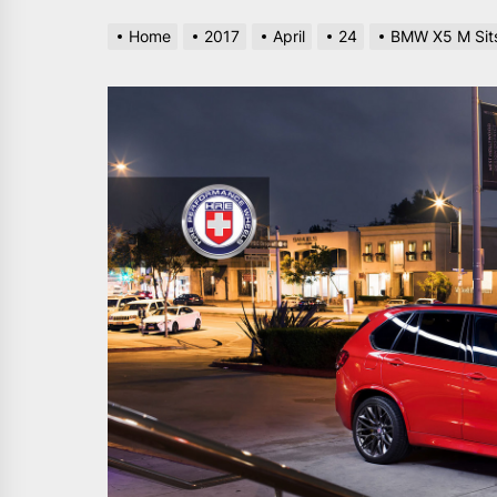
Home
2017
April
24
BMW X5 M Sits