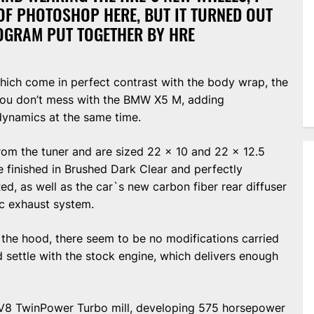
OF PHOTOSHOP HERE, BUT IT TURNED OUT
ROGRAM PUT TOGETHER BY HRE
which come in perfect contrast with the body wrap, the
 you don’t mess with the BMW X5 M, adding
ynamics at the same time.
rom the tuner and are sized 22 x 10 and 22 x 12.5
re finished in Brushed Dark Clear and perfectly
, as well as the car`s new carbon fiber rear diffuser
c exhaust system.
the hood, there seem to be no modifications carried
d settle with the stock engine, which delivers enough
er V8 TwinPower Turbo mill, developing 575 horsepower