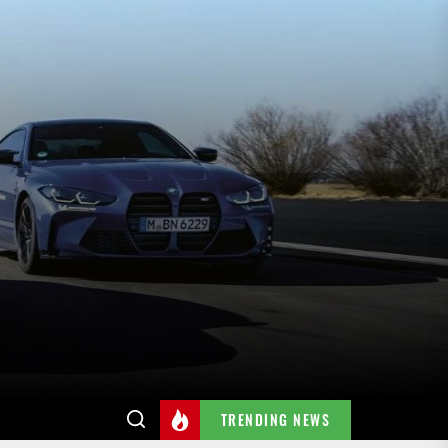
TRENDING NEWS