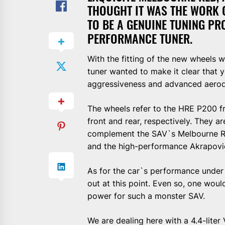
THOUGHT IT WAS THE WORK 
TO BE A GENUINE TUNING P
PERFORMANCE TUNER.
With the fitting of the new wheels 
tuner wanted to make it clear that
aggressiveness and advanced aerod
The wheels refer to the HRE P200 f
front and rear, respectively. They a
complement the SAV`s Melbourne Red
and the high-performance Akrapovi
As for the car`s performance under 
out at this point. Even so, one woul
power for such a monster SAV.
We are dealing here with a 4.4-lit