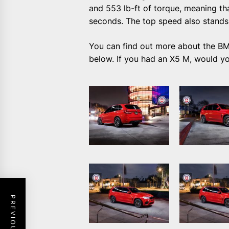
and 553 lb-ft of torque, meaning tha
seconds. The top speed also stands
You can find out more about the B
below. If you had an X5 M, would yo