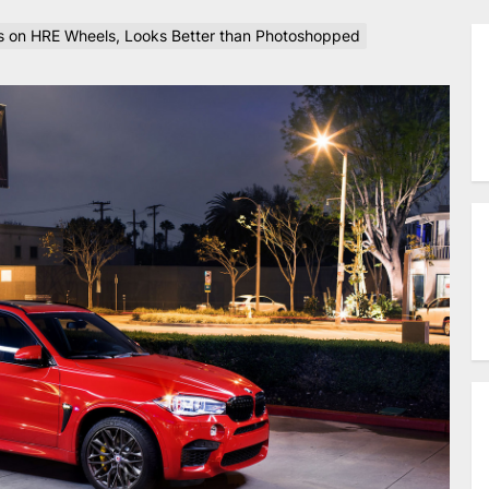
 on HRE Wheels, Looks Better than Photoshopped