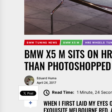
BMW TUNING NEWS
BMW X5 M
HRE WHEELS TU
BMW X5 M SITS ON HR
THAN PHOTOSHOPPED
Eduard Huma
April 24, 2017
SHARE
Read Time:
1 Minute, 24 Seco
WHEN I FIRST LAID MY EYES
EXQUISITE MELBOURNE RED, 