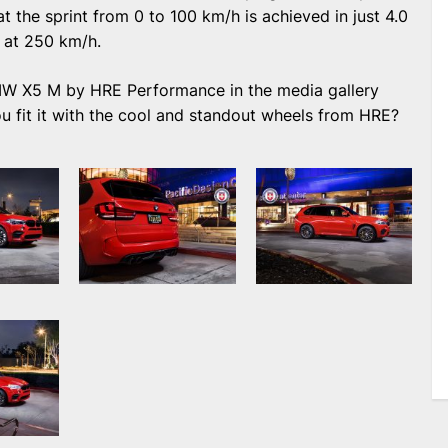
t the sprint from 0 to 100 km/h is achieved in just 4.0
 at 250 km/h.
MW X5 M by HRE Performance in the media gallery
u fit it with the cool and standout wheels from HRE?