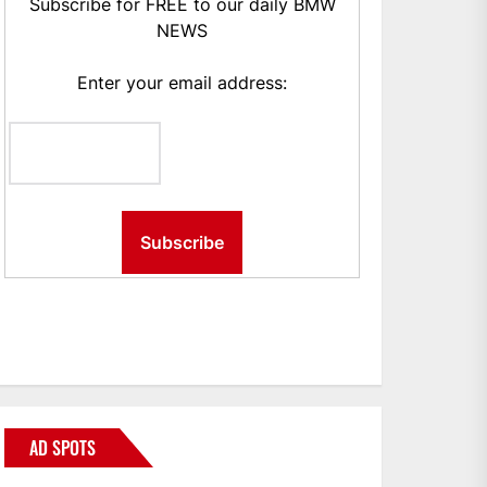
Subscribe for FREE to our daily BMW
NEWS
Enter your email address:
AD SPOTS