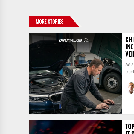
MORE STORIES
CH
INC
VEH
As a
truc
TOP
IT 