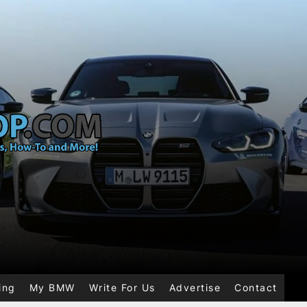
ing
My BMW
Write For Us
Advertise
Contact