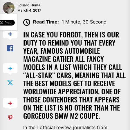
Eduard Huma
March 4, 2017
SHARE
Read Time:
1 Minute, 30 Second
IN CASE YOU FORGOT, THEN IS OUR
DUTY TO REMIND YOU THAT EVERY
YEAR, FAMOUS AUTOMOBILE
MAGAZINE GATHER ALL FANCY
MODELS IN A LIST WHICH THEY CALL
“ALL-STAR” CARS, MEANING THAT ALL
THE BEST MODELS GET TO RECEIVE
WORLDWIDE APPRECIATION. ONE OF
THOSE CONTENDERS THAT APPEARS
ON THE LIST IS NO OTHER THAN THE
GORGEOUS BMW M2 COUPE.
In their official review, journalists from