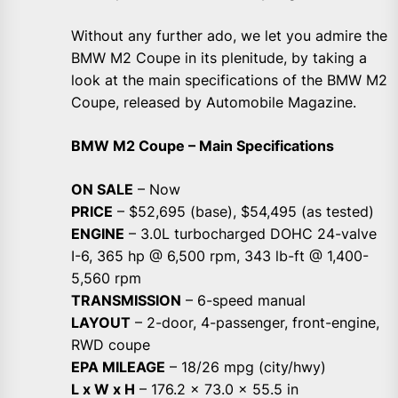
Without any further ado, we let you admire the
BMW M2 Coupe in its plenitude, by taking a
look at the main specifications of the BMW M2
Coupe, released by Automobile Magazine.
BMW M2 Coupe – Main Specifications
ON SALE
– Now
PRICE
– $52,695 (base), $54,495 (as tested)
ENGINE
– 3.0L turbocharged DOHC 24-valve
I-6, 365 hp @ 6,500 rpm, 343 lb-ft @ 1,400-
5,560 rpm
TRANSMISSION
– 6-speed manual
LAYOUT
– 2-door, 4-passenger, front-engine,
RWD coupe
EPA MILEAGE
– 18/26 mpg (city/hwy)
L x W x H
– 176.2 x 73.0 x 55.5 in