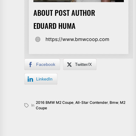
ABOUT POST AUTHOR
EDUARD HUMA
https://www.bmwcoop.com
Facebook
Twitter/X
LinkedIn
2016 BMW M2 Coupe
,
All-Star Contender
,
Bmw
,
M2
In
Coupe