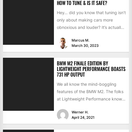
HOW TO TUNE & IS IT SAFE?
Hey… did you know that tuning isn’t
only about making cars more
obnoxious and louder? It’s actually
mostly about improving...
Marcus M.
March 30, 2023
BMW M2 FINALE EDITION BY
LIGHTWEIGHT PERFORMANCE BOASTS
731 HP OUTPUT
We all know the mind-boggling
features of the BMW M2. The folks
at Lightweight Performance know
them as well but...
Werner H.
April 24, 2021