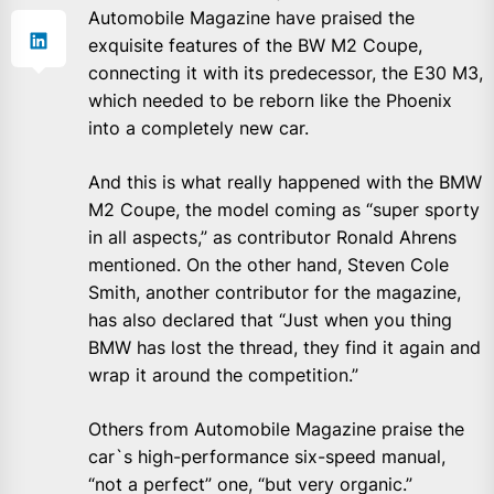
Automobile Magazine have praised the
exquisite features of the BW M2 Coupe,
connecting it with its predecessor, the E30 M3,
which needed to be reborn like the Phoenix
into a completely new car.
And this is what really happened with the BMW
M2 Coupe, the model coming as “super sporty
in all aspects,” as contributor Ronald Ahrens
mentioned. On the other hand, Steven Cole
Smith, another contributor for the magazine,
has also declared that “Just when you thing
BMW has lost the thread, they find it again and
wrap it around the competition.”
Others from Automobile Magazine praise the
car`s high-performance six-speed manual,
“not a perfect” one, “but very organic.”