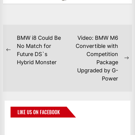
BMW i8 Could Be
Video: BMW M6
No Match for
Convertible with
Future DS`s
Competition
Hybrid Monster
Package
Upgraded by G-
Power
LIKE US ON FACEBOOK
BMWCoop