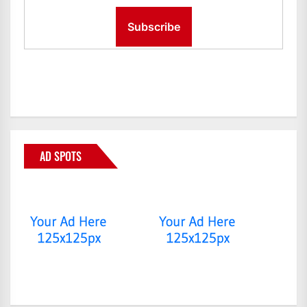
AD SPOTS