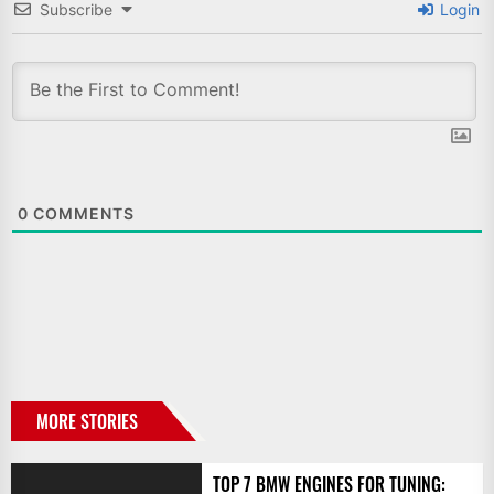
Subscribe
Login
0
COMMENTS
MORE STORIES
TOP 7 BMW ENGINES FOR TUNING: