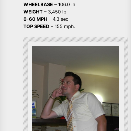
WHEELBASE
– 106.0 in
WEIGHT
– 3,450 lb
0-60 MPH
– 4.3 sec
TOP SPEED
– 155 mph.