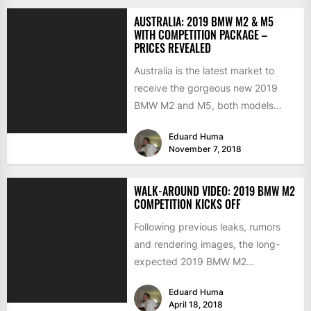
AUSTRALIA: 2019 BMW M2 & M5
WITH COMPETITION PACKAGE –
PRICES REVEALED
Australia is the latest market to
receive the gorgeous new 2019
BMW M2 and M5, both models
arriving locally with...
Eduard Huma
November 7, 2018
WALK-AROUND VIDEO: 2019 BMW M2
COMPETITION KICKS OFF
Following previous leaks, rumors
and rendering images, the long-
expected 2019 BMW M2
Competition has been finally
Eduard Huma
revealed online just some...
April 18, 2018