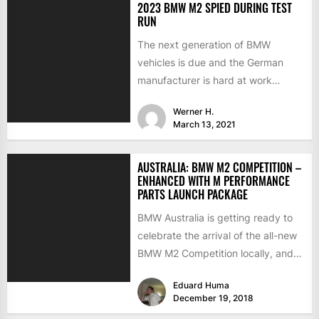
2023 BMW M2 SPIED DURING TEST
RUN
The next generation of BMW
vehicles is due and the German
manufacturer is hard at work
testing the prototypes. This...
Werner H.
March 13, 2021
AUSTRALIA: BMW M2 COMPETITION –
ENHANCED WITH M PERFORMANCE
PARTS LAUNCH PACKAGE
BMW Australia is getting ready to
celebrate the arrival of the all-new
BMW M2 Competition locally, and
to make a...
Eduard Huma
December 19, 2018