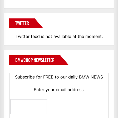
TWITTER
Twitter feed is not available at the moment.
BMWCOOP NEWSLETTER
Subscribe for FREE to our daily BMW NEWS
Enter your email address: