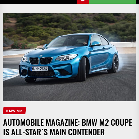
BMW M2
AUTOMOBILE MAGAZINE: BMW M2 COUPE
IS ALL-STAR`S MAIN CONTENDER