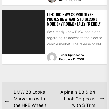
ELECTRIC BMW X3 PROTOTYPE
PROVES BMW WANTS TO BECOME
MORE ENVIRONMENTALLY FRIENDLY
We already knew BMW had plans
regarding its access to the electric
vehicle market. The release of BMW
models such...
Tudor Sprinceana
February 11, 2018
BMW Z8 Looks
Alpina`s B3 & B4
Marvelous with
Look Gorgeous
the HRE Wheels
with S Trim