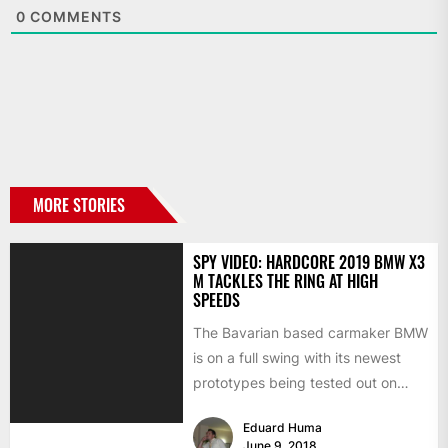
0
COMMENTS
MORE STORIES
SPY VIDEO: HARDCORE 2019 BMW X3
M TACKLES THE RING AT HIGH
SPEEDS
The Bavarian based carmaker BMW
is on a full swing with its newest
prototypes being tested out on
different parts...
Eduard Huma
June 9, 2018