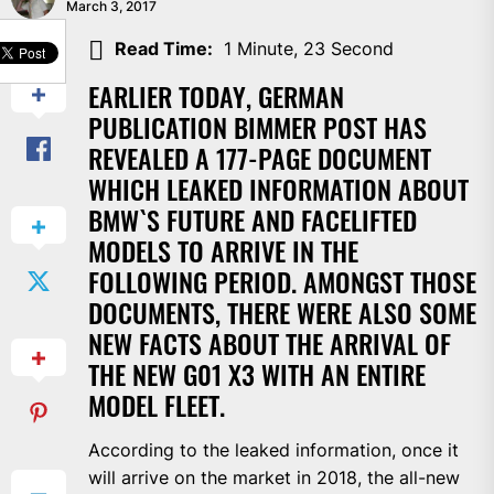
March 3, 2017
SHARE
Read Time:
1 Minute, 23 Second
EARLIER TODAY, GERMAN
PUBLICATION BIMMER POST HAS
REVEALED A 177-PAGE DOCUMENT
WHICH LEAKED INFORMATION ABOUT
BMW`S FUTURE AND FACELIFTED
MODELS TO ARRIVE IN THE
FOLLOWING PERIOD. AMONGST THOSE
DOCUMENTS, THERE WERE ALSO SOME
NEW FACTS ABOUT THE ARRIVAL OF
THE NEW G01 X3 WITH AN ENTIRE
MODEL FLEET.
According to the leaked information, once it
will arrive on the market in 2018, the all-new