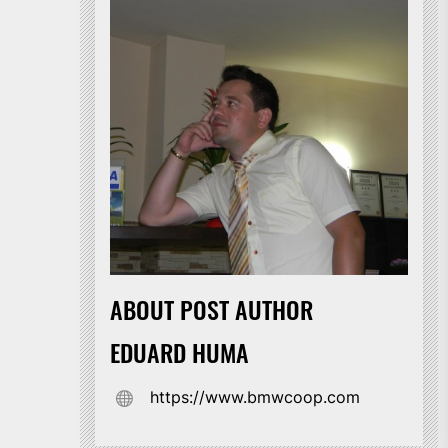
ABOUT POST AUTHOR
EDUARD HUMA
https://www.bmwcoop.com