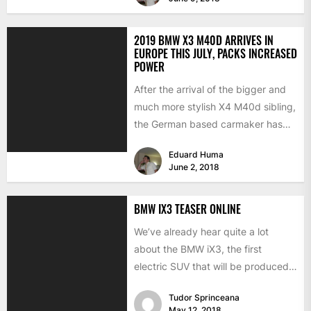
2019 BMW X3 M40D ARRIVES IN
EUROPE THIS JULY, PACKS INCREASED
POWER
After the arrival of the bigger and
much more stylish X4 M40d sibling,
the German based carmaker has
also announced...
Eduard Huma
June 2, 2018
BMW IX3 TEASER ONLINE
We’ve already hear quite a lot
about the BMW iX3, the first
electric SUV that will be produced
for the...
Tudor Sprinceana
May 12, 2018