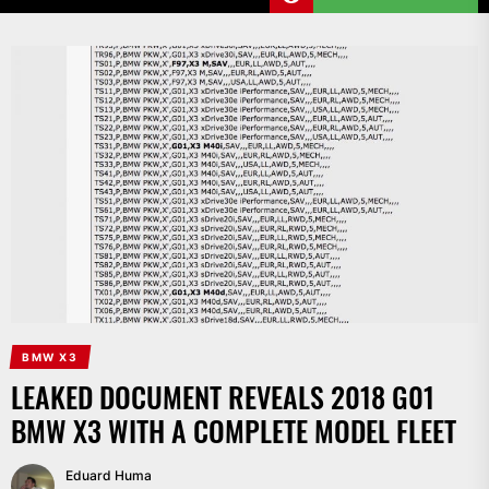
BMW X3
LEAKED DOCUMENT REVEALS 2018 G01
BMW X3 WITH A COMPLETE MODEL FLEET
Eduard Huma