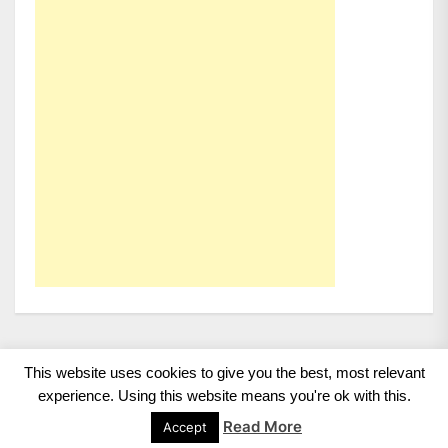
This website uses cookies to give you the best, most relevant
Copyright 2008 - 2026
BMWCoop | BMW Blog, BMW
experience. Using this website means you're ok with this.
News, BMW Reviews.
All rights reserved.
Read More
Accept