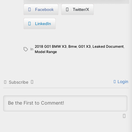
Facebook
Twitter/X
LinkedIn
2018 G01 BMW X3
,
Bmw
,
G01 X3
,
Leaked Document
,
In
Model Range
Login
Subscribe