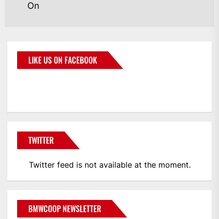
On
LIKE US ON FACEBOOK
BMWCoop
TWITTER
Twitter feed is not available at the moment.
BMWCOOP NEWSLETTER