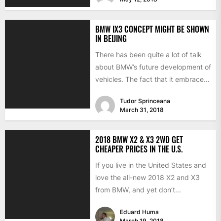
BMW IX3 CONCEPT MIGHT BE SHOWN
IN BEIJING
There has been quite a lot of talk
about BMW’s future development of
vehicles. The fact that it embraces
the...
Tudor Sprinceana
March 31, 2018
2018 BMW X2 & X3 2WD GET
CHEAPER PRICES IN THE U.S.
If you live in the United States and
love the all-new 2018 X2 and X3
from BMW, and yet don’t...
Eduard Huma
March 19, 2018