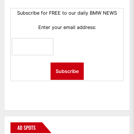
Subscribe for FREE to our daily BMW NEWS
Enter your email address:
AD SPOTS