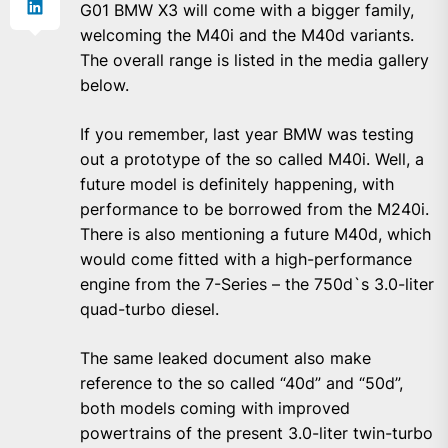
G01 BMW X3 will come with a bigger family,
welcoming the M40i and the M40d variants.
The overall range is listed in the media gallery
below.
If you remember, last year BMW was testing
out a prototype of the so called M40i. Well, a
future model is definitely happening, with
performance to be borrowed from the M240i.
There is also mentioning a future M40d, which
would come fitted with a high-performance
engine from the 7-Series – the 750d`s 3.0-liter
quad-turbo diesel.
The same leaked document also make
reference to the so called “40d” and “50d”,
both models coming with improved
powertrains of the present 3.0-liter twin-turbo