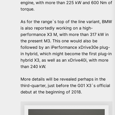
engine, with more than 225 kW and 600 Nm of
torque.
As for the range`s top of the line variant, BMW
is also reportedly working on a high-
performance X3 M, with more than 317 kW in
the present M3. This one would also be
followed by an iPerformance xDrive30e plug-
in hybrid, which might become the first plug-in
hybrid X3, as well as an xDrive40i, with more
than 240 kW.
More details will be revealed perhaps in the
third-quarter, just before the G01 X3`s official
debut at the beginning of 2018.