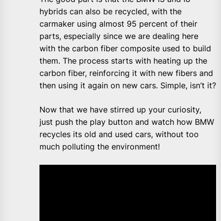
hybrids can also be recycled, with the
carmaker using almost 95 percent of their
parts, especially since we are dealing here
with the carbon fiber composite used to build
them. The process starts with heating up the
carbon fiber, reinforcing it with new fibers and
then using it again on new cars. Simple, isn’t it?
Now that we have stirred up your curiosity,
just push the play button and watch how BMW
recycles its old and used cars, without too
much polluting the environment!