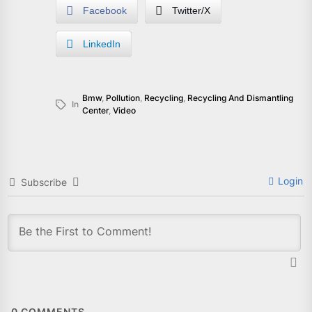
Facebook
Twitter/X
LinkedIn
Bmw
,
Pollution
,
Recycling
,
Recycling And Dismantling
In
Center
,
Video
Login
Subscribe
0
COMMENTS