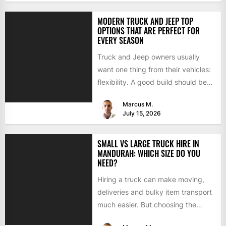
MODERN TRUCK AND JEEP TOP
OPTIONS THAT ARE PERFECT FOR
EVERY SEASON
Truck and Jeep owners usually
want one thing from their vehicles:
flexibility. A good build should be
able to handle...
Marcus M.
July 15, 2026
SMALL VS LARGE TRUCK HIRE IN
MANDURAH: WHICH SIZE DO YOU
NEED?
Hiring a truck can make moving,
deliveries and bulky item transport
much easier. But choosing the
wrong size can turn...