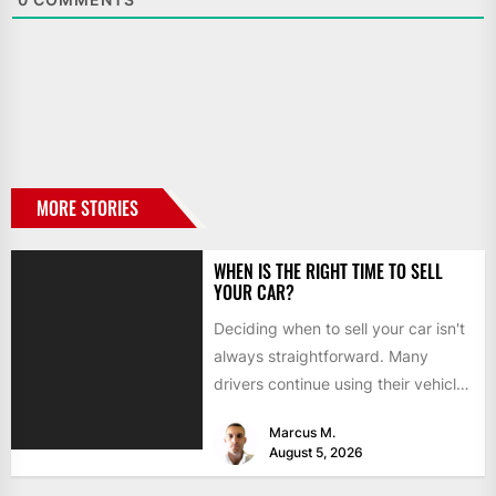
MORE STORIES
WHEN IS THE RIGHT TIME TO SELL
YOUR CAR?
Deciding when to sell your car isn't
always straightforward. Many
drivers continue using their vehicles
because they're familiar, paid off,...
Marcus M.
August 5, 2026