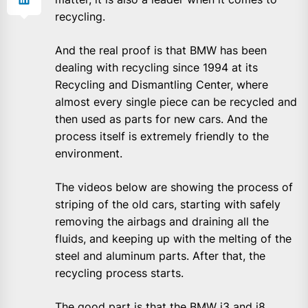
recycling.
And the real proof is that BMW has been
dealing with recycling since 1994 at its
Recycling and Dismantling Center, where
almost every single piece can be recycled and
then used as parts for new cars. And the
process itself is extremely friendly to the
environment.
The videos below are showing the process of
striping of the old cars, starting with safely
removing the airbags and draining all the
fluids, and keeping up with the melting of the
steel and aluminum parts. After that, the
recycling process starts.
The good part is that the BMW i3 and i8