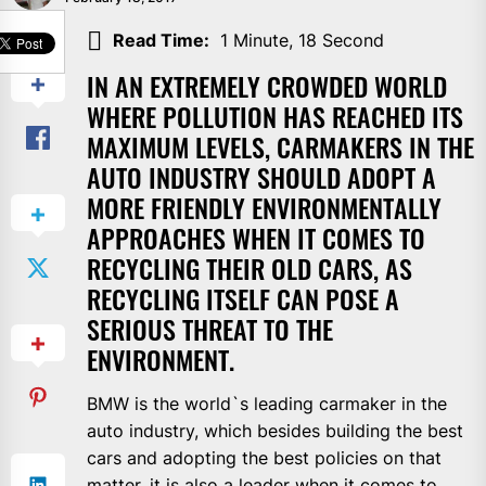
SHARE
Read Time:
1 Minute, 18 Second
IN AN EXTREMELY CROWDED WORLD
WHERE POLLUTION HAS REACHED ITS
MAXIMUM LEVELS, CARMAKERS IN THE
AUTO INDUSTRY SHOULD ADOPT A
MORE FRIENDLY ENVIRONMENTALLY
APPROACHES WHEN IT COMES TO
RECYCLING THEIR OLD CARS, AS
RECYCLING ITSELF CAN POSE A
SERIOUS THREAT TO THE
ENVIRONMENT.
BMW is the world`s leading carmaker in the
auto industry, which besides building the best
cars and adopting the best policies on that
matter, it is also a leader when it comes to