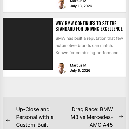
Marcus M.
July 13, 2026
WHY BMW CONTINUES TO SET THE
STANDARD FOR DRIVING EXCELLENCE
BMW has built a reputation that few
automotive brands can match.
Known for combining performance,
luxury, and cutting-edge
Marcus M.
technology, the...
July 6, 2026
Up-Close and
Drag Race: BMW
Personal with a
M3 vs Mercedes-
Custom-Built
AMG A45