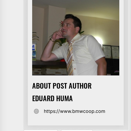
ABOUT POST AUTHOR
EDUARD HUMA
https://www.bmwcoop.com