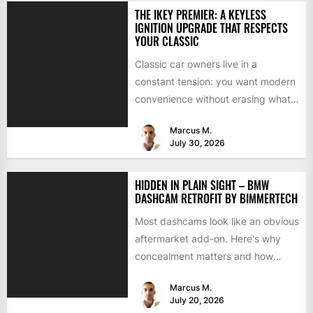
THE IKEY PREMIER: A KEYLESS
IGNITION UPGRADE THAT RESPECTS
YOUR CLASSIC
Classic car owners live in a
constant tension: you want modern
convenience without erasing what
makes the car special. Bluetooth...
Marcus M.
July 30, 2026
HIDDEN IN PLAIN SIGHT – BMW
DASHCAM RETROFIT BY BIMMERTECH
Most dashcams look like an obvious
aftermarket add-on. Here's why
concealment matters and how
BimmerTech's BMW dashcam
Marcus M.
retrofit solves it...
July 20, 2026