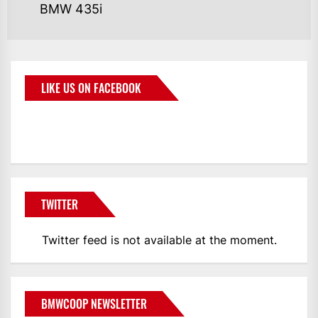
BMW 435i
LIKE US ON FACEBOOK
BMWCoop
TWITTER
Twitter feed is not available at the moment.
BMWCOOP NEWSLETTER