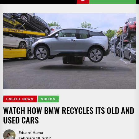
USEFUL NEWS
VIDEOS
WATCH HOW BMW RECYCLES ITS OLD AND
USED CARS
Eduard Huma
February 18, 2017