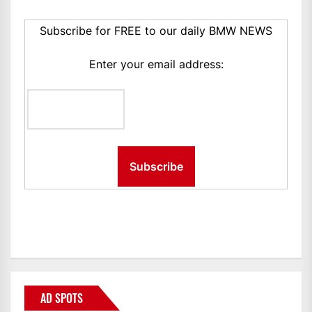
Subscribe for FREE to our daily BMW NEWS
Enter your email address:
AD SPOTS