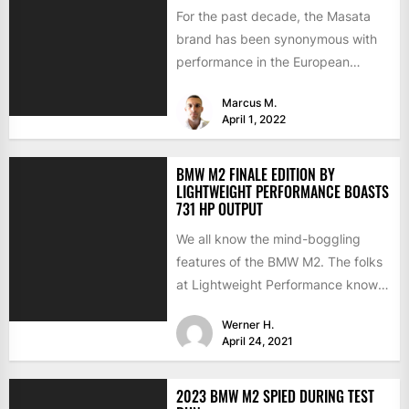
For the past decade, the Masata
brand has been synonymous with
performance in the European
aftermarket scene. From
Marcus M.
chargepipes to...
April 1, 2022
BMW M2 FINALE EDITION BY
LIGHTWEIGHT PERFORMANCE BOASTS
731 HP OUTPUT
We all know the mind-boggling
features of the BMW M2. The folks
at Lightweight Performance know
them as well but...
Werner H.
April 24, 2021
2023 BMW M2 SPIED DURING TEST