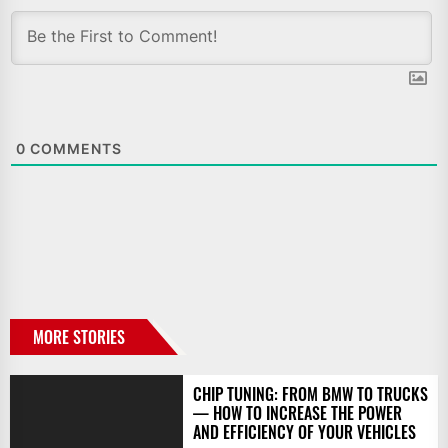
0
COMMENTS
MORE STORIES
CHIP TUNING: FROM BMW TO TRUCKS
— HOW TO INCREASE THE POWER
AND EFFICIENCY OF YOUR VEHICLES