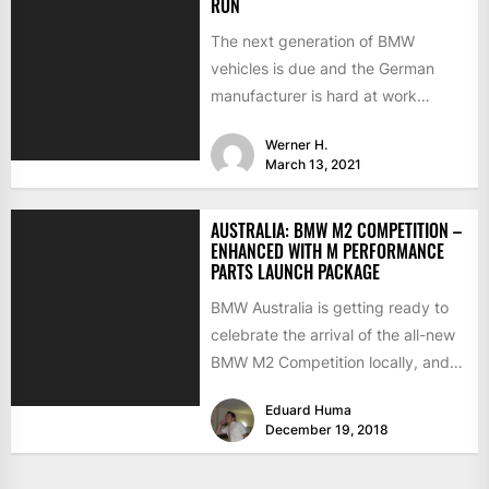
RUN
The next generation of BMW
vehicles is due and the German
manufacturer is hard at work
testing the prototypes. This...
Werner H.
March 13, 2021
AUSTRALIA: BMW M2 COMPETITION –
ENHANCED WITH M PERFORMANCE
PARTS LAUNCH PACKAGE
BMW Australia is getting ready to
celebrate the arrival of the all-new
BMW M2 Competition locally, and
to make a...
Eduard Huma
December 19, 2018