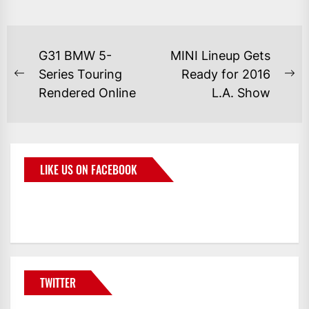
G31 BMW 5-
MINI Lineup Gets
Series Touring
Ready for 2016
Rendered Online
L.A. Show
LIKE US ON FACEBOOK
BMWCoop
TWITTER