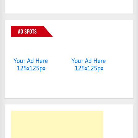
AD SPOTS