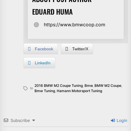
EDUARD HUMA
https://www.bmwcoop.com
Facebook
Twitter/X
LinkedIn
2016 BMW M2 Coupe Tuning
,
Bmw
,
BMW M2 Coupe
,
In
Bmw Tuning
,
Hamann Motorsport Tuning
Subscribe
Login