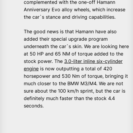
complemented with the one-off Hamann
Anniversary Evo alloy wheels, which increase
the car`s stance and driving capabilities.
The good news is that Hamann have also
added their special upgrade program
underneath the car`s skin. We are looking here
at 50 HP and 65 NM of torque added to the
stock power. The
3.0-liter inline six-cylinder
engine
is now outputting a total of 420
horsepower and 530 Nm of torque, bringing it
much closer to the BMW M3/M4. We are not
sure about the 100 km/h sprint, but the car is
definitely much faster than the stock 4.4
seconds.