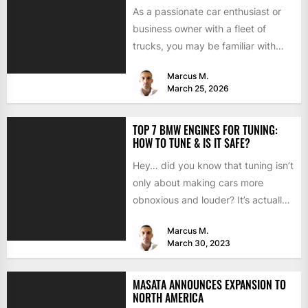
As a passionate car enthusiast or
business owner with a fleet of
trucks, you may be familiar with
chip tuning....
Marcus M.
March 25, 2026
TOP 7 BMW ENGINES FOR TUNING:
HOW TO TUNE & IS IT SAFE?
Hey… did you know that tuning isn’t
only about making cars more
obnoxious and louder? It’s actually
mostly about improving...
Marcus M.
March 30, 2023
MASATA ANNOUNCES EXPANSION TO
NORTH AMERICA