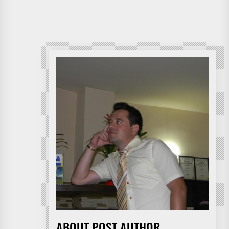
ABOUT POST AUTHOR