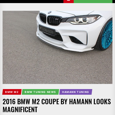
BMW M2
BMW TUNING NEWS
HAMANN TUNING
2016 BMW M2 COUPE BY HAMANN LOOKS
MAGNIFICENT