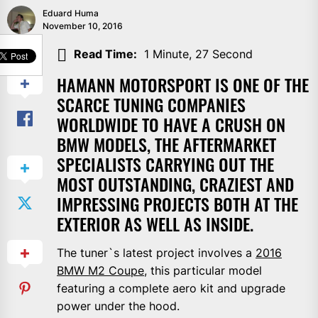
Eduard Huma
November 10, 2016
SHARE
Read Time:
1 Minute, 27 Second
HAMANN MOTORSPORT IS ONE OF THE
SCARCE TUNING COMPANIES
WORLDWIDE TO HAVE A CRUSH ON
BMW MODELS, THE AFTERMARKET
SPECIALISTS CARRYING OUT THE
MOST OUTSTANDING, CRAZIEST AND
IMPRESSING PROJECTS BOTH AT THE
EXTERIOR AS WELL AS INSIDE.
The tuner`s latest project involves a
2016
BMW M2 Coupe
, this particular model
featuring a complete aero kit and upgrade
power under the hood.