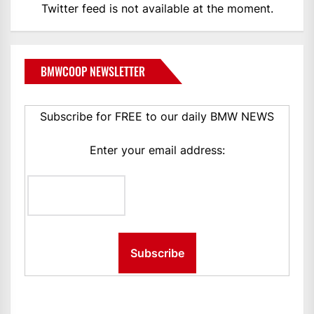
Twitter feed is not available at the moment.
BMWCOOP NEWSLETTER
Subscribe for FREE to our daily BMW NEWS
Enter your email address: