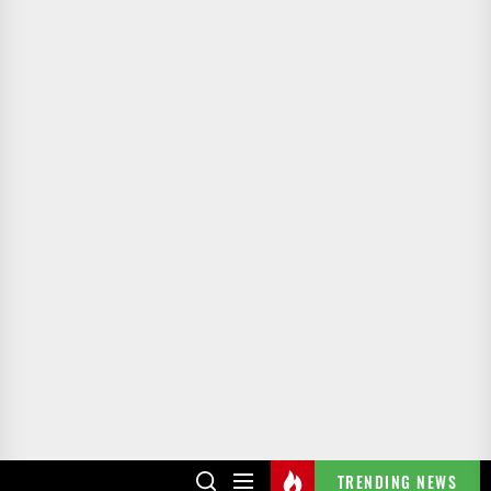
TRENDING NEWS