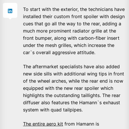
To start with the exterior, the technicians have
installed their custom front spoiler with design
cues that go all the way to the rear, adding a
much more prominent radiator grille at the
front bumper, along with carbon-fiber insert
under the mesh grilles, which increase the
car`s overall aggressive attitude.
The aftermarket specialists have also added
new side sills with additional wing tips in front
of the wheel arches, while the rear end is now
equipped with the new rear spoiler which
highlights the outstanding taillights. The rear
diffuser also features the Hamann`s exhaust
system with quad tailpipes.
The entire aero kit
from Hamann is