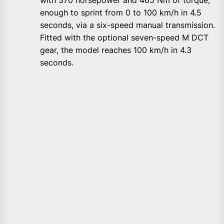
enough to sprint from 0 to 100 km/h in 4.5
seconds, via a six-speed manual transmission.
Fitted with the optional seven-speed M DCT
gear, the model reaches 100 km/h in 4.3
seconds.