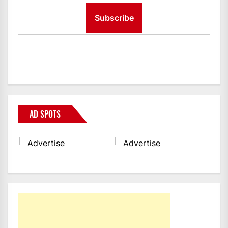
AD SPOTS