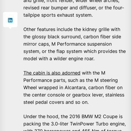
and grille, front fender, wider wheel arches,
revised rear bumper and diffuser, or the four-
tailpipe sports exhaust system.
Other features include the kidney grille with
the glossy black surround, carbon fiber side
mirror caps, M Performance suspension
system, or the flap system which provides the
model with a wilder engine roar.
The cabin is also adorned
with the M
Performance parts, such as the M steering
Wheel wrapped in Alcantara, carbon fiber on
the center console or gearbox lever, stainless
steel pedal covers and so on.
Under the hood, the 2016 BMW M2 Coupe is
packing the 3.0-liter TwinPower Turbo engine,
with 370 horsepower and 465 Nm of torque,