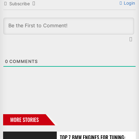
Login
Subscribe
0
COMMENTS
MORE STORIES
TOP 7 BMW ENGINES FOR TUNING: