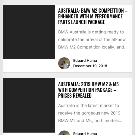
AUSTRALIA: BMW M2 COMPETITION –
ENHANCED WITH M PERFORMANCE
PARTS LAUNCH PACKAGE
BMW Australia is getting ready to
celebrate the arrival of the all-new
BMW M2 Competition locally, and
to make a...
Eduard Huma
December 19, 2018
AUSTRALIA: 2019 BMW M2 & M5
WITH COMPETITION PACKAGE –
PRICES REVEALED
Australia is the latest market to
receive the gorgeous new 2019
BMW M2 and M5, both models
arriving locally with...
Eduard Huma