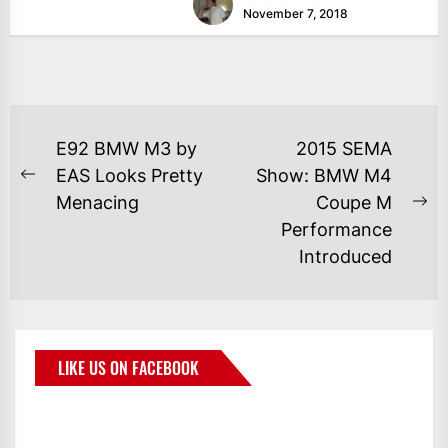
November 7, 2018
E92 BMW M3 by
2015 SEMA
EAS Looks Pretty
Show: BMW M4
Menacing
Coupe M
Performance
Introduced
LIKE US ON FACEBOOK
BMWCoop