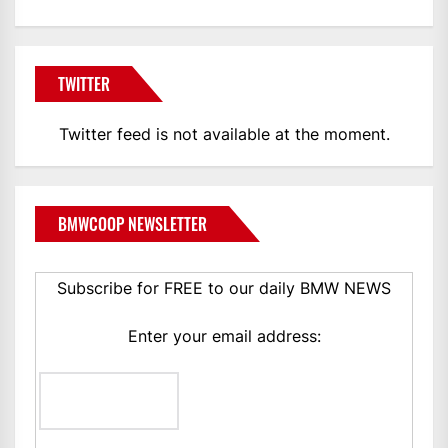
TWITTER
Twitter feed is not available at the moment.
BMWCOOP NEWSLETTER
Subscribe for FREE to our daily BMW NEWS
Enter your email address: