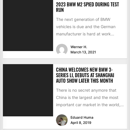
2023 BMW M2 SPIED DURING TEST
RUN
The next generation of BMW
vehicles is due and the German
manufacturer is hard at work
testing the prototypes. This...
Werner H.
March 13, 2021
CHINA WELCOMES NEW BMW 3-
SERIES LI, DEBUTS AT SHANGHAI
AUTO SHOW LATER THIS MONTH
There is no secret anymore that
China is the largest and the most
important car market in the world,
with...
Eduard Huma
April 8, 2019