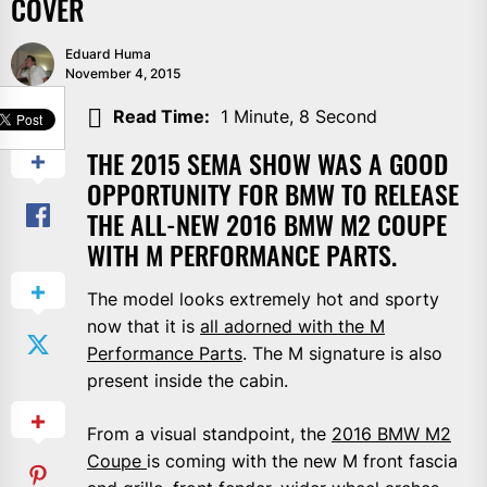
COVER
Eduard Huma
November 4, 2015
SHARE
Read Time:
1 Minute, 8 Second
THE 2015 SEMA SHOW WAS A GOOD
OPPORTUNITY FOR BMW TO RELEASE
THE ALL-NEW 2016 BMW M2 COUPE
WITH M PERFORMANCE PARTS.
The model looks extremely hot and sporty
now that it is
all adorned with the M
Performance Parts
. The M signature is also
present inside the cabin.
From a visual standpoint, the
2016 BMW M2
Coupe
is coming with the new M front fascia