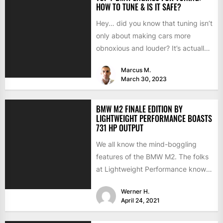
HOW TO TUNE & IS IT SAFE?
Hey… did you know that tuning isn’t
only about making cars more
obnoxious and louder? It’s actually
mostly about improving...
Marcus M.
March 30, 2023
BMW M2 FINALE EDITION BY
LIGHTWEIGHT PERFORMANCE BOASTS
731 HP OUTPUT
We all know the mind-boggling
features of the BMW M2. The folks
at Lightweight Performance know
them as well but...
Werner H.
April 24, 2021