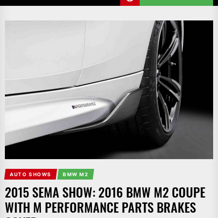
AUTO SHOWS
BMW M2
2015 SEMA SHOW: 2016 BMW M2 COUPE
WITH M PERFORMANCE PARTS BRAKES