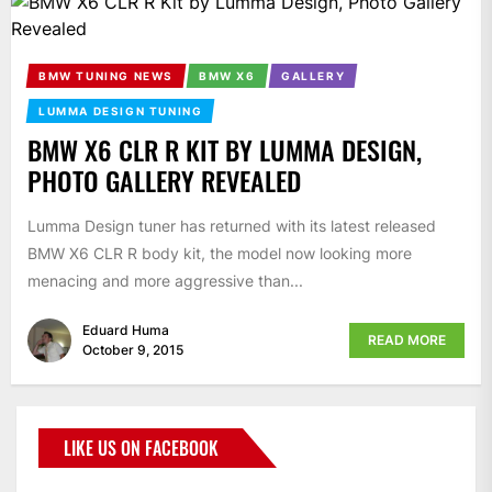
BMW TUNING NEWS
BMW X6
GALLERY
LUMMA DESIGN TUNING
BMW X6 CLR R KIT BY LUMMA DESIGN,
PHOTO GALLERY REVEALED
Lumma Design tuner has returned with its latest released
BMW X6 CLR R body kit, the model now looking more
menacing and more aggressive than...
Eduard Huma
READ MORE
October 9, 2015
LIKE US ON FACEBOOK