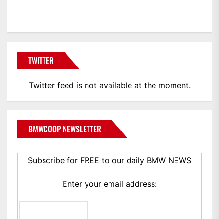
BMWCoop
TWITTER
Twitter feed is not available at the moment.
BMWCOOP NEWSLETTER
Subscribe for FREE to our daily BMW NEWS
Enter your email address: