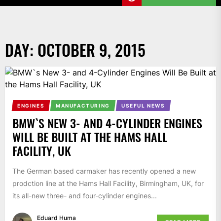
DAY:
OCTOBER 9, 2015
ENGINES
MANUFACTURING
USEFUL NEWS
BMW`S NEW 3- AND 4-CYLINDER ENGINES
WILL BE BUILT AT THE HAMS HALL
FACILITY, UK
The German based carmaker has recently opened a new
prodction line at the Hams Hall Facility, Birmingham, UK, for
its all-new three- and four-cylinder engines...
Eduard Huma