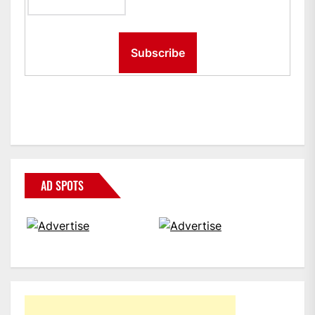
AD SPOTS