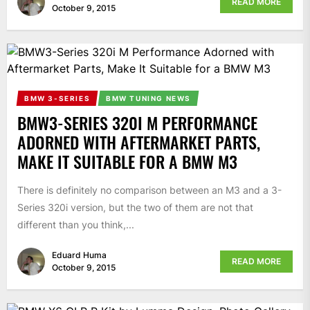
READ MORE
October 9, 2015
BMW 3-SERIES
BMW TUNING NEWS
BMW3-SERIES 320I M PERFORMANCE
ADORNED WITH AFTERMARKET PARTS,
MAKE IT SUITABLE FOR A BMW M3
There is definitely no comparison between an M3 and a 3-
Series 320i version, but the two of them are not that
different than you think,...
Eduard Huma
READ MORE
October 9, 2015