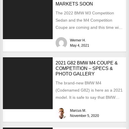
MARKETS SOON
The 2022 BMW M3 Competition
Sedan and the M4 Competition
Coupe are coming and this time with
the much-expected xDrive...
Werner H.
May 4, 2021
2021 G82 BMW M4 COUPE &
COMPETITION – SPECS &
PHOTO GALLERY
The brand-new BMW M4
(Codenamed G82) is here as a 2021
model. It is safe to say that BMW
has...
Marcus M.
November 5, 2020