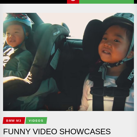
BMW M3
VIDEOS
FUNNY VIDEO SHOWCASES