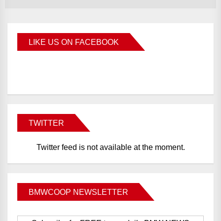
LIKE US ON FACEBOOK
BMWCoop
TWITTER
Twitter feed is not available at the moment.
BMWCOOP NEWSLETTER