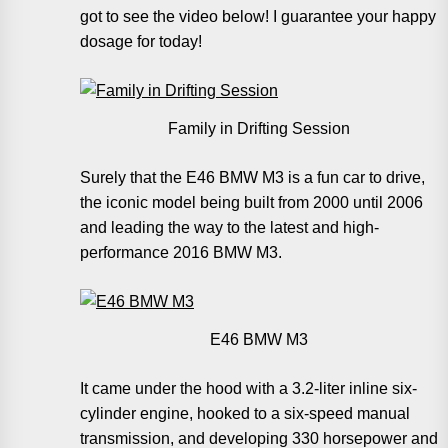
got to see the video below! I guarantee your happy
dosage for today!
Family in Drifting Session
Surely that the E46 BMW M3 is a fun car to drive,
the iconic model being built from 2000 until 2006
and leading the way to the latest and high-
performance 2016 BMW M3.
E46 BMW M3
It came under the hood with a 3.2-liter inline six-
cylinder engine, hooked to a six-speed manual
transmission, and developing 330 horsepower and