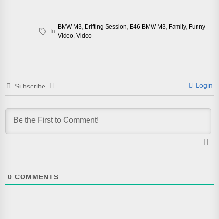
BMW M3
,
Drifting Session
,
E46 BMW M3
,
Family
,
Funny
In
Video
,
Video
Login
Subscribe
0
COMMENTS