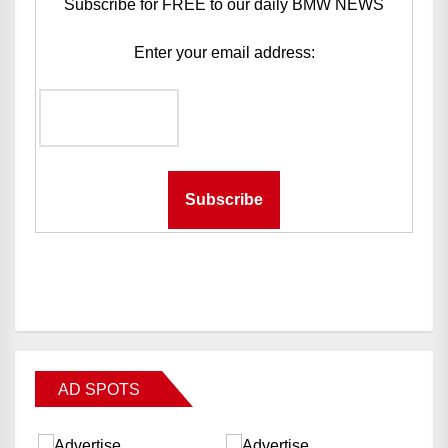
Subscribe for FREE to our daily BMW NEWS
Enter your email address:
AD SPOTS