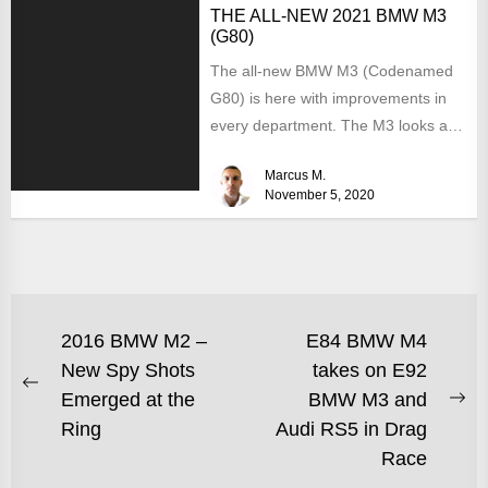
THE ALL-NEW 2021 BMW M3
(G80)
The all-new BMW M3 (Codenamed
G80) is here with improvements in
every department. The M3 looks a
lot like the...
Marcus M.
November 5, 2020
2016 BMW M2 –
E84 BMW M4
New Spy Shots
takes on E92
Emerged at the
BMW M3 and
Ring
Audi RS5 in Drag
Race