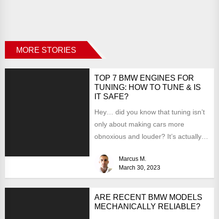
MORE STORIES
TOP 7 BMW ENGINES FOR
TUNING: HOW TO TUNE & IS
IT SAFE?
Hey… did you know that tuning isn’t
only about making cars more
obnoxious and louder? It’s actually
mostly about improving...
Marcus M.
March 30, 2023
ARE RECENT BMW MODELS
MECHANICALLY RELIABLE?