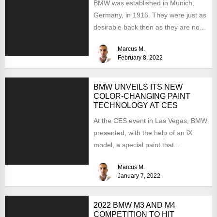
BMW was established in Munich,
Germany, in 1916. They were just as
desirable back then as they are now,
but...
Marcus M.
February 8, 2022
BMW UNVEILS ITS NEW
COLOR-CHANGING PAINT
TECHNOLOGY AT CES
At the CES event in Las Vegas, BMW
presented, with the help of an iX
model, a special paint that...
Marcus M.
January 7, 2022
2022 BMW M3 AND M4
COMPETITION TO HIT