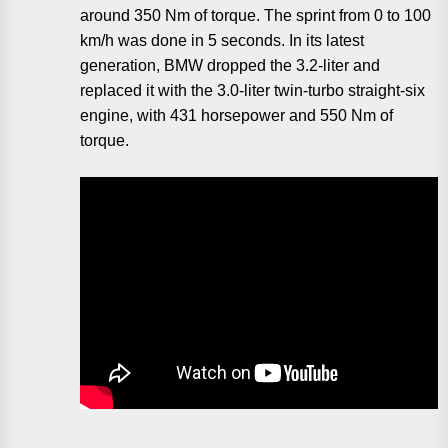
around 350 Nm of torque. The sprint from 0 to 100
km/h was done in 5 seconds. In its latest
generation, BMW dropped the 3.2-liter and
replaced it with the 3.0-liter twin-turbo straight-six
engine, with 431 horsepower and 550 Nm of
torque.