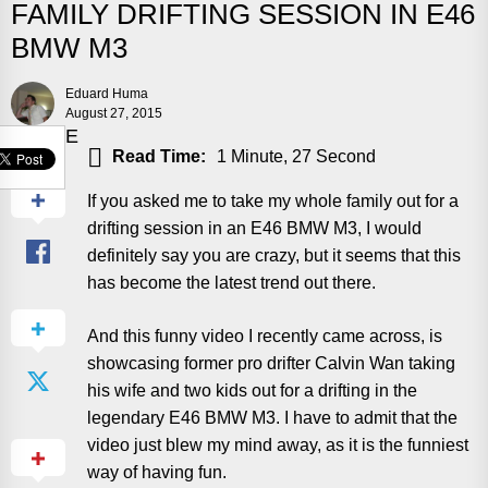
FAMILY DRIFTING SESSION IN E46
BMW M3
Eduard Huma
August 27, 2015
SHARE
Read Time:
1 Minute, 27 Second
If you asked me to take my whole family out for a
drifting session in an E46 BMW M3, I would
definitely say you are crazy, but it seems that this
has become the latest trend out there.
And this funny video I recently came across, is
showcasing former pro drifter Calvin Wan taking
his wife and two kids out for a drifting in the
legendary E46 BMW M3. I have to admit that the
video just blew my mind away, as it is the funniest
way of having fun.