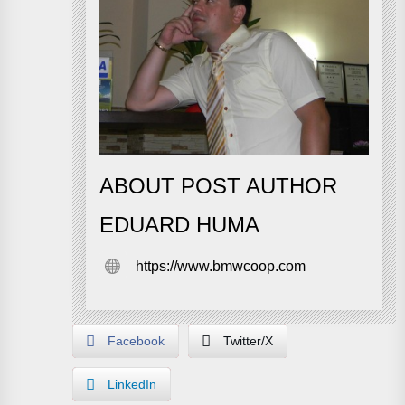
ABOUT POST AUTHOR
EDUARD HUMA
https://www.bmwcoop.com
Facebook
Twitter/X
LinkedIn