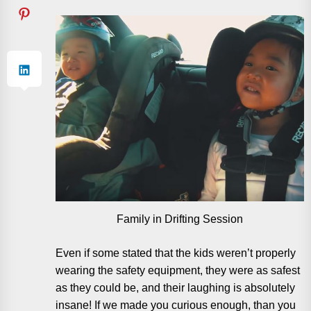
Family in Drifting Session
Even if some stated that the kids weren’t properly
wearing the safety equipment, they were as safest
as they could be, and their laughing is absolutely
insane! If we made you curious enough, than you