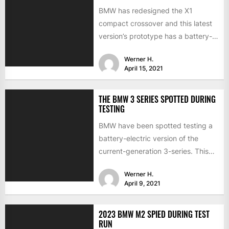
BMW has redesigned the X1
compact crossover and this latest
version’s prototype has a battery-
electric version. Last summer, the
Werner H.
CEO...
April 15, 2021
THE BMW 3 SERIES SPOTTED DURING
TESTING
BMW have been spotted testing a
battery-electric version of the
current-generation 3-series. This
time the interior is hidden from
Werner H.
view...
April 9, 2021
2023 BMW M2 SPIED DURING TEST
RUN