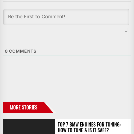
0
COMMENTS
MORE STORIES
TOP 7 BMW ENGINES FOR TUNING:
HOW TO TUNE & IS IT SAFE?