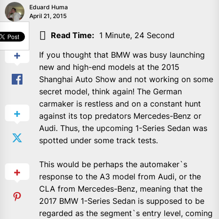
Eduard Huma
April 21, 2015
SHARE
Read Time:
1 Minute, 24 Second
If you thought that BMW was busy launching
new and high-end models at the 2015
Shanghai Auto Show and not working on some
secret model, think again! The German
carmaker is restless and on a constant hunt
against its top predators Mercedes-Benz or
Audi. Thus, the upcoming 1-Series Sedan was
spotted under some track tests.
This would be perhaps the automaker`s
response to the A3 model from Audi, or the
CLA from Mercedes-Benz, meaning that the
2017 BMW 1-Series Sedan is supposed to be
regarded as the segment`s entry level, coming