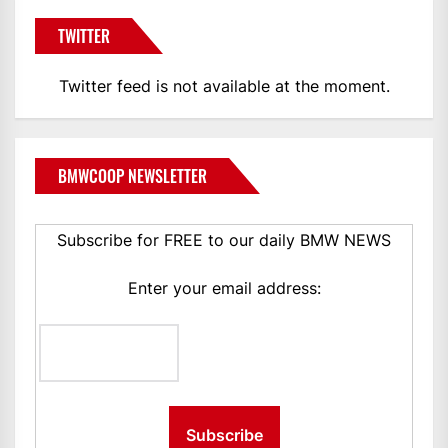
TWITTER
Twitter feed is not available at the moment.
BMWCOOP NEWSLETTER
Subscribe for FREE to our daily BMW NEWS
Enter your email address: