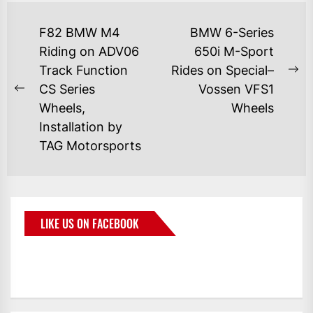
F82 BMW M4
BMW 6-Series
Riding on ADV06
650i M-Sport
Track Function
Rides on Special–
CS Series
Vossen VFS1
Wheels,
Wheels
Installation by
TAG Motorsports
LIKE US ON FACEBOOK
BMWCoop