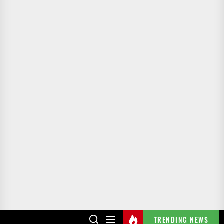
TRENDING NEWS