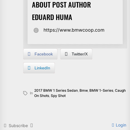
ABOUT POST AUTHOR
EDUARD HUMA
https://www.bmwcoop.com
Facebook
Twitter/X
LinkedIn
2017 BMW 1 Series Sedan
,
Bmw
,
BMW 1-Series
,
Caugh
In
On Shots
,
Spy Shot
Login
Subscribe