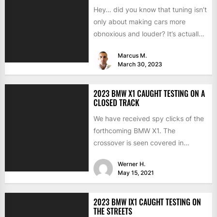
Hey… did you know that tuning isn’t
only about making cars more
obnoxious and louder? It’s actually
mostly about improving...
Marcus M.
March 30, 2023
2023 BMW X1 CAUGHT TESTING ON A
CLOSED TRACK
We have received spy clicks of the
forthcoming BMW X1. The
crossover is seen covered in
camouflage garb. It means...
Werner H.
May 15, 2021
2023 BMW IX1 CAUGHT TESTING ON
THE STREETS