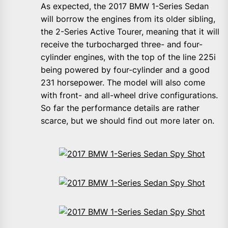
As expected, the 2017 BMW 1-Series Sedan
will borrow the engines from its older sibling,
the 2-Series Active Tourer, meaning that it will
receive the turbocharged three- and four-
cylinder engines, with the top of the line 225i
being powered by four-cylinder and a good
231 horsepower. The model will also come
with front- and all-wheel drive configurations.
So far the performance details are rather
scarce, but we should find out more later on.