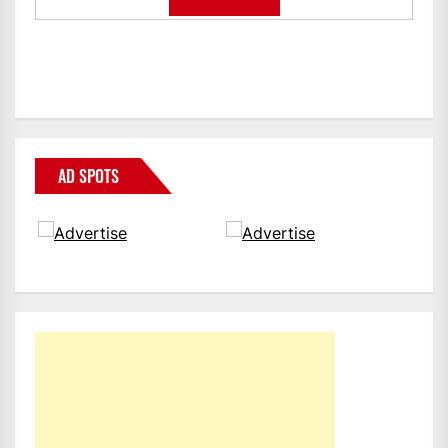
AD SPOTS