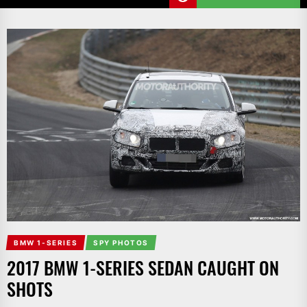
BMW 1-SERIES
SPY PHOTOS
2017 BMW 1-SERIES SEDAN CAUGHT ON
SHOTS