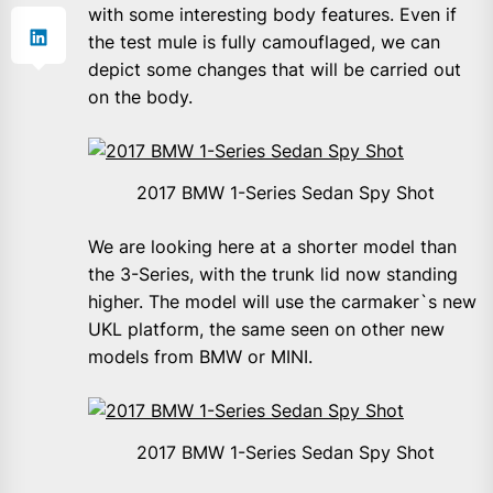
with some interesting body features. Even if
the test mule is fully camouflaged, we can
depict some changes that will be carried out
on the body.
2017 BMW 1-Series Sedan Spy Shot
We are looking here at a shorter model than
the 3-Series, with the trunk lid now standing
higher. The model will use the carmaker`s new
UKL platform, the same seen on other new
models from BMW or MINI.
2017 BMW 1-Series Sedan Spy Shot