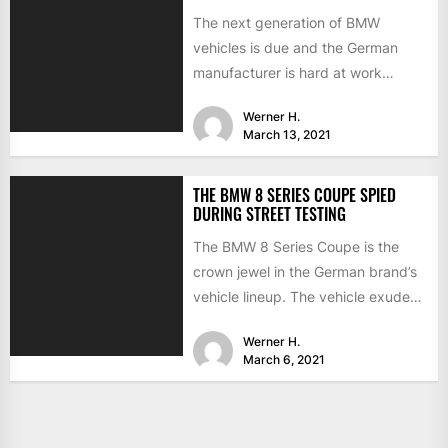
The next generation of BMW
vehicles is due and the German
manufacturer is hard at work
testing the prototypes. This...
Werner H.
March 13, 2021
THE BMW 8 SERIES COUPE SPIED
DURING STREET TESTING
The BMW 8 Series Coupe is the
crown jewel in the German brand’s
vehicle lineup. The vehicle exudes
luxury and...
Werner H.
March 6, 2021