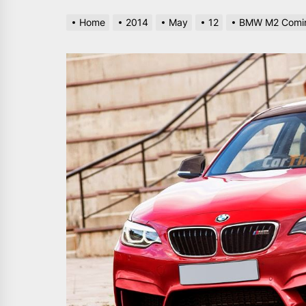
Home
2014
May
12
BMW M2 Comin