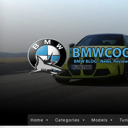
Home
Categories
Models
Tun