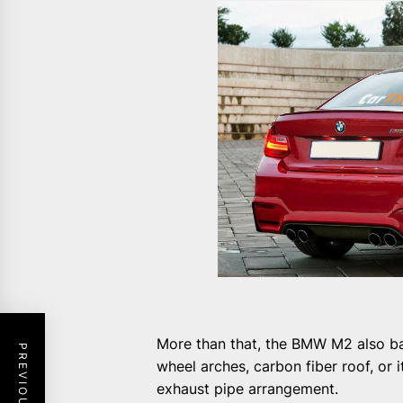
More than that, the BMW M2 also bare
wheel arches, carbon fiber roof, or
exhaust pipe arrangement.