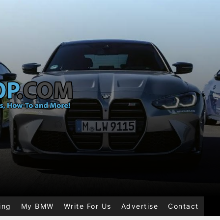
ing
My BMW
Write For Us
Advertise
Contact