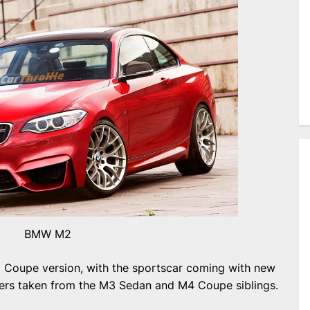
BMW M2
Coupe version, with the sportscar coming with new
pers taken from the M3 Sedan and M4 Coupe siblings.