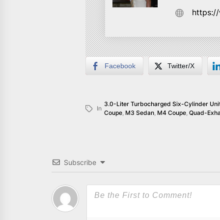
https:
Facebook
Twitter/X
3.0-Liter Turbocharged Six-Cylinder Uni
In
Coupe
,
M3 Sedan
,
M4 Coupe
,
Quad-Exha
Subscribe