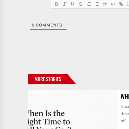
{
0
COMMENTS
MORE STORIES
WHE
Deci
driv
off,..