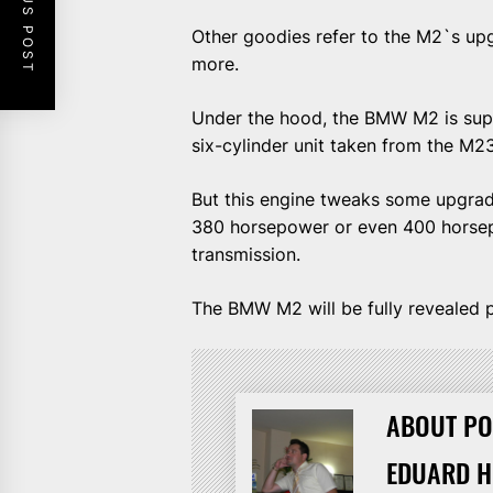
PREVIOUS POST
Other goodies refer to the M2`s u
more.
Under the hood, the BMW M2 is sup
six-cylinder unit taken from the M2
But this engine tweaks some upgrade
380 horsepower or even 400 horsep
transmission.
The BMW M2 will be fully revealed p
ABOUT PO
EDUARD 