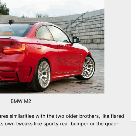
BMW M2
s similarities with the two older brothers, like flared
 its own tweaks like sporty rear bumper or the quad-