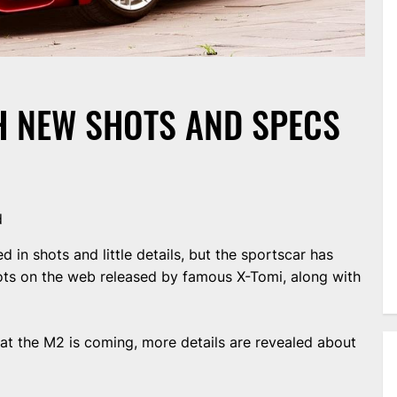
 NEW SHOTS AND SPECS
d
n shots and little details, but the sportscar has
ts on the web released by famous X-Tomi, along with
hat the M2 is coming, more details are revealed about