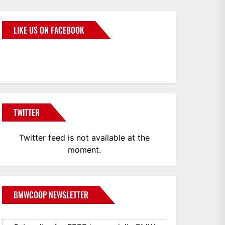
LIKE US ON FACEBOOK
BMWCoop
TWITTER
Twitter feed is not available at the
moment.
BMWCOOP NEWSLETTER