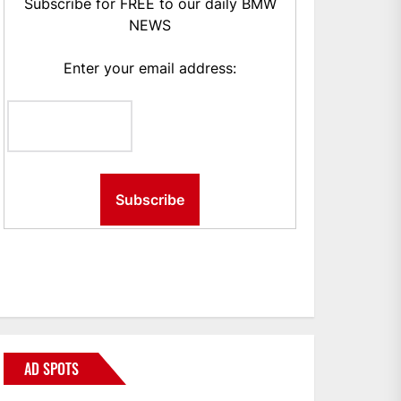
Subscribe for FREE to our daily BMW
NEWS
Enter your email address:
AD SPOTS