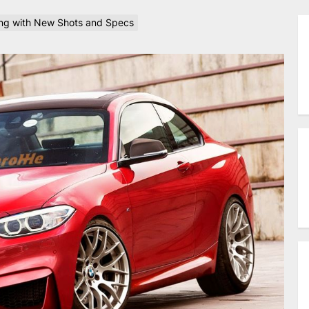
g with New Shots and Specs