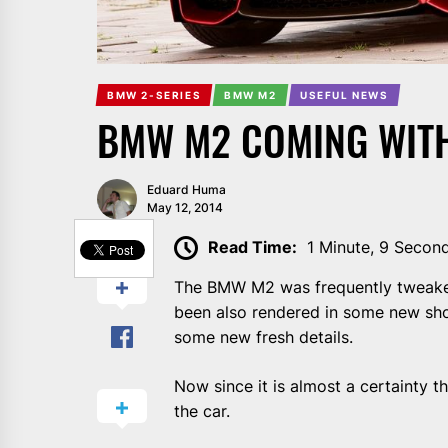
BMW 2-SERIES
BMW M2
USEFUL NEWS
BMW M2 COMING WITH
Eduard Huma
May 12, 2014
SHARE
Read Time:
1 Minute, 9 Secon
The BMW M2 was frequently tweaked i
been also rendered in some new sho
some new fresh details.
Now since it is almost a certainty t
the car.