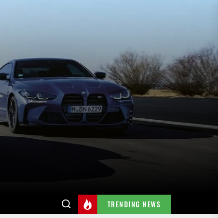
TRENDING NEWS