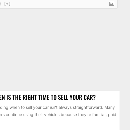
}
[+]
N IS THE RIGHT TIME TO SELL YOUR CAR?
ding when to sell your car isn't always straightforward. Many
ers continue using their vehicles because they're familiar, paid
.