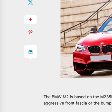
The BMW M2 is based on the M235i 
aggressive front fascia or the bum