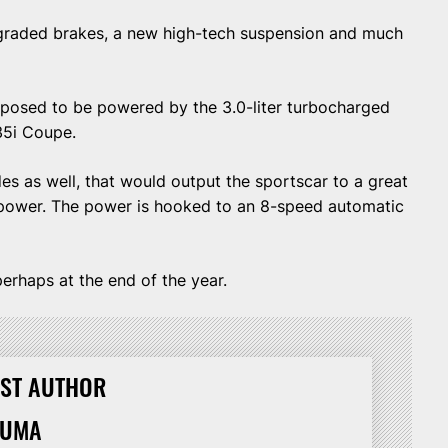
pgraded brakes, a new high-tech suspension and much
posed to be powered by the 3.0-liter turbocharged
35i Coupe.
s as well, that would output the sportscar to a great
ower. The power is hooked to an 8-speed automatic
erhaps at the end of the year.
ST AUTHOR
HUMA