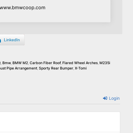
//www.bmwcoop.com
LinkedIn
t
,
Bmw
,
BMW M2
,
Carbon Fiber Roof
,
Flared Wheel Arches
,
M235i
ust Pipe Arrangement
,
Sporty Rear Bumper
,
X-Tomi
Login