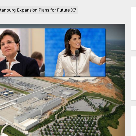
anburg Expansion Plans for Future X7