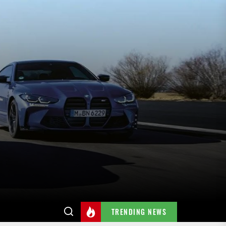
TRENDING NEWS