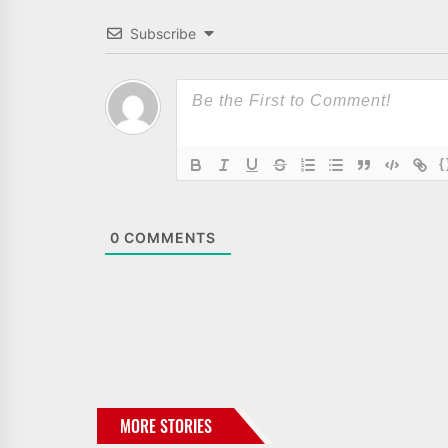
Subscribe
{
0
COMMENTS
MORE STORIES