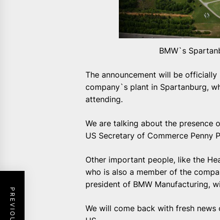
BMW`s Spartanbu
The announcement will be officially
company`s plant in Spartanburg, whe
attending.
We are talking about the presence 
US Secretary of Commerce Penny Pri
Other important people, like the He
who is also a member of the compan
president of BMW Manufacturing, wil
We will come back with fresh news c