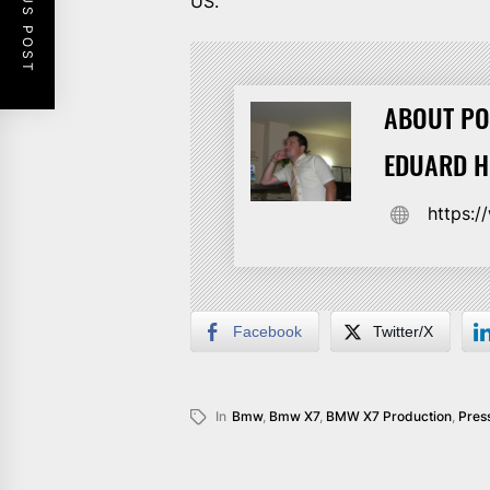
PREVIOUS POST
US.
ABOUT PO
EDUARD 
https:
Facebook
Twitter/X
In
Bmw
,
Bmw X7
,
BMW X7 Production
,
Pres