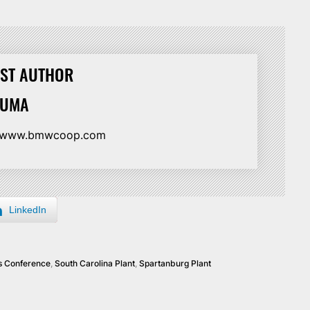
ST AUTHOR
HUMA
//www.bmwcoop.com
LinkedIn
s Conference
,
South Carolina Plant
,
Spartanburg Plant