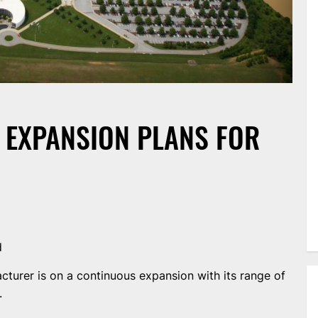
EXPANSION PLANS FOR
d
urer is on a continuous expansion with its range of
.