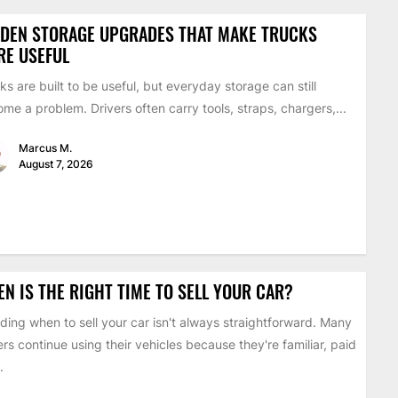
DDEN STORAGE UPGRADES THAT MAKE TRUCKS
RE USEFUL
ks are built to be useful, but everyday storage can still
me a problem. Drivers often carry tools, straps, chargers,...
Marcus M.
August 7, 2026
N IS THE RIGHT TIME TO SELL YOUR CAR?
ding when to sell your car isn't always straightforward. Many
ers continue using their vehicles because they're familiar, paid
.