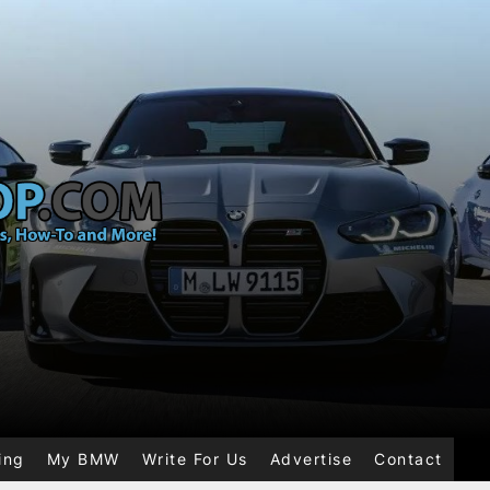
ing
My BMW
Write For Us
Advertise
Contact