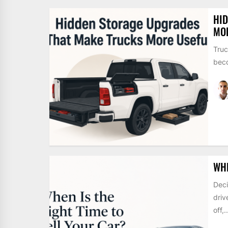
HI
MO
Truc
beco
WHE
Deci
driv
off,..