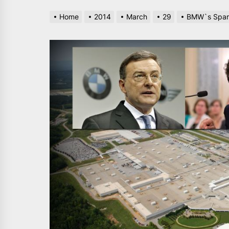
Home
2014
March
29
BMW`s Spart