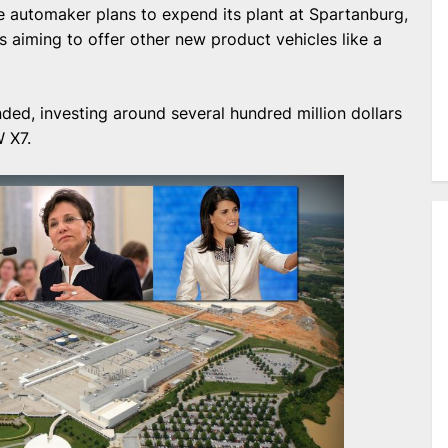
he automaker plans to expend its plant at Spartanburg,
s aiming to offer other new product vehicles like a
ded, investing around several hundred million dollars
W X7.