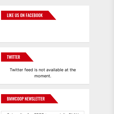
LIKE US ON FACEBOOK
BMWCoop
TWITTER
Twitter feed is not available at the
moment.
BMWCOOP NEWSLETTER