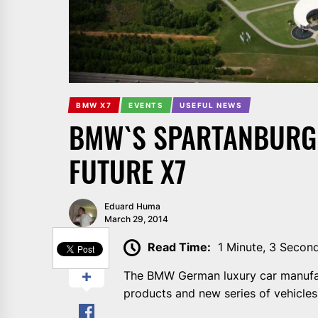
BMW X7
EVENTS
USEFUL NEWS
BMW`S SPARTANBURG 
FUTURE X7
Eduard Huma
March 29, 2014
SHARE
Read Time:
1 Minute, 3 Secon
The BMW German luxury car manufact
products and new series of vehicles