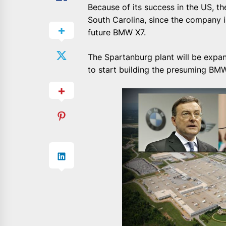
Because of its success in the US, t
South Carolina, since the company i
future BMW X7.
The Spartanburg plant will be expan
to start building the presuming BM