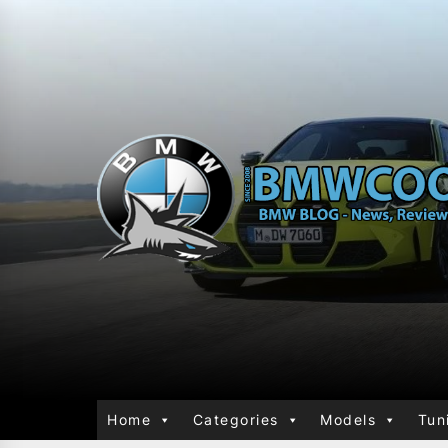
Home
Categories
Models
Tun