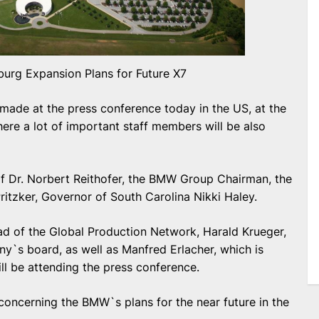
rg Expansion Plans for Future X7
 made at the press conference today in the US, at the
re a lot of important staff members will be also
of Dr. Norbert Reithofer, the BMW Group Chairman, the
tzker, Governor of South Carolina Nikki Haley.
ad of the Global Production Network, Harald Krueger,
y`s board, as well as Manfred Erlacher, which is
l be attending the press conference.
oncerning the BMW`s plans for the near future in the