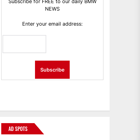
Subscribe for FREE to our daily BMW
NEWS
Enter your email address:
AD SPOTS