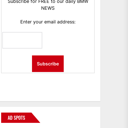
Subscribe for FREE to our daily BMW
NEWS
Enter your email address:
AD SPOTS