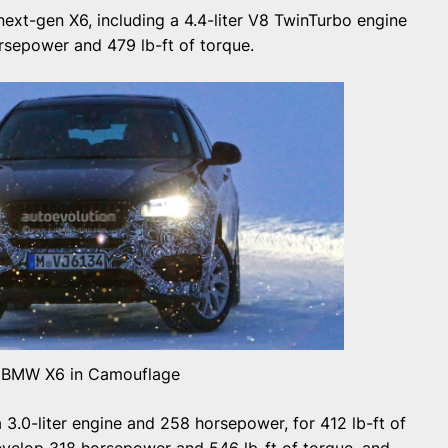
next-gen X6, including a 4.4-liter V8 TwinTurbo engine
rsepower and 479 lb-ft of torque.
 BMW X6 in Camouflage
3.0-liter engine and 258 horsepower, for 412 lb-ft of