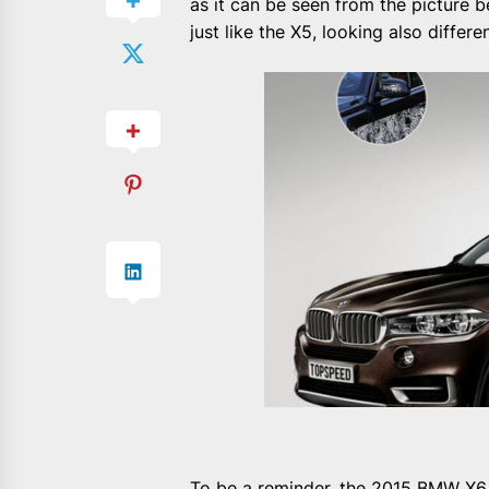
as it can be seen from the picture b
just like the X5, looking also differ
To be a reminder, the 2015 BMW X6 w