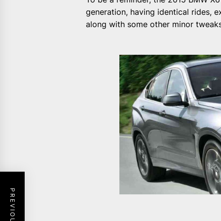
generation, having identical rides, 
along with some other minor tweaks