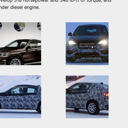
velop 318 horsepower and 546 lb-ft of torque, and
linder diesel engine.