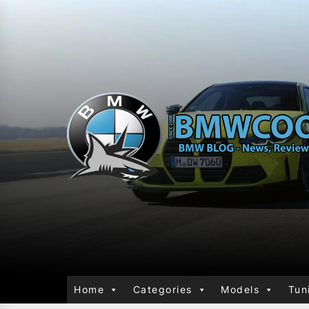
Home
Categories
Models
Tun