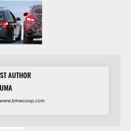
ST AUTHOR
HUMA
//www.bmwcoop.com