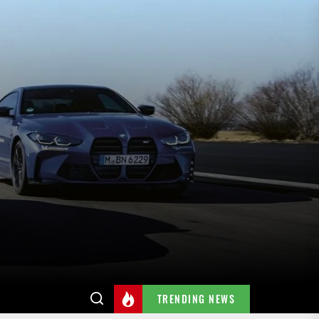
TRENDING NEWS