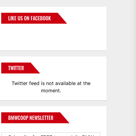
LIKE US ON FACEBOOK
BMWCoop
TWITTER
Twitter feed is not available at the
moment.
BMWCOOP NEWSLETTER