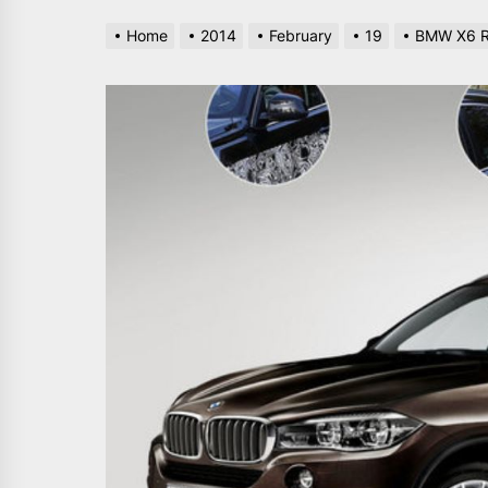
Home
2014
February
19
BMW X6 Re