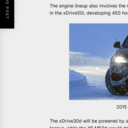
PREVIOUS POST
The engine lineup also involves the 
in the xDrive50i, developing 450 ho
2015
The xDrive30d will be powered by a 