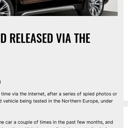
D RELEASED VIA THE
d
ime via the internet, after a series of spied photos or
 vehicle being tested in the Northern Europe, under
e car a couple of times in the past few months, and