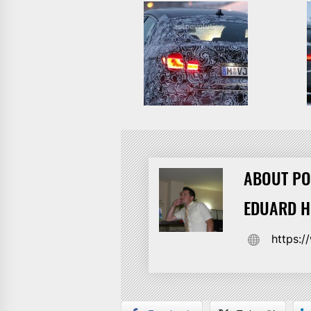
ABOUT PO
EDUARD 
https: