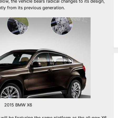
elow, the vehicle bears radical changes to its design,
ently from its previous generation.
2015 BMW X6
ill be featuring the same platform as the all-new X6