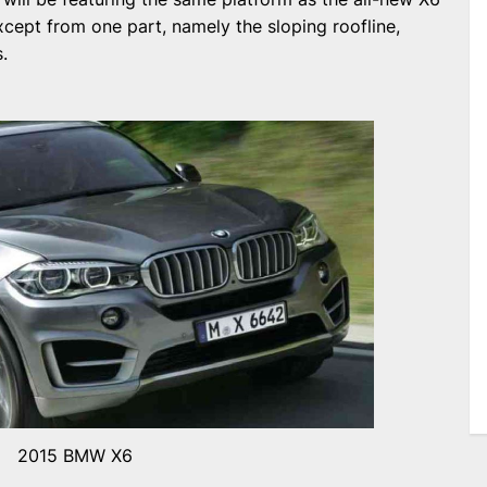
except from one part, namely the sloping roofline,
.
2015 BMW X6