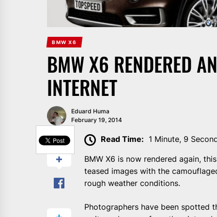
BMW X6
BMW X6 RENDERED AN
INTERNET
Eduard Huma
February 19, 2014
SHARE
Read Time:
1 Minute, 9 Secon
BMW X6 is now rendered again, this t
teased images with the camouflaged
rough weather conditions.
Photographers have been spotted th