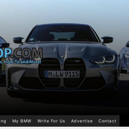
ing
My BMW
Write For Us
Advertise
Contact