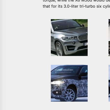
torque, while the X6 M50d would de
that for its 3.0-liter tri-turbo six cy