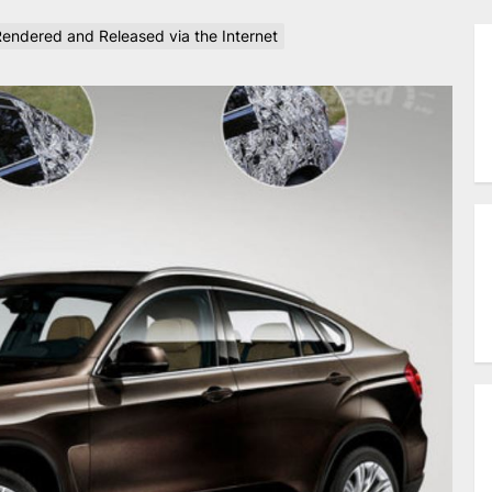
ndered and Released via the Internet