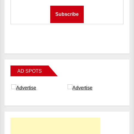
AD SPOTS