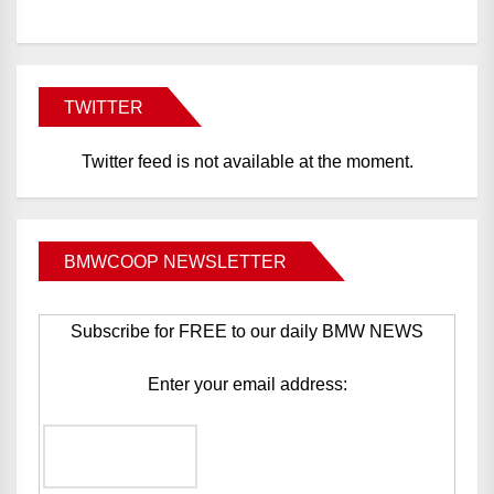
TWITTER
Twitter feed is not available at the moment.
BMWCOOP NEWSLETTER
Subscribe for FREE to our daily BMW NEWS
Enter your email address: