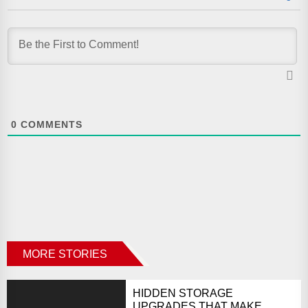
0
COMMENTS
MORE STORIES
HIDDEN STORAGE
UPGRADES THAT MAKE