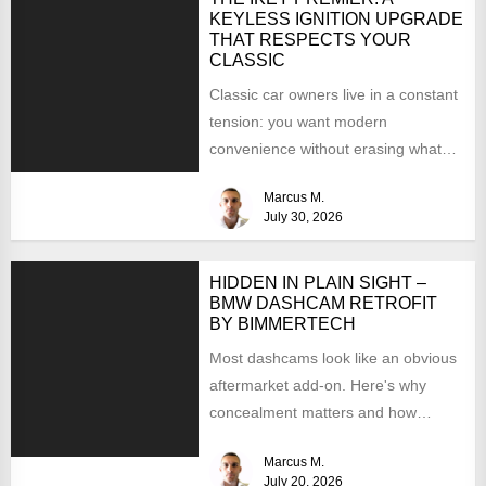
KEYLESS IGNITION UPGRADE
THAT RESPECTS YOUR
CLASSIC
Classic car owners live in a constant
tension: you want modern
convenience without erasing what
makes the car special. Bluetooth...
Marcus M.
July 30, 2026
HIDDEN IN PLAIN SIGHT –
BMW DASHCAM RETROFIT
BY BIMMERTECH
Most dashcams look like an obvious
aftermarket add-on. Here's why
concealment matters and how
BimmerTech's BMW dashcam retrofit
Marcus M.
solves it...
July 20, 2026