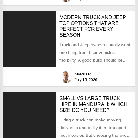
MODERN TRUCK AND JEEP
TOP OPTIONS THAT ARE
PERFECT FOR EVERY
SEASON
Truck and Jeep owners usually want
one thing from their vehicles:
flexibility. A good build should be
able to handle...
Marcus M.
July 15, 2026
SMALL VS LARGE TRUCK
HIRE IN MANDURAH: WHICH
SIZE DO YOU NEED?
Hiring a truck can make moving,
deliveries and bulky item transport
much easier. But choosing the wrong