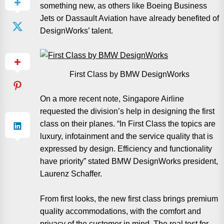
something new, as others like Boeing Business
Jets or Dassault Aviation have already benefited of
DesignWorks’ talent.
First Class by BMW DesignWorks
On a more recent note, Singapore Airline
requested the division’s help in designing the first
class on their planes. “In First Class the topics are
luxury, infotainment and the service quality that is
expressed by design. Efficiency and functionality
have priority” stated BMW DesignWorks president,
Laurenz Schaffer.
From first looks, the new first class brings premium
quality accommodations, with the comfort and
privacy of the customer in mind. The real test for