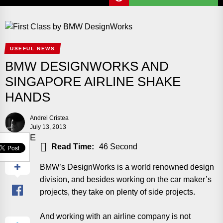
USEFUL NEWS
BMW DESIGNWORKS AND
SINGAPORE AIRLINE SHAKE
HANDS
Andrei Cristea
July 13, 2013
SHARE
Read Time:
46 Second
BMW’s DesignWorks is a world renowned design
division, and besides working on the car maker’s
projects, they take on plenty of side projects.
And working with an airline company is not