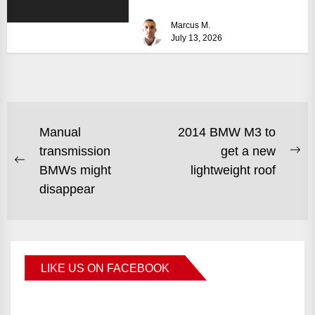
size can turn...
Marcus M.
July 13, 2026
Manual
2014 BMW M3 to
transmission
get a new
BMWs might
lightweight roof
disappear
LIKE US ON FACEBOOK
BMWCoop