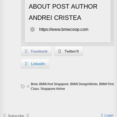
ABOUT POST AUTHOR
ANDREI CRISTEA
https://www.bmwcoop.com
Facebook
Twitter/X
LinkedIn
Bmw
,
BMW And Singapore
,
BMW DesignWorks
,
BMW First
In
Class
,
Singapore Airline
Login
Subscribe