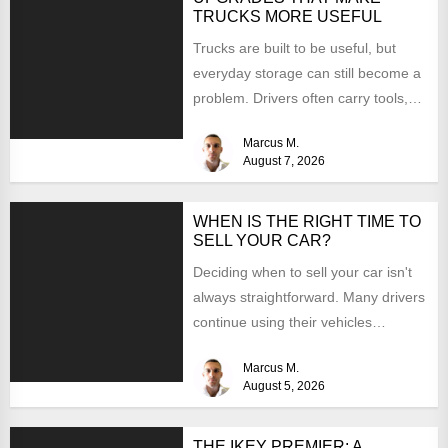
TRUCKS MORE USEFUL
Trucks are built to be useful, but
everyday storage can still become a
problem. Drivers often carry tools,
straps, chargers,...
Marcus M.
August 7, 2026
WHEN IS THE RIGHT TIME TO
SELL YOUR CAR?
Deciding when to sell your car isn't
always straightforward. Many drivers
continue using their vehicles
because they're familiar, paid off,...
Marcus M.
August 5, 2026
THE IKEY PREMIER: A