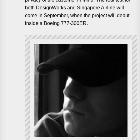
both DesignWorks and Singapore Airline will
come in September, when the project will debut
inside a Boeing 777-300ER.