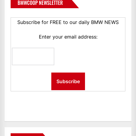
BMWCOOP NEWSLETTER
Subscribe for FREE to our daily BMW NEWS
Enter your email address: