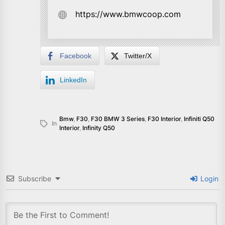
https://www.bmwcoop.com
Facebook
Twitter/X
LinkedIn
Bmw
,
F30
,
F30 BMW 3 Series
,
F30 Interior
,
Infiniti Q50
In
Interior
,
Infinity Q50
Subscribe
Login