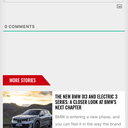
0
COMMENTS
MORE STORIES
THE NEW BMW IX3 AND ELECTRIC 3
SERIES: A CLOSER LOOK AT BMW’S
NEXT CHAPTER
BMW is entering a new phase, and
you can feel it in the way the brand