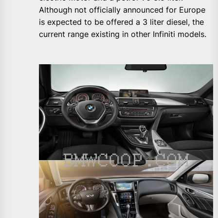
Although not officially announced for Europe
is expected to be offered a 3 liter diesel, the
current range existing in other Infiniti models.