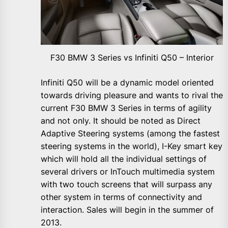
F30 BMW 3 Series vs Infiniti Q50 – Interior
Infiniti Q50 will be a dynamic model oriented
towards driving pleasure and wants to rival the
current F30 BMW 3 Series in terms of agility
and not only. It should be noted as Direct
Adaptive Steering systems (among the fastest
steering systems in the world), I-Key smart key
which will hold all the individual settings of
several drivers or InTouch multimedia system
with two touch screens that will surpass any
other system in terms of connectivity and
interaction. Sales will begin in the summer of
2013.