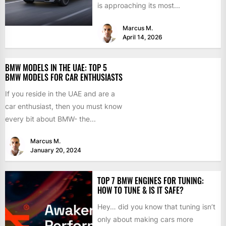
is approaching its most...
Marcus M.
April 14, 2026
BMW MODELS IN THE UAE: TOP 5
BMW MODELS FOR CAR ENTHUSIASTS
If you reside in the UAE and are a
car enthusiast, then you must know
every bit about BMW- the...
Marcus M.
January 20, 2024
TOP 7 BMW ENGINES FOR TUNING:
HOW TO TUNE & IS IT SAFE?
Hey… did you know that tuning isn’t
only about making cars more