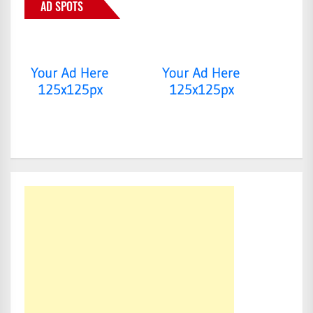
AD SPOTS