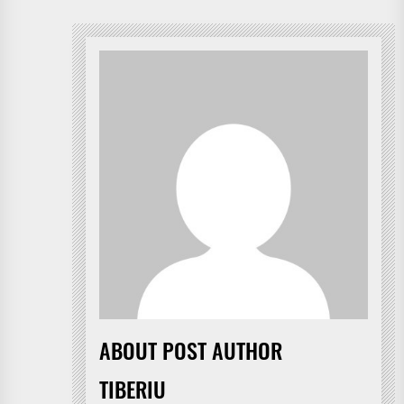
ABOUT POST AUTHOR
TIBERIU