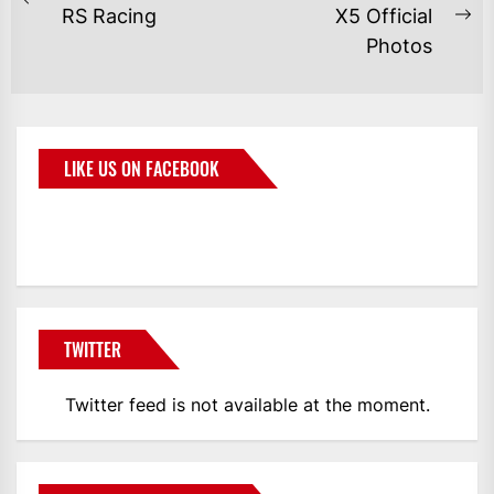
RS Racing
X5 Official
Photos
LIKE US ON FACEBOOK
BMWCoop
TWITTER
Twitter feed is not available at the moment.