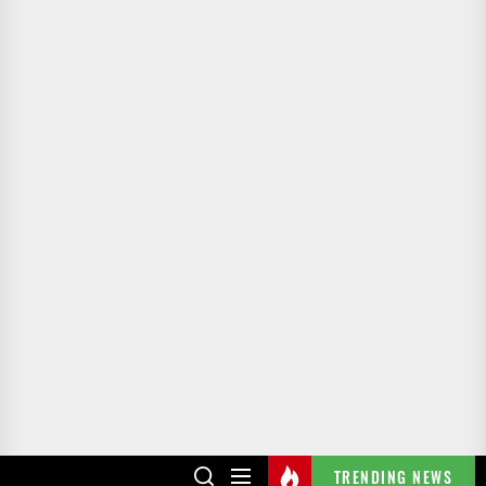
TRENDING NEWS