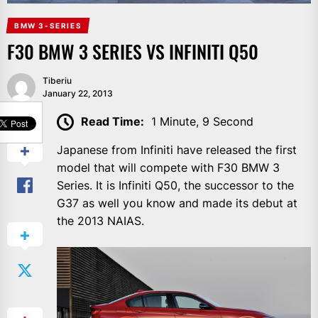
BMW 3-SERIES
F30 BMW 3 SERIES VS INFINITI Q50
Tiberiu
January 22, 2013
SHARE
Read Time:
1 Minute, 9 Second
Japanese from Infiniti have released the first
model that will compete with F30 BMW 3
Series. It is Infiniti Q50, the successor to the
G37 as well you know and made its debut at
the 2013 NAIAS.