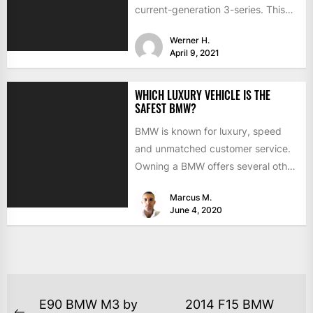
current-generation 3-series. This
time the interior is hidden from
Werner H.
view...
April 9, 2021
WHICH LUXURY VEHICLE IS THE
SAFEST BMW?
BMW is known for luxury, speed
and unmatched customer service.
Owning a BMW offers several other
benefits, from high-end safety...
Marcus M.
June 4, 2020
E90 BMW M3 by
2014 F15 BMW