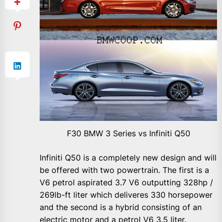
F30 BMW 3 Series vs Infiniti Q50
Infiniti Q50 is a completely new design and will
be offered with two powertrain. The first is a
V6 petrol aspirated 3.7 V6 outputting 328hp /
269lb-ft liter which deliveres 330 horsepower
and the second is a hybrid consisting of an
electric motor and a petrol V6 3.5 liter.