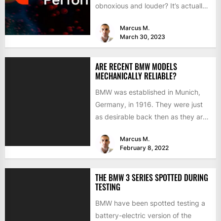
obnoxious and louder? It’s actually
mostly about improving...
Marcus M.
March 30, 2023
ARE RECENT BMW MODELS
MECHANICALLY RELIABLE?
BMW was established in Munich,
Germany, in 1916. They were just
as desirable back then as they are
now, but...
Marcus M.
February 8, 2022
THE BMW 3 SERIES SPOTTED DURING
TESTING
BMW have been spotted testing a
battery-electric version of the