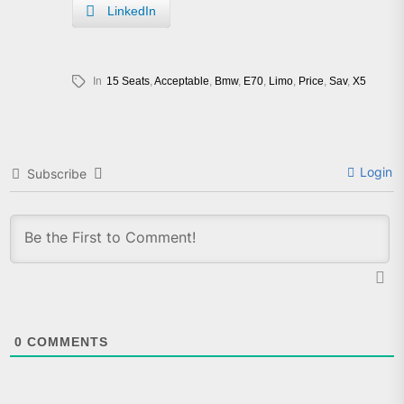
LinkedIn
In
15 Seats
,
Acceptable
,
Bmw
,
E70
,
Limo
,
Price
,
Sav
,
X5
Login
Subscribe
0
COMMENTS