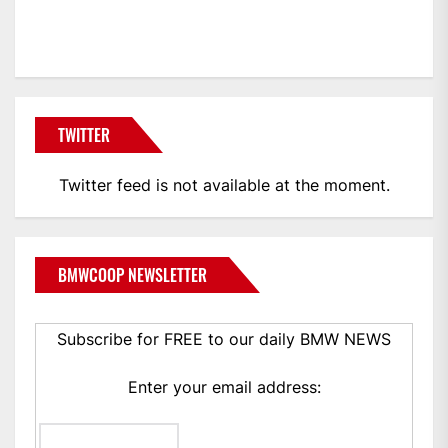
BMWCoop
TWITTER
Twitter feed is not available at the moment.
BMWCOOP NEWSLETTER
Subscribe for FREE to our daily BMW NEWS
Enter your email address: