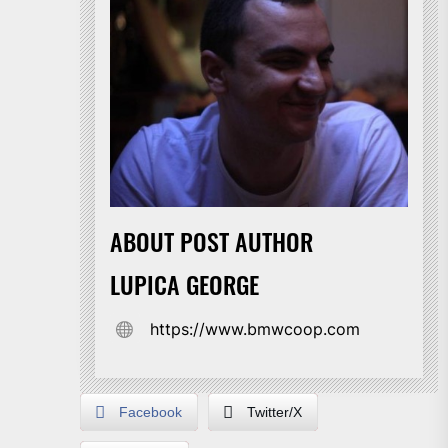
ABOUT POST AUTHOR
LUPICA GEORGE
https://www.bmwcoop.com
Facebook
Twitter/X