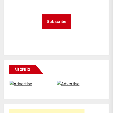
AD SPOTS