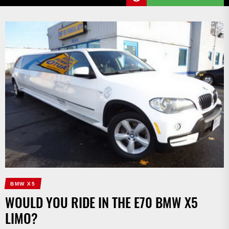
BMW X5
WOULD YOU RIDE IN THE E70 BMW X5
LIMO?