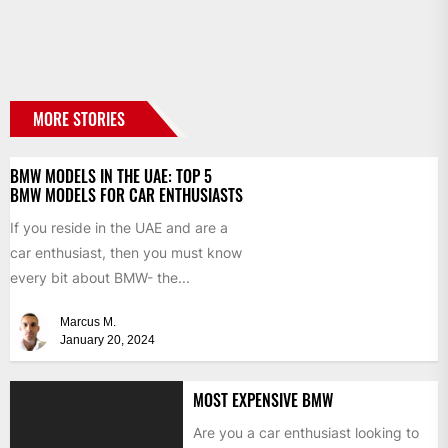
MORE STORIES
BMW MODELS IN THE UAE: TOP 5
BMW MODELS FOR CAR ENTHUSIASTS
If you reside in the UAE and are a
car enthusiast, then you must know
every bit about BMW- the...
Marcus M.
January 20, 2024
MOST EXPENSIVE BMW
Are you a car enthusiast looking to