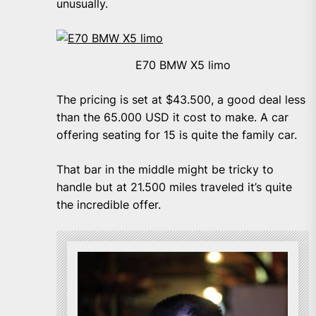
unusually.
E70 BMW X5 limo
The pricing is set at $43.500, a good deal less
than the 65.000 USD it cost to make. A car
offering seating for 15 is quite the family car.
That bar in the middle might be tricky to
handle but at 21.500 miles traveled it’s quite
the incredible offer.