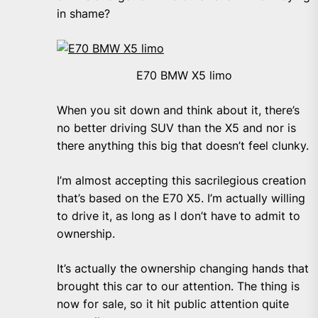
in shame?
E70 BMW X5 limo
When you sit down and think about it, there’s
no better driving SUV than the X5 and nor is
there anything this big that doesn’t feel clunky.
I’m almost accepting this sacrilegious creation
that’s based on the E70 X5. I’m actually willing
to drive it, as long as I don’t have to admit to
ownership.
It’s actually the ownership changing hands that
brought this car to our attention. The thing is
now for sale, so it hit public attention quite