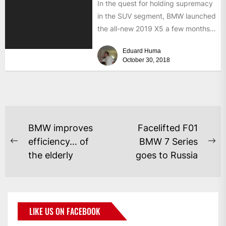
In the quest for holding supremacy
in the SUV segment, BMW launched
the all-new 2019 X5 a few months
ago,...
Eduard Huma
October 30, 2018
BMW improves
Facelifted F01
efficiency… of
BMW 7 Series
the elderly
goes to Russia
LIKE US ON FACEBOOK