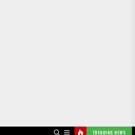
TRENDING NEWS