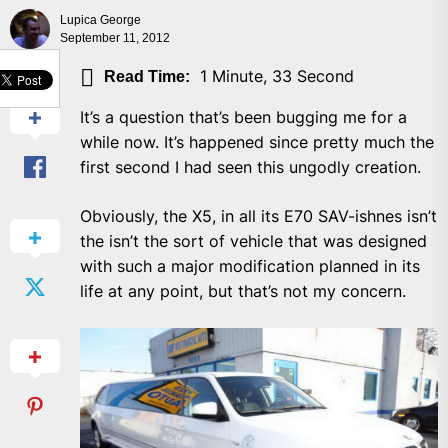
Lupica George
September 11, 2012
SHARE
1 Minute, 33 Second
Read Time:
It’s a question that’s been bugging me for a
while now. It’s happened since pretty much the
first second I had seen this ungodly creation.
Obviously, the X5, in all its E70 SAV-ishnes isn’t
the isn’t the sort of vehicle that was designed
with such a major modification planned in its
life at any point, but that’s not my concern.