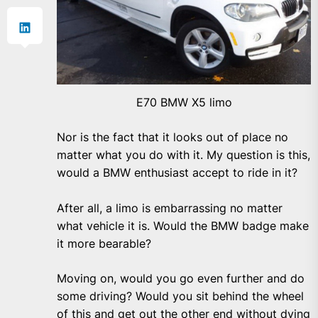
E70 BMW X5 limo
Nor is the fact that it looks out of place no
matter what you do with it. My question is this,
would a BMW enthusiast accept to ride in it?
After all, a limo is embarrassing no matter
what vehicle it is. Would the BMW badge make
it more bearable?
Moving on, would you go even further and do
some driving? Would you sit behind the wheel
of this and get out the other end without dying