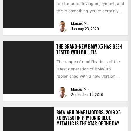
top for pure driving enjoyment, and
this is something you’re certainly
going to experience...
Marcus M.
January 23, 2020
THE BRAND-NEW BMW X5 HAS BEEN
TESTED WITH BULLETS
The range of modifications of the
latest generation of BMW X5
replenished with a new version.
Two weeks ago, BMW...
Marcus M.
September 11, 2019
BMW ABU DHABI MOTORS: 2019 X5
XDRIVE50I IN PHYTONIC BLUE
METALLIC IS THE STAR OF THE DAY