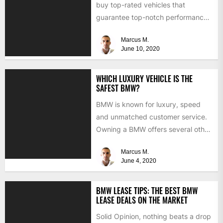
buy top-rated vehicles that
guarantee top-notch performance
and luxury? Well, why don't you...
Marcus M.
June 10, 2020
WHICH LUXURY VEHICLE IS THE
SAFEST BMW?
BMW is known for luxury, speed
and unmatched customer service.
Owning a BMW offers several other
benefits, from high-end safety...
Marcus M.
June 4, 2020
BMW LEASE TIPS: THE BEST BMW
LEASE DEALS ON THE MARKET
Solid Opinion, nothing beats a drop