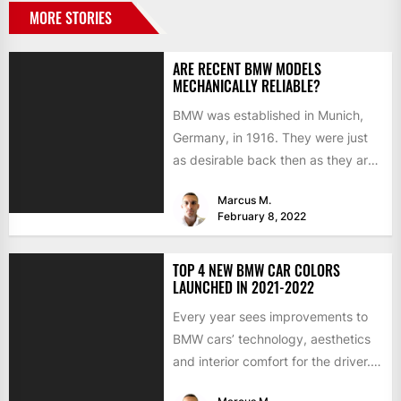
MORE STORIES
ARE RECENT BMW MODELS
MECHANICALLY RELIABLE?
BMW was established in Munich,
Germany, in 1916. They were just
as desirable back then as they are
now, but...
Marcus M.
February 8, 2022
TOP 4 NEW BMW CAR COLORS
LAUNCHED IN 2021-2022
Every year sees improvements to
BMW cars’ technology, aesthetics
and interior comfort for the driver.
We would like to look...