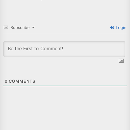
Subscribe
Login
0
COMMENTS