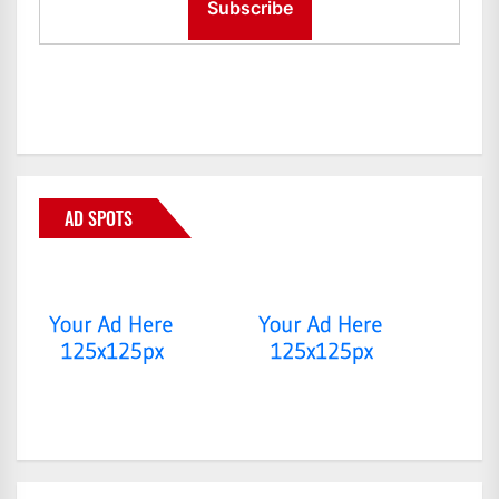
AD SPOTS