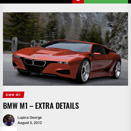
BMW M1
BMW M1 – EXTRA DETAILS
Lupica George
August 5, 2012
SHARE