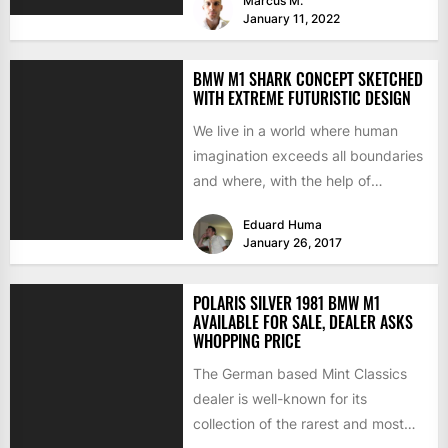
Marcus M.
January 11, 2022
BMW M1 SHARK CONCEPT SKETCHED
WITH EXTREME FUTURISTIC DESIGN
We live in a world where human
imagination exceeds all boundaries
and where, with the help of
technology, our mind...
Eduard Huma
January 26, 2017
POLARIS SILVER 1981 BMW M1
AVAILABLE FOR SALE, DEALER ASKS
WHOPPING PRICE
The German based Mint Classics
dealer is well-known for its
collection of the rarest and most