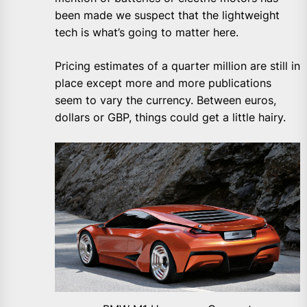
been made we suspect that the lightweight
tech is what’s going to matter here.
Pricing estimates of a quarter million are still in
place except more and more publications
seem to vary the currency. Between euros,
dollars or GBP, things could get a little hairy.