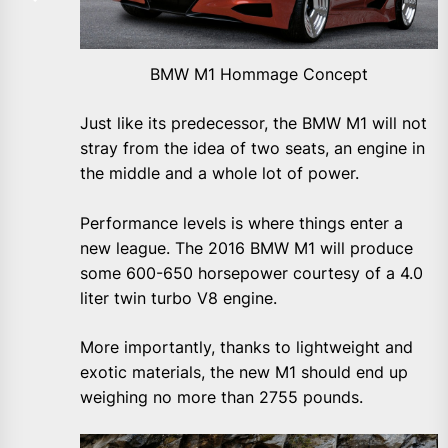
BMW M1 Hommage Concept
Just like its predecessor, the BMW M1 will not
stray from the idea of two seats, an engine in
the middle and a whole lot of power.
Performance levels is where things enter a
new league. The 2016 BMW M1 will produce
some 600-650 horsepower courtesy of a 4.0
liter twin turbo V8 engine.
More importantly, thanks to lightweight and
exotic materials, the new M1 should end up
weighing no more than 2755 pounds.