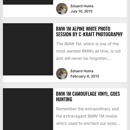
legendary sports cars ever...
Eduard Huma
July 10, 2015
BMW 1M ALPINE WHITE PHOTO
SESSION BY C-KRAFT PHOTOGRAPHY
The BMW 1M, which is one of the
most wanted BMWs all time, is not
and will never be forgotten,...
Eduard Huma
February 9, 2015
BMW 1M CAMOUFLAGE VINYL, GOES
HUNTING
Remember the extraordinary and
the extravagant BMW 1M model,
which used to enchant our eyes