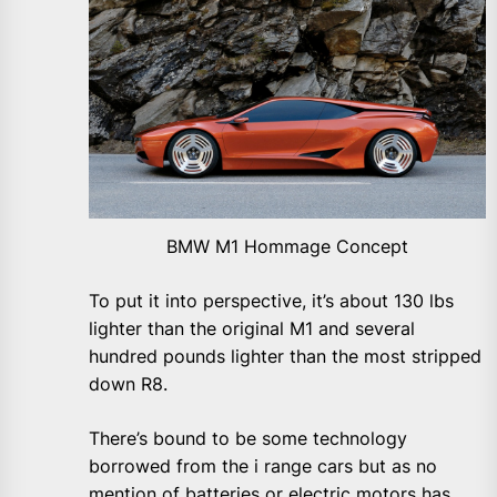
BMW M1 Hommage Concept
To put it into perspective, it’s about 130 lbs
lighter than the original M1 and several
hundred pounds lighter than the most stripped
down R8.
There’s bound to be some technology
borrowed from the i range cars but as no
mention of batteries or electric motors has