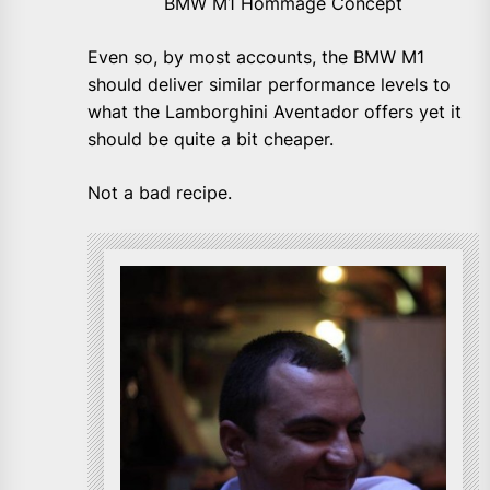
BMW M1 Hommage Concept
Even so, by most accounts, the BMW M1
should deliver similar performance levels to
what the Lamborghini Aventador offers yet it
should be quite a bit cheaper.
Not a bad recipe.