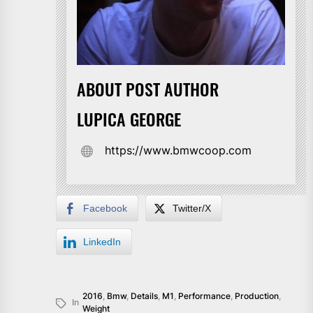
ABOUT POST AUTHOR
LUPICA GEORGE
https://www.bmwcoop.com
Facebook
Twitter/X
LinkedIn
2016
,
Bmw
,
Details
,
M1
,
Performance
,
Production
,
In
Weight