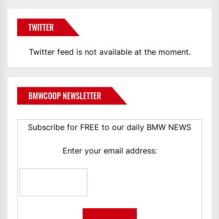
TWITTER
Twitter feed is not available at the moment.
BMWCOOP NEWSLETTER
Subscribe for FREE to our daily BMW NEWS
Enter your email address: