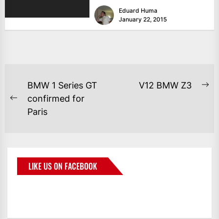
with exotic paintjobs and engine...
Eduard Huma
January 22, 2015
BMW 1 Series GT
V12 BMW Z3
confirmed for
Paris
LIKE US ON FACEBOOK
BMWCoop