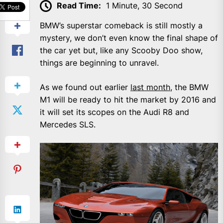
Read Time:
1 Minute, 30 Second
BMW’s superstar comeback is still mostly a
mystery, we don’t even know the final shape of
the car yet but, like any Scooby Doo show,
things are beginning to unravel.
As we found out earlier
last month
, the BMW
M1 will be ready to hit the market by 2016 and
it will set its scopes on the Audi R8 and
Mercedes SLS.