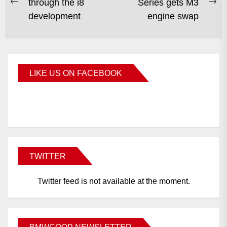
through the i8
Series gets M3
development
engine swap
LIKE US ON FACEBOOK
BMWCoop
TWITTER
Twitter feed is not available at the moment.