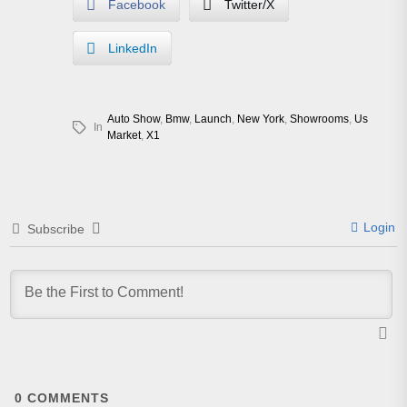
Facebook
Twitter/X
LinkedIn
Auto Show
,
Bmw
,
Launch
,
New York
,
Showrooms
,
Us
In
Market
,
X1
Login
Subscribe
0
COMMENTS