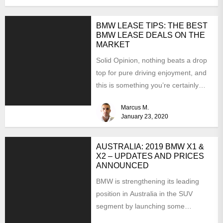
BMW LEASE TIPS: THE BEST
BMW LEASE DEALS ON THE
MARKET
Solid Opinion, nothing beats a drop
top for pure driving enjoyment, and
this is something you’re certainly
going to experience...
Marcus M.
January 23, 2020
AUSTRALIA: 2019 BMW X1 &
X2 – UPDATES AND PRICES
ANNOUNCED
BMW is strengthening its leading
position in Australia in the SUV
segment by launching some
interesting updates for the 2019...