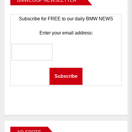
BMWCOOP NEWSLETTER
Subscribe for FREE to our daily BMW NEWS
Enter your email address: