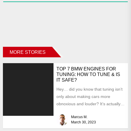
MORE STORIES
TOP 7 BMW ENGINES FOR
TUNING: HOW TO TUNE & IS
IT SAFE?
Hey… did you know that tuning isn’t
only about making cars more
obnoxious and louder? It’s actually
mostly about improving...
Marcus M.
March 30, 2023