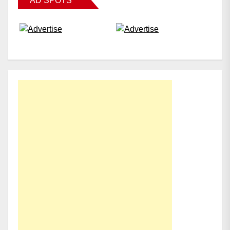
AD SPOTS