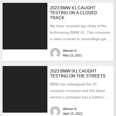
2023 BMW X1 CAUGHT
TESTING ON A CLOSED
TRACK
We have received spy clicks of the
forthcoming BMW X1. The crossover
is seen covered in camouflage garb.
It means...
Werner H.
May 15, 2021
2023 BMW IX1 CAUGHT
TESTING ON THE STREETS
BMW has redesigned the X1
compact crossover and this latest
version’s prototype has a battery-
electric version. Last summer, the
Werner H.
CEO...
April 15, 2021