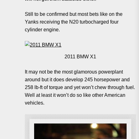
Still to be confirmed but most bets like on the
Yanks receiving the N20 turbocharged four
cylinder engine.
2011 BMW X1
It may not be the most glamorous powerplant
around but it does develop 245 horsepower and
258 lb-ft of torque and yet won’t chew through fuel.
Well at least it won’t do so like other American
vehicles.