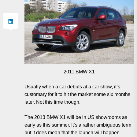
2011 BMW X1
Usually when a car debuts at a car show, it’s
customary for it to hit the market some six months
later. Not this time though.
The 2013 BMW X1 will be in US showrooms as
early as this summer. It’s a rather ambiguous term
but it does mean that the launch will happen