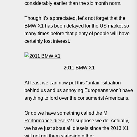
considerably earlier than the six month norm.
Though it’s appreciated, let’s not forget that the
BMW X1 has been delayed for the US market so
many times before that plenty of people will have
certainly lost interest.
2011 BMW X1
At least we can now put this “unfair” situation
behind us and us annoying Europeans won’t have
anything to lord over the consumerist Americans.
Or do we have something called the
M
Performance diesels
? I suppose we do. Actually,
we have just about all diesels since the 2013 X1
will not get them stateside either.