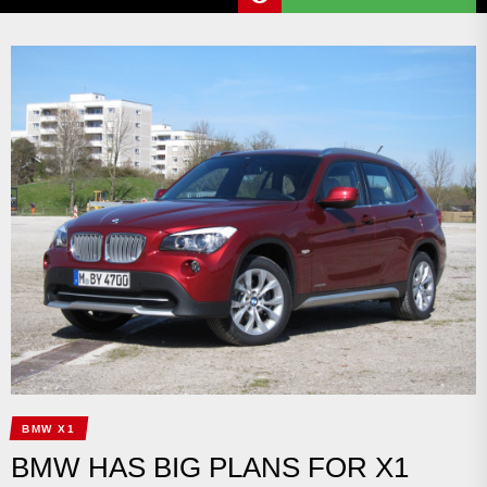
BMW X1
BMW HAS BIG PLANS FOR X1