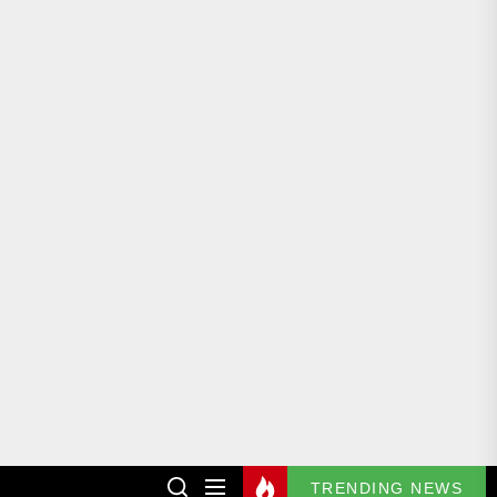
TRENDING NEWS