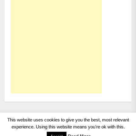
This website uses cookies to give you the best, most relevant
Copyright 2008 - 2026
BMWCoop | BMW Blog, BMW
experience. Using this website means you're ok with this.
News, BMW Reviews.
All rights reserved.