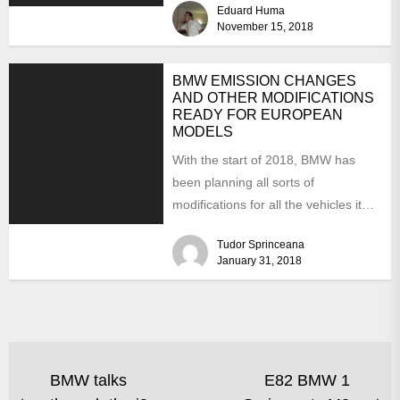
Eduard Huma
November 15, 2018
BMW EMISSION CHANGES
AND OTHER MODIFICATIONS
READY FOR EUROPEAN
MODELS
With the start of 2018, BMW has
been planning all sorts of
modifications for all the vehicles it
produces. Concentrating...
Tudor Sprinceana
January 31, 2018
BMW talks
E82 BMW 1