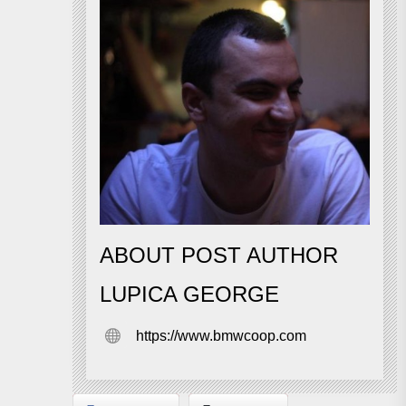
ABOUT POST AUTHOR
LUPICA GEORGE
https://www.bmwcoop.com