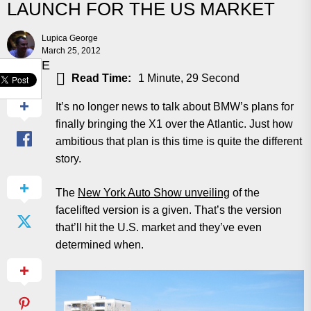
LAUNCH FOR THE US MARKET
Lupica George
March 25, 2012
SHARE
Read Time:
1 Minute, 29 Second
It’s no longer news to talk about BMW’s plans for
finally bringing the X1 over the Atlantic. Just how
ambitious that plan is this time is quite the different
story.
The
New York Auto Show unveiling
of the
facelifted version is a given. That’s the version
that’ll hit the U.S. market and they’ve even
determined when.