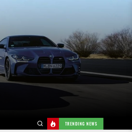
TRENDING NEWS