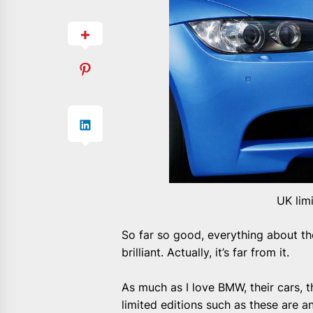
UK lim
So far so good, everything about t
brilliant. Actually, it’s far from it.
As much as I love BMW, their cars, th
limited editions such as these are a