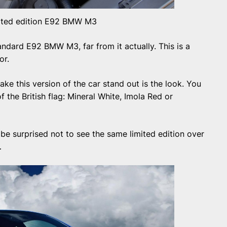
ited edition E92 BMW M3
tandard E92 BMW M3, far from it actually. This is a
or.
ke this version of the car stand out is the look. You
f the British flag: Mineral White, Imola Red or
 be surprised not to see the same limited edition over
…