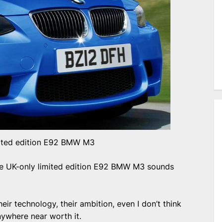
ited edition E92 BMW M3
he UK-only limited edition E92 BMW M3 sounds
eir technology, their ambition, even I don’t think
nywhere near worth it.