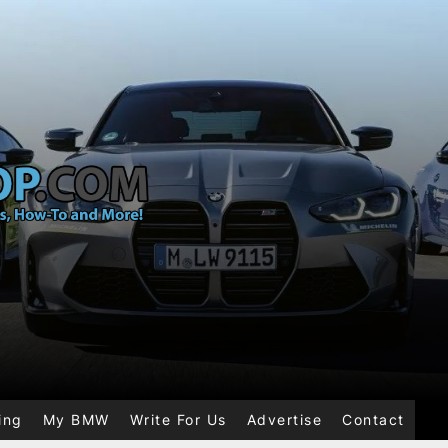
ing
My BMW
Write For Us
Advertise
Contact