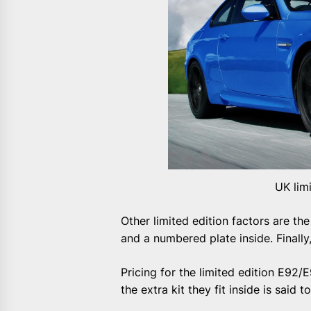
UK lim
Other limited edition factors are t
and a numbered plate inside. Finally, 
Pricing for the limited edition E9
the extra kit they fit inside is said