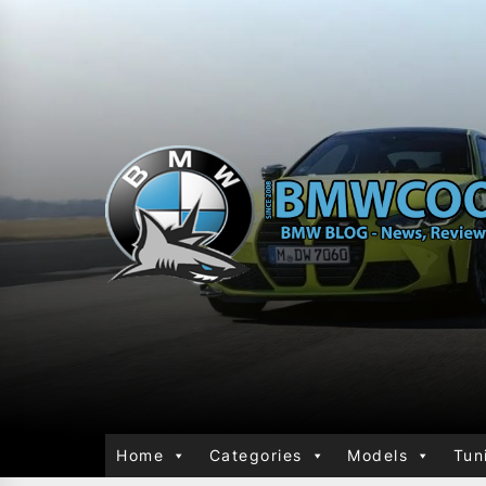
Home
Categories
Models
Tun