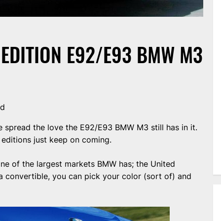
D EDITION E92/E93 BMW M3
nd
 spread the love the E92/E93 BMW M3 still has in it.
d editions just keep on coming.
 one of the largest markets BMW has; the United
convertible, you can pick your color (sort of) and