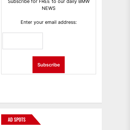
Subscribe for FREE to our daily BMW
NEWS
Enter your email address:
AD SPOTS