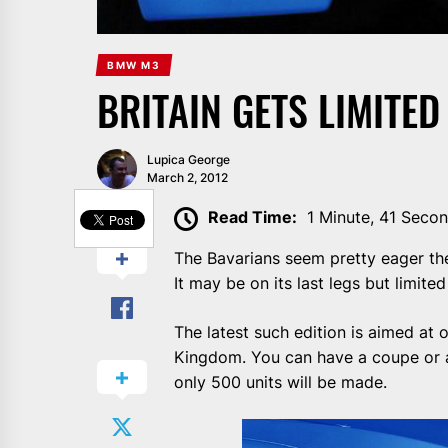
BMW M3
BRITAIN GETS LIMITE
Lupica George
March 2, 2012
SHARE
Read Time:
1 Minute, 41 Seco
The Bavarians seem pretty eager the
It may be on its last legs but limite
The latest such edition is aimed at
Kingdom. You can have a coupe or a 
only 500 units will be made.