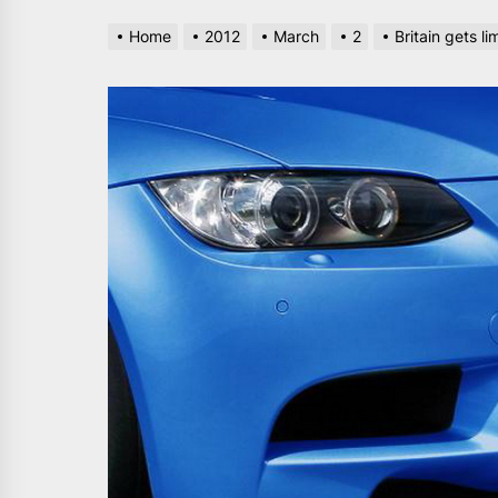
Home
2012
March
2
Britain gets 