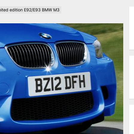
limited edition E92/E93 BMW M3