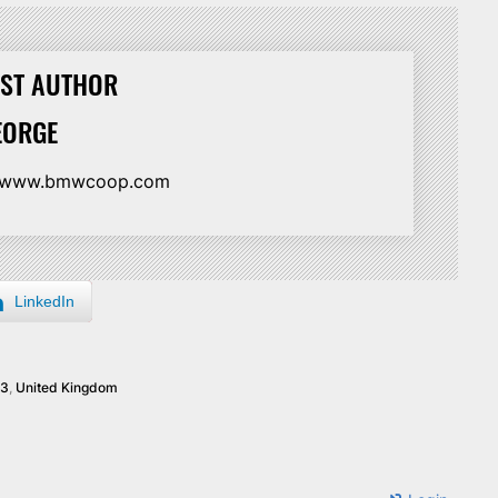
ST AUTHOR
EORGE
//www.bmwcoop.com
LinkedIn
3
,
United Kingdom