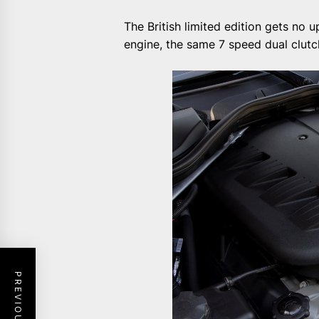
The British limited edition gets no 
engine, the same 7 speed dual clut