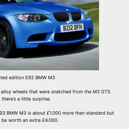
ited edition E92 BMW M3
he alloy wheels that were snatched from the M3 GTS
there’s a little surprise.
2/E93 BMW M3 is about £1.000 more than standard but
 to be worth an extra £4.000.