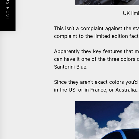
PREVIOUS POST
UK lim
This isn’t a complaint against the s
complaint to the limited edition fact
Apparently they key features that ma
can have it one of the three colors o
Santorini Blue.
Since they aren’t exact colors you’d
in the US, or in France, or Australia