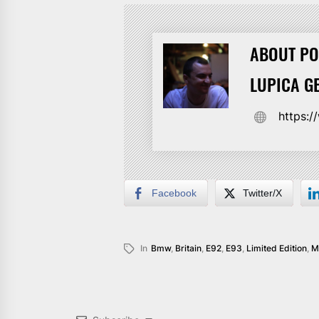
ABOUT PO
LUPICA G
https:
Facebook
Twitter/X
In
Bmw
,
Britain
,
E92
,
E93
,
Limited Edition
,
M