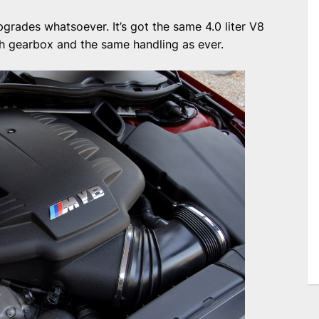
upgrades whatsoever. It’s got the same 4.0 liter V8
ch gearbox and the same handling as ever.