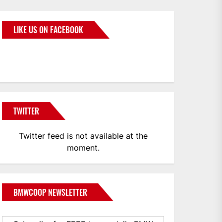
LIKE US ON FACEBOOK
BMWCoop
TWITTER
Twitter feed is not available at the
moment.
BMWCOOP NEWSLETTER