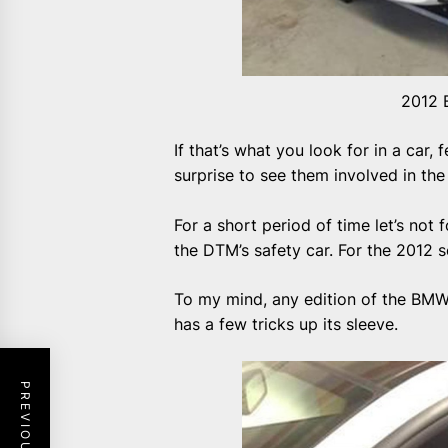
2012 
If that’s what you look for in a car,
surprise to see them involved in the
For a short period of time let’s not
the DTM’s safety car. For the 2012 
To my mind, any edition of the BMW 
has a few tricks up its sleeve.