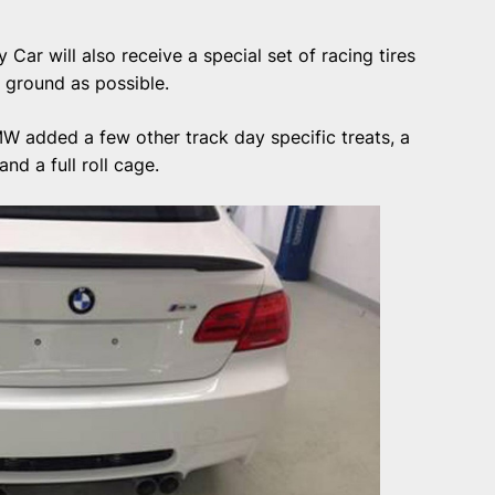
ar will also receive a special set of racing tires
e ground as possible.
W added a few other track day specific treats, a
nd a full roll cage.