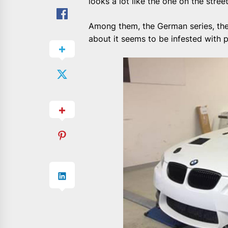
looks a lot like the one on the street
Among them, the German series, the
about it seems to be infested with 