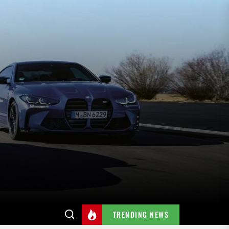
TRENDING NEWS