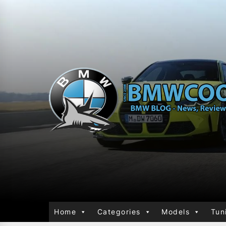
Home
Categories
Models
Tun