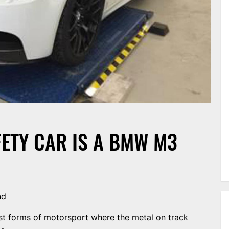
ETY CAR IS A BMW M3
nd
test forms of motorsport where the metal on track