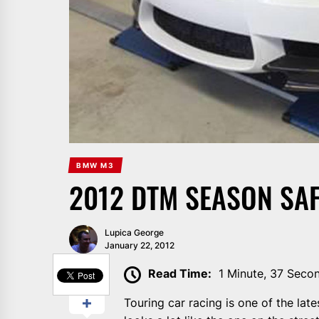
BMW M3
2012 DTM SEASON SAF
Lupica George
January 22, 2012
SHARE
Read Time:
1 Minute, 37 Seco
Touring car racing is one of the la