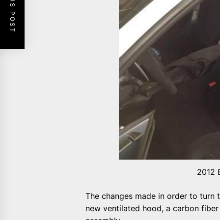
PREVIOUS POST
2012 
The changes made in order to turn t
new ventilated hood, a carbon fiber 