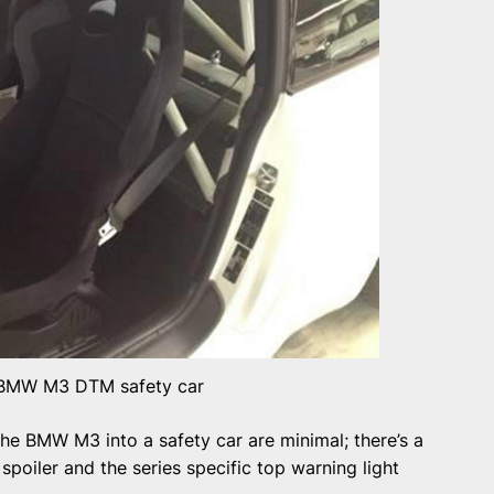
BMW M3 DTM safety car
he BMW M3 into a safety car are minimal; there’s a
spoiler and the series specific top warning light