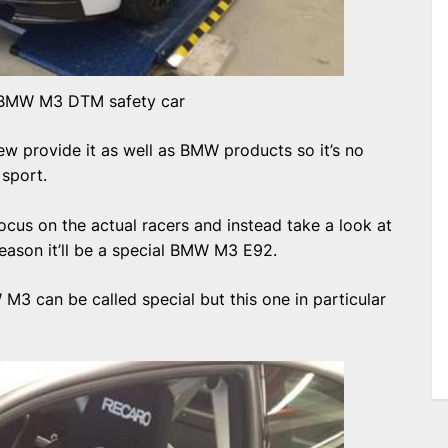
BMW M3 DTM safety car
 few provide it as well as BMW products so it’s no
 sport.
 focus on the actual racers and instead take a look at
season it’ll be a special BMW M3 E92.
M3 can be called special but this one in particular