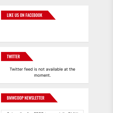
LIKE US ON FACEBOOK
BMWCoop
TWITTER
Twitter feed is not available at the
moment.
BMWCOOP NEWSLETTER