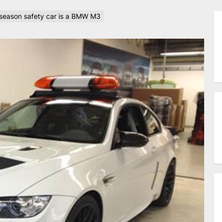
eason safety car is a BMW M3