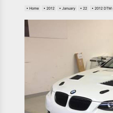
Home
2012
January
22
2012 DTM s