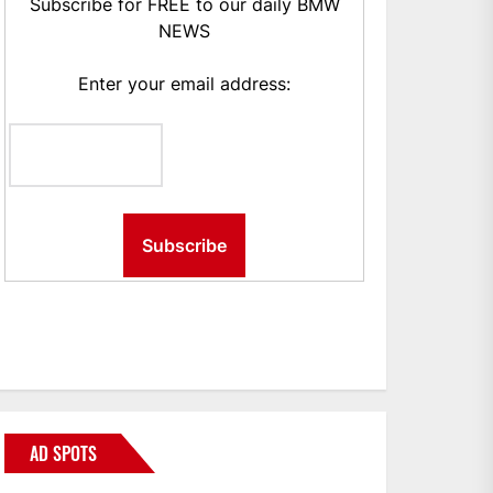
Subscribe for FREE to our daily BMW
NEWS
Enter your email address:
AD SPOTS