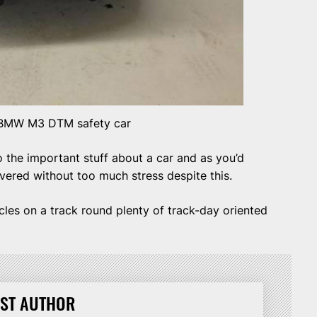
BMW M3 DTM safety car
o the important stuff about a car and as you’d
overed without too much stress despite this.
ircles on a track round plenty of track-day oriented
ST AUTHOR