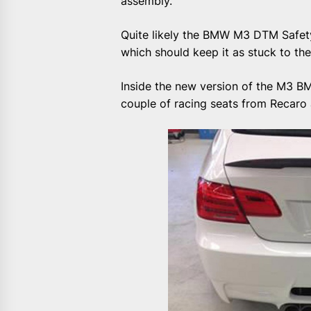
assembly.
Quite likely the BMW M3 DTM Safety C
which should keep it as stuck to th
Inside the new version of the M3 BM
couple of racing seats from Recaro a