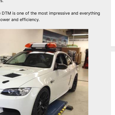
s.
 DTM is one of the most impressive and everything
power and efficiency.