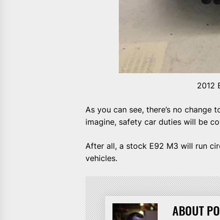
2012 
As you can see, there’s no change t
imagine, safety car duties will be c
After all, a stock E92 M3 will run c
vehicles.
ABOUT PO