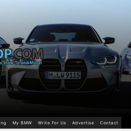
ing
My BMW
Write For Us
Advertise
Contact