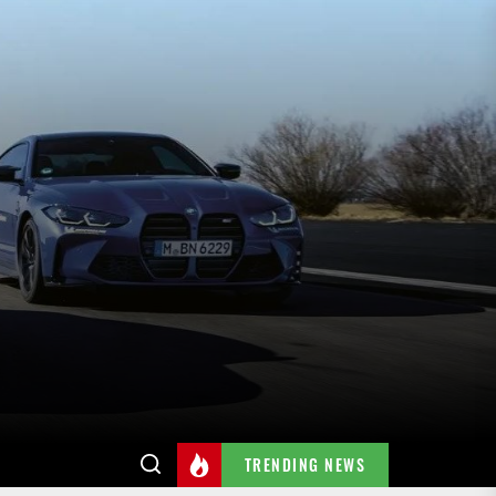
TRENDING NEWS