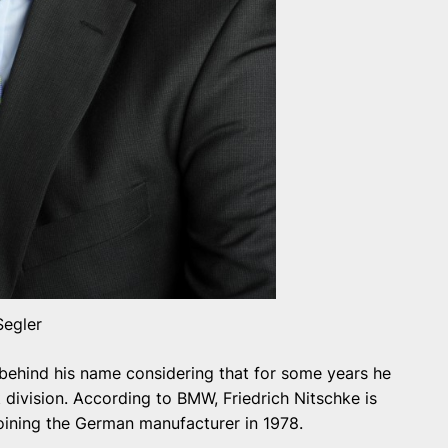
Segler
behind his name considering that for some years he
division. According to BMW, Friedrich Nitschke is
joining the German manufacturer in 1978.