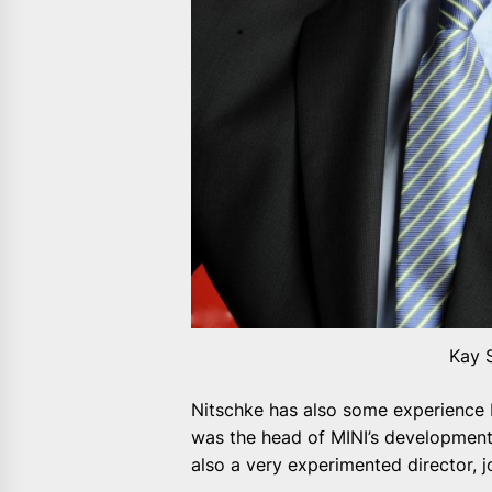
Kay 
Nitschke has also some experience 
was the head of MINI’s development 
also a very experimented director, 