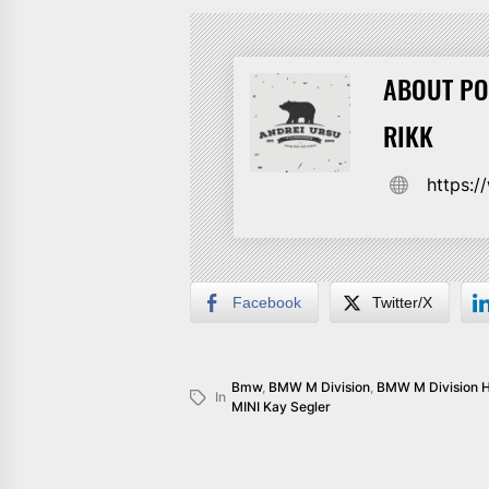
ABOUT PO
RIKK
https:
Facebook
Twitter/X
Bmw
,
BMW M Division
,
BMW M Division 
In
MINI Kay Segler