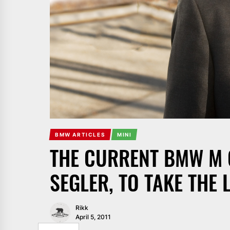
BMW ARTICLES
MINI
THE CURRENT BMW M 
SEGLER, TO TAKE THE 
Rikk
April 5, 2011
SHARE