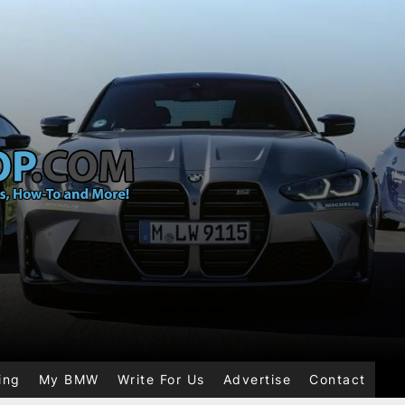
ing
My BMW
Write For Us
Advertise
Contact