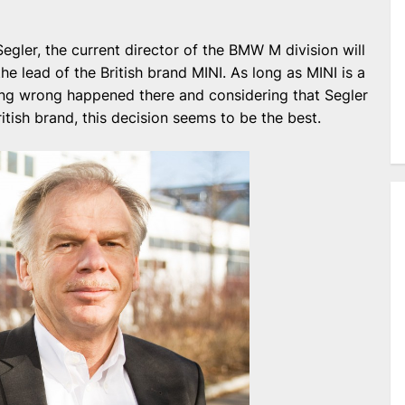
egler, the current director of the BMW M division will
he lead of the British brand MINI. As long as MINI is a
ng wrong happened there and considering that Segler
British brand, this decision seems to be the best.