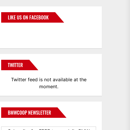
LIKE US ON FACEBOOK
BMWCoop
TWITTER
Twitter feed is not available at the
moment.
BMWCOOP NEWSLETTER