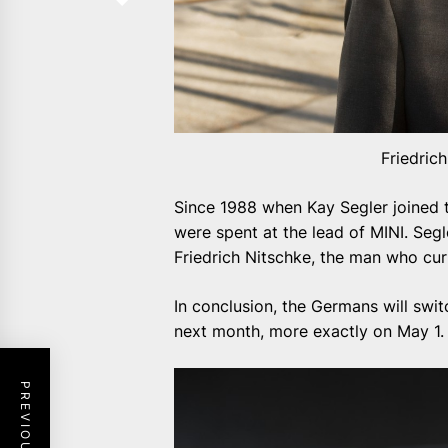
Friedric
Since 1988 when Kay Segler joined
were spent at the lead of MINI. Segle
Friedrich Nitschke, the man who curr
In conclusion, the Germans will swit
next month, more exactly on May 1.