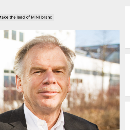
take the lead of MINI brand