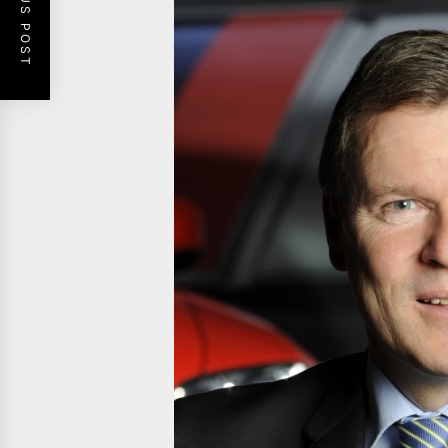
PREVIOUS POST