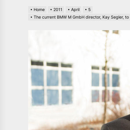
Home
2011
April
5
The current BMW M GmbH director, Kay Segler, to 