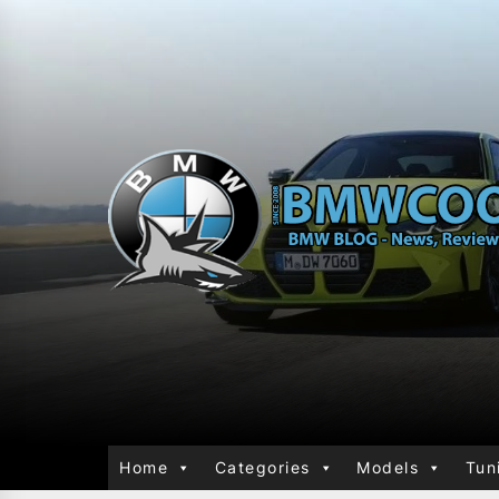
Home
Categories
Models
Tun