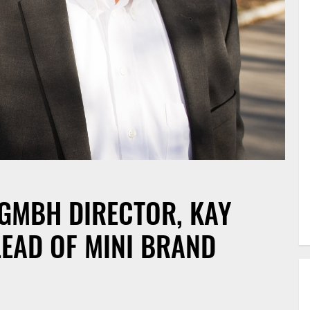
GMBH DIRECTOR, KAY
LEAD OF MINI BRAND