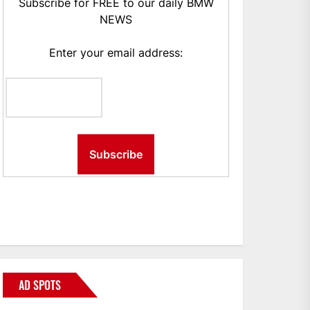
Subscribe for FREE to our daily BMW
NEWS
Enter your email address:
AD SPOTS