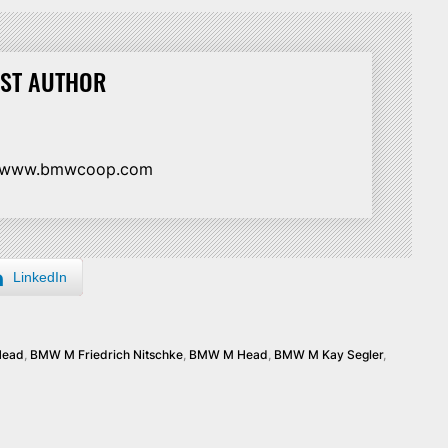
ST AUTHOR
//www.bmwcoop.com
LinkedIn
Head
,
BMW M Friedrich Nitschke
,
BMW M Head
,
BMW M Kay Segler
,