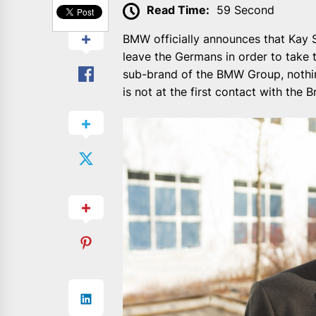
Read Time:
59 Second
BMW officially announces that Kay S
leave the Germans in order to take t
sub-brand of the BMW Group, nothi
is not at the first contact with the 