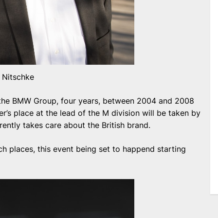
h Nitschke
 the BMW Group, four years, between 2004 and 2008
r’s place at the lead of the M division will be taken by
ently takes care about the British brand.
ch places, this event being set to happend starting