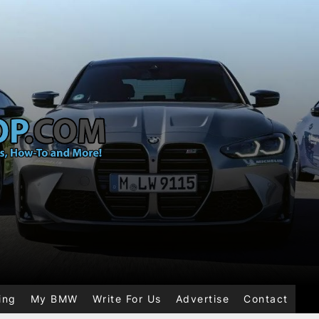
ing
My BMW
Write For Us
Advertise
Contact