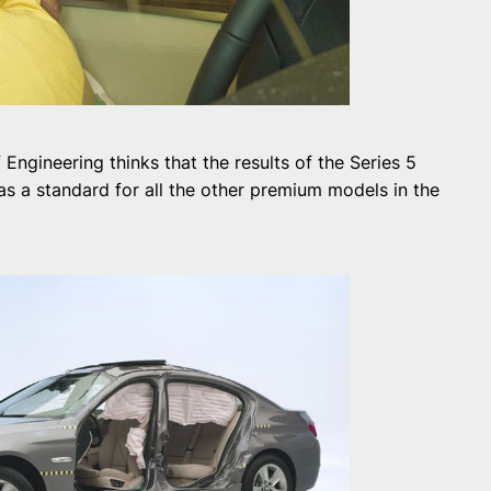
ngineering thinks that the results of the Series 5
s a standard for all the other premium models in the