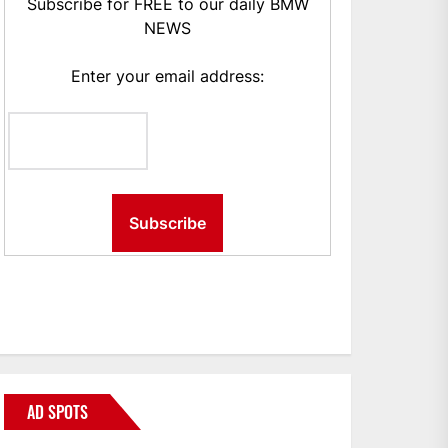
Subscribe for FREE to our daily BMW
NEWS
Enter your email address:
AD SPOTS