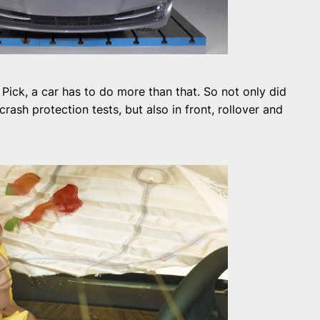
 Pick, a car has to do more than that. So not only did
rash protection tests, but also in front, rollover and