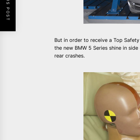
PREVIOUS POST
But in order to receive a Top Safety
the new BMW 5 Series shine in side c
rear crashes.