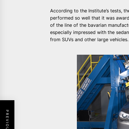
According to the Institute’s tests, th
performed so well that it was award
of the line of the bavarian manufa
especially impressed with the sedan
from SUVs and other large vehicles.