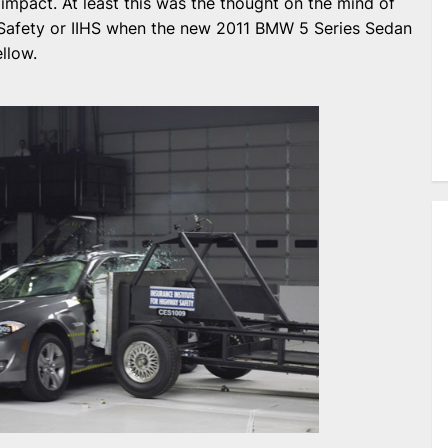
e impact. At least this was the thought on the mind of
y Safety or IIHS when the new 2011 BMW 5 Series Sedan
llow.