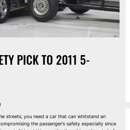
TY PICK TO 2011 5-
d
he streets, you need a car that can whitstand an
compromising the passenger’s safety especially since