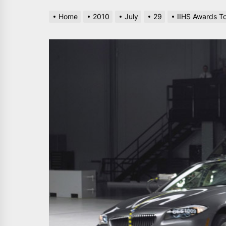
Home
2010
July
29
IIHS Awards To