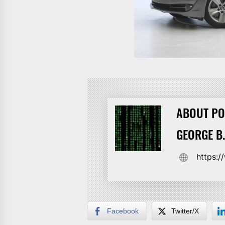
ABOUT PO
GEORGE B.
https:
Facebook
Twitter/X