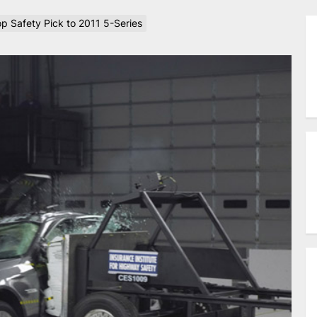
p Safety Pick to 2011 5-Series