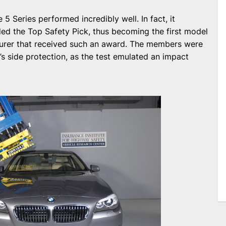
e 5 Series performed incredibly well. In fact, it
ed the Top Safety Pick, thus becoming the first model
cturer that received such an award. The members were
’s side protection, as the test emulated an impact