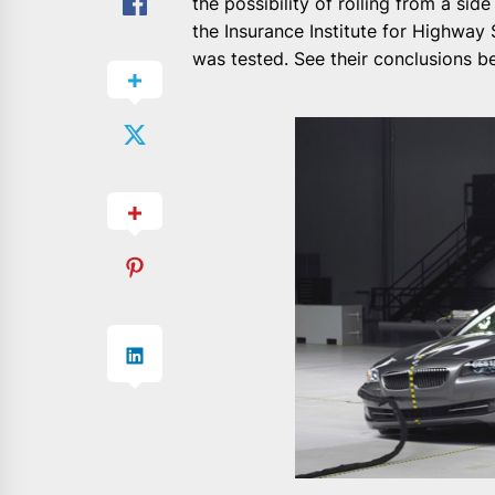
the possibility of rolling from a sid
the Insurance Institute for Highwa
was tested. See their conclusions be