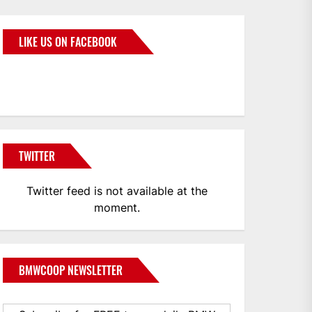
LIKE US ON FACEBOOK
BMWCoop
TWITTER
Twitter feed is not available at the
moment.
BMWCOOP NEWSLETTER