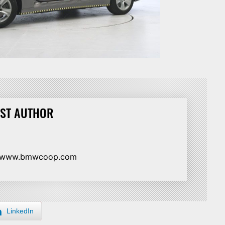
ST AUTHOR
//www.bmwcoop.com
LinkedIn