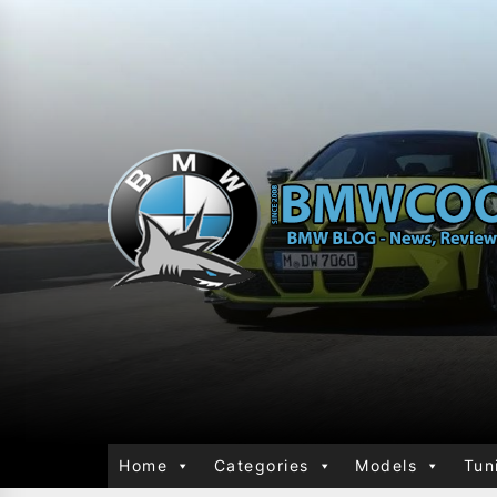
Home
Categories
Models
Tun