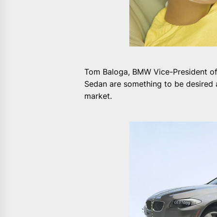
Tom Baloga, BMW Vice-President of E
Sedan are something to be desired a
market.