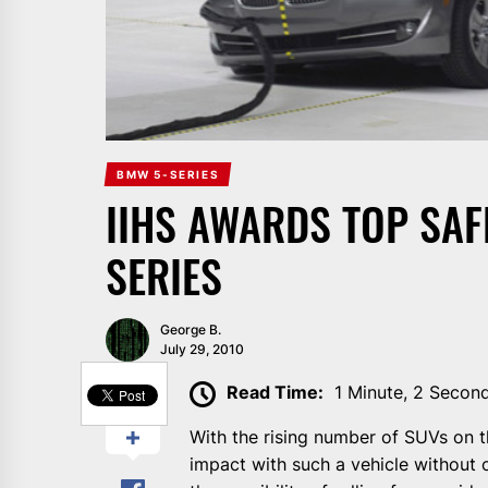
BMW 5-SERIES
IIHS AWARDS TOP SAFE
SERIES
George B.
July 29, 2010
SHARE
Read Time:
1 Minute, 2 Secon
With the rising number of SUVs on t
impact with such a vehicle without 