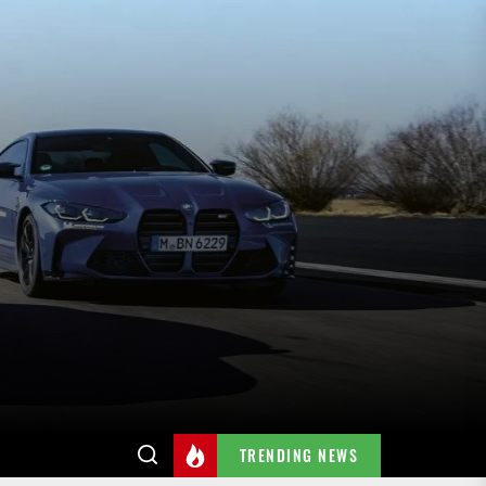
TRENDING NEWS