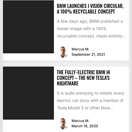
BMW LAUNCHES I VISION CIRCULAR,
A 100% RECYCLABLE CONCEPT
A few days ago, BMW published a
teaser image with a 100%
recyclable concept, made entirely
of secondary materials or...
Marcus M.
September 21, 2021
THE FULLY-ELECTRIC BMW I4
CONCEPT – THE NEW TESLA’S
NIGHTMARE
It is quite annoying to initiate every
electric car story with a mention of
Tesla Model 3 or other New...
Marcus M.
March 16, 2020