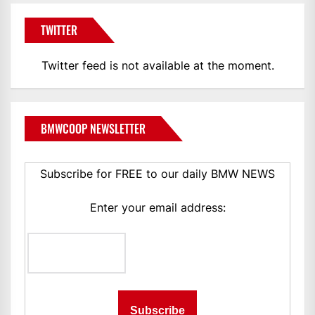
TWITTER
Twitter feed is not available at the moment.
BMWCOOP NEWSLETTER
Subscribe for FREE to our daily BMW NEWS
Enter your email address: