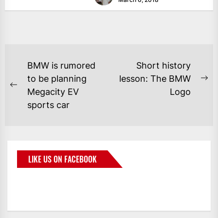
BMW is rumored
Short history
to be planning
lesson: The BMW
Megacity EV
Logo
sports car
LIKE US ON FACEBOOK
BMWCoop