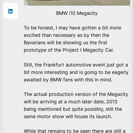
BMW i10 Megacity
To be honest, I may have gotten a bit more
excited than necessary as by then the
Bavarians will be showing us the first
prototype of the Project I Megacity Car.
Still, the Frankfurt automotive event just got a
bit more interesting and is going to be eagerly
awaited by BMW fans with this in mind.
The actual production version of the Megacity
will be arriving at a much later date, 2013
being mentioned but quite possibly, still the
same motor show will house its launch.
While that remains to be seen there are still a