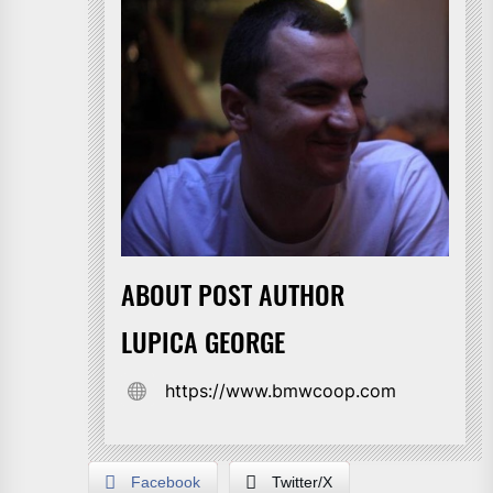
ABOUT POST AUTHOR
LUPICA GEORGE
https://www.bmwcoop.com
Facebook
Twitter/X