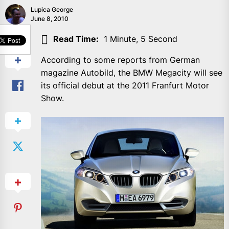
Lupica George
June 8, 2010
SHARE
Read Time:
1 Minute, 5 Second
According to some reports from German
magazine Autobild, the BMW Megacity will see
its official debut at the 2011 Franfurt Motor
Show.