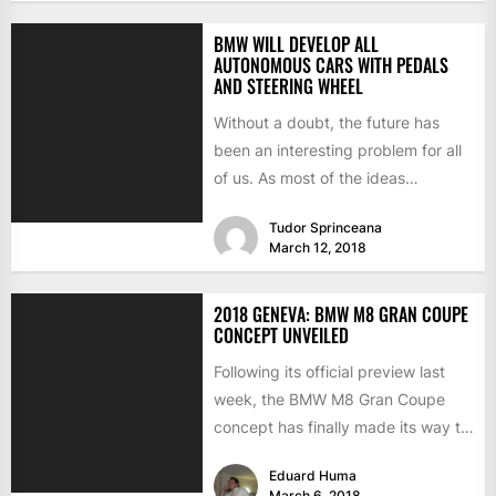
BMW WILL DEVELOP ALL
AUTONOMOUS CARS WITH PEDALS
AND STEERING WHEEL
Without a doubt, the future has
been an interesting problem for all
of us. As most of the ideas
regarding...
Tudor Sprinceana
March 12, 2018
2018 GENEVA: BMW M8 GRAN COUPE
CONCEPT UNVEILED
Following its official preview last
week, the BMW M8 Gran Coupe
concept has finally made its way to
the 2018...
Eduard Huma
March 6, 2018