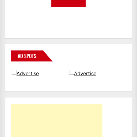
AD SPOTS