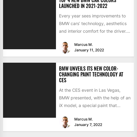
LAUNCHED IN 2021-2022
Every year sees improvements to
BMW cars’ technology, aesthetics
and interior comfort for the driver.
We would like to look...
Marcus M.
January 11, 2022
BMW UNVEILS ITS NEW COLOR-
CHANGING PAINT TECHNOLOGY AT
CES
At the CES event in Las Vegas,
BMW presented, with the help of an
iX model, a special paint that...
Marcus M.
January 7, 2022