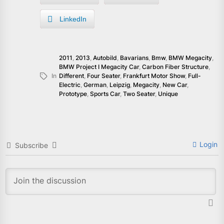
LinkedIn
2011
,
2013
,
Autobild
,
Bavarians
,
Bmw
,
BMW Megacity
,
BMW Project I Megacity Car
,
Carbon Fiber Structure
,
In
Different
,
Four Seater
,
Frankfurt Motor Show
,
Full-
Electric
,
German
,
Leipzig
,
Megacity
,
New Car
,
Prototype
,
Sports Car
,
Two Seater
,
Unique
Login
Subscribe