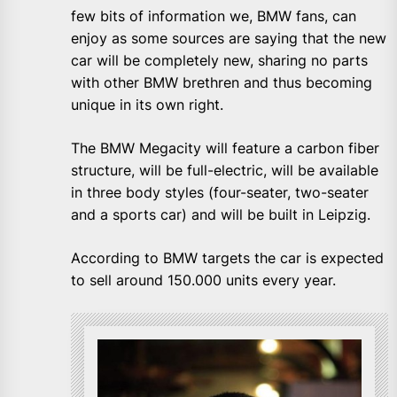
few bits of information we, BMW fans, can
enjoy as some sources are saying that the new
car will be completely new, sharing no parts
with other BMW brethren and thus becoming
unique in its own right.
The BMW Megacity will feature a carbon fiber
structure, will be full-electric, will be available
in three body styles (four-seater, two-seater
and a sports car) and will be built in Leipzig.
According to BMW targets the car is expected
to sell around 150.000 units every year.