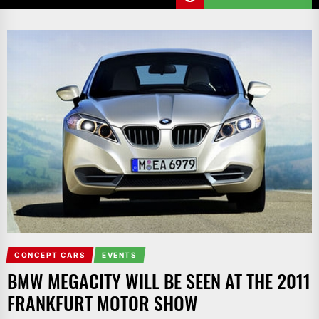
CONCEPT CARS
EVENTS
BMW MEGACITY WILL BE SEEN AT THE 2011
FRANKFURT MOTOR SHOW