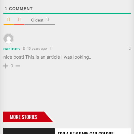
1
COMMENT
Oldest
carincs
15 years ago
nice post! This is an article I was looking..
0
MORE STORIES
TOP 4 NEW BMW CAR COLORS