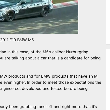
2011 F10 BMW M5
dan in this case, of the M5’s caliber Nurburgring
ou are talking about a car that is a candidate for being
 BMW products and for BMW products that have an M
 even higher. In order to meet those expectations the
 engineered, developed and tested before being
ady been grabbing fans left and right more than it’s