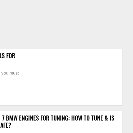
LS FOR
n you must
 7 BMW ENGINES FOR TUNING: HOW TO TUNE & IS
SAFE?