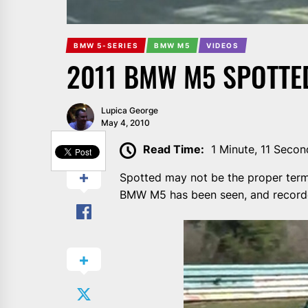
BMW 5-SERIES
BMW M5
VIDEOS
2011 BMW M5 SPOTTED
Lupica George
May 4, 2010
SHARE
Read Time:
1 Minute, 11 Secon
Spotted may not be the proper term
BMW M5 has been seen, and recorded