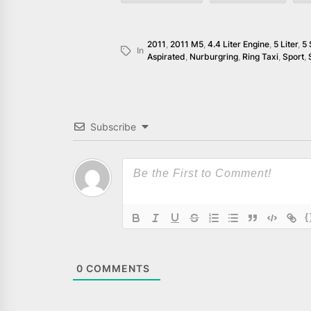
2011
,
2011 M5
,
4.4 Liter Engine
,
5 Liter
,
5 
In
Aspirated
,
Nurburgring
,
Ring Taxi
,
Sport
,
Subscribe
{
0
COMMENTS