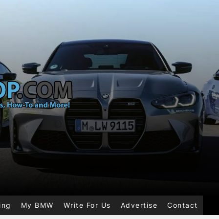
ing
My BMW
Write For Us
Advertise
Contact