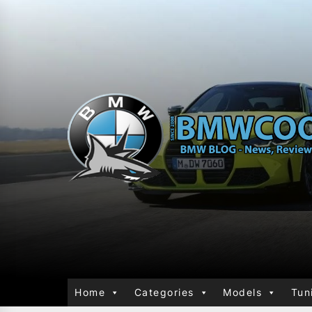
Home
Categories
Models
Tun