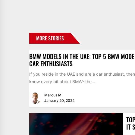
MORE STORIES
BMW MODELS IN THE UAE: TOP 5 BMW MODE
CAR ENTHUSIASTS
If you reside in the UAE and are a car enthusiast, the
know every bit about BMW- the...
Marcus M.
January 20, 2024
TOP
IT 