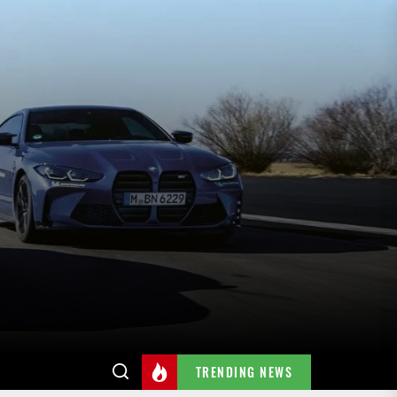
TRENDING NEWS