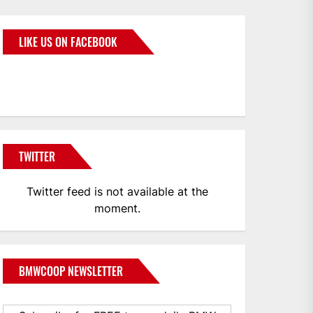
LIKE US ON FACEBOOK
BMWCoop
TWITTER
Twitter feed is not available at the
moment.
BMWCOOP NEWSLETTER