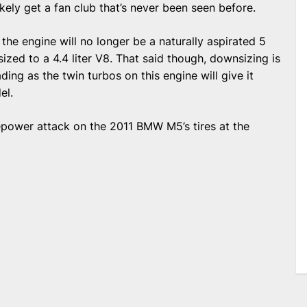
kely get a fan club that’s never been seen before.
, the engine will no longer be a naturally aspirated 5
zed to a 4.4 liter V8. That said though, downsizing is
ding as the twin turbos on this engine will give it
el.
sepower attack on the 2011 BMW M5’s tires at the