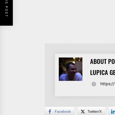
PREVIOUS POST
ABOUT PO
LUPICA G
https:
Facebook
Twitter/X