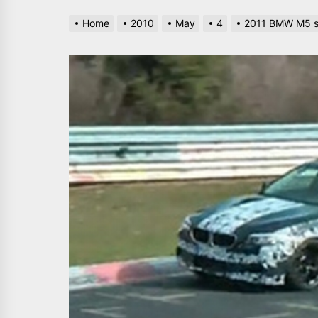
Home
2010
May
4
2011 BMW M5 sp