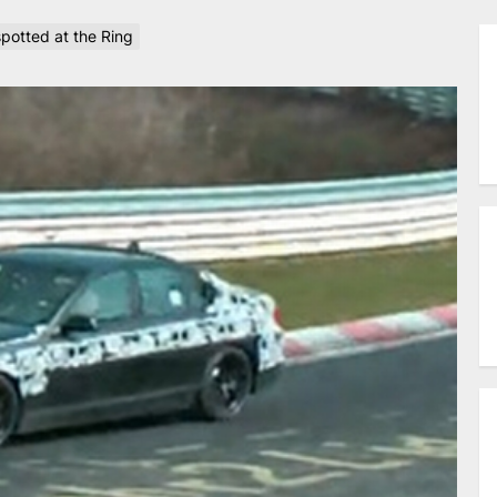
otted at the Ring