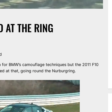
 AT THE RING
d
 for BMW’s camouflage techniques but the 2011 F10
 at that, going round the Nurburgring.