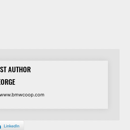
ST AUTHOR
EORGE
//www.bmwcoop.com
LinkedIn