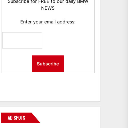
Subscribe for FREE to our daily BMW
NEWS
Enter your email address:
AD SPOTS