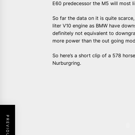
E60 predecessor the M5 will most li
So far the data on it is quite scarce
liter V10 engine as BMW have downsi
definitely not equivalent to downgra
more power than the out going mod
So here’s a short clip of a 578 hor
Nurburgring.