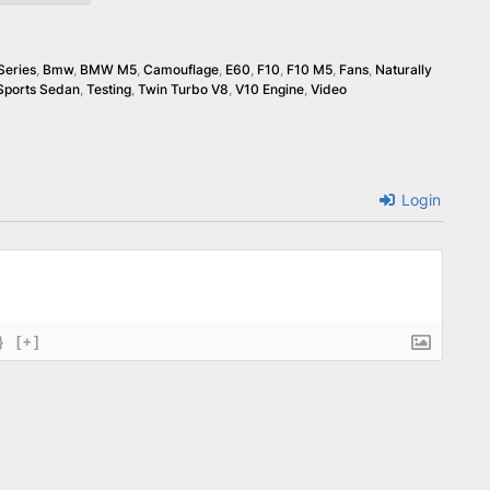
Series
,
Bmw
,
BMW M5
,
Camouflage
,
E60
,
F10
,
F10 M5
,
Fans
,
Naturally
Sports Sedan
,
Testing
,
Twin Turbo V8
,
V10 Engine
,
Video
Login
}
[+]