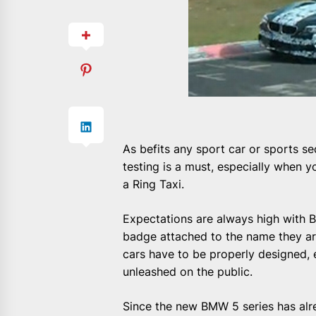
As befits any sport car or sports se
testing is a must, especially when y
a Ring Taxi.
Expectations are always high with
badge attached to the name they are
cars have to be properly designed,
unleashed on the public.
Since the new BMW 5 series has alre