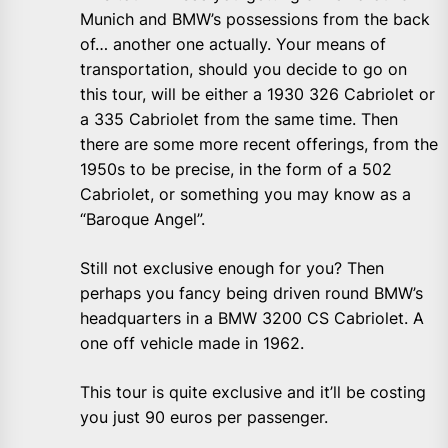
Munich and BMW’s possessions from the back
of… another one actually. Your means of
transportation, should you decide to go on
this tour, will be either a 1930 326 Cabriolet or
a 335 Cabriolet from the same time. Then
there are some more recent offerings, from the
1950s to be precise, in the form of a 502
Cabriolet, or something you may know as a
“Baroque Angel”.
Still not exclusive enough for you? Then
perhaps you fancy being driven round BMW’s
headquarters in a BMW 3200 CS Cabriolet. A
one off vehicle made in 1962.
This tour is quite exclusive and it’ll be costing
you just 90 euros per passenger.