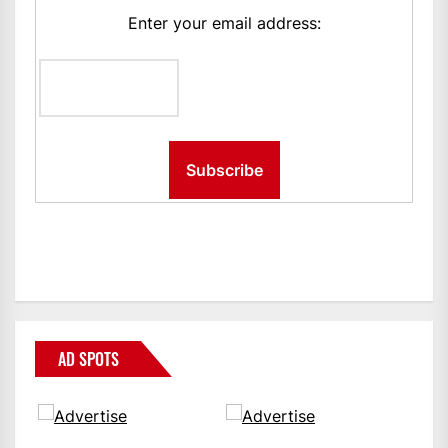
Enter your email address:
AD SPOTS