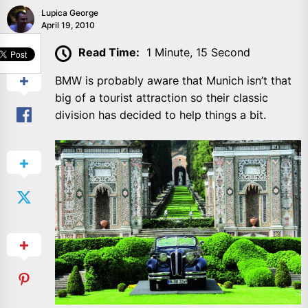
Lupica George
April 19, 2010
SHARE
Read Time:
1 Minute, 15 Second
BMW is probably aware that Munich isn’t that
big of a tourist attraction so their classic
division has decided to help things a bit.