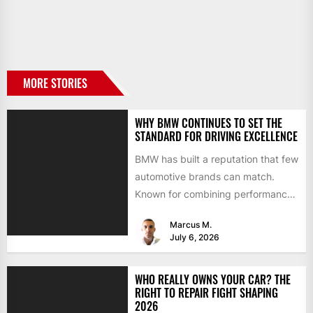
MORE STORIES
WHY BMW CONTINUES TO SET THE
STANDARD FOR DRIVING EXCELLENCE
BMW has built a reputation that few
automotive brands can match.
Known for combining performance,
luxury, and cutting-edge
Marcus M.
technology, the...
July 6, 2026
WHO REALLY OWNS YOUR CAR? THE
RIGHT TO REPAIR FIGHT SHAPING
2026