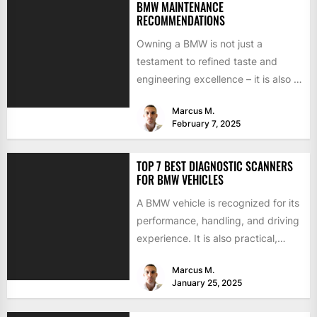
BMW MAINTENANCE
RECOMMENDATIONS
Owning a BMW is not just a
testament to refined taste and
engineering excellence – it is also a
responsibility....
Marcus M.
February 7, 2025
TOP 7 BEST DIAGNOSTIC SCANNERS
FOR BMW VEHICLES
A BMW vehicle is recognized for its
performance, handling, and driving
experience. It is also practical,
focusing on power, stability,...
Marcus M.
January 25, 2025