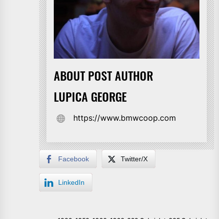
ABOUT POST AUTHOR
LUPICA GEORGE
https://www.bmwcoop.com
Facebook
Twitter/X
LinkedIn