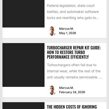
Federal legislation, state court
battles, and automaker software
locks are rewriting who gets to
repair your car. Here is where...
Marcus M.
May 1, 2026
TURBOCHARGER REPAIR KIT GUIDE:
HOW TO RESTORE TURBO
PERFORMANCE EFFICIENTLY
Turbochargers often fail due to
internal wear, while the rest of the
unit usually remains serviceable. A
turbocharger repair kit...
Marcus M.
February 24, 2026
THE HIDDEN COSTS OF IGNORING