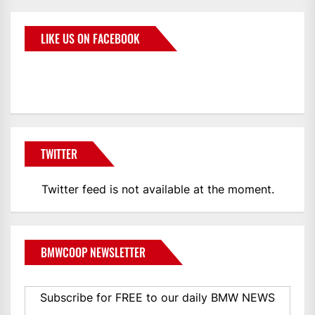
LIKE US ON FACEBOOK
BMWCoop
TWITTER
Twitter feed is not available at the moment.
BMWCOOP NEWSLETTER
Subscribe for FREE to our daily BMW NEWS