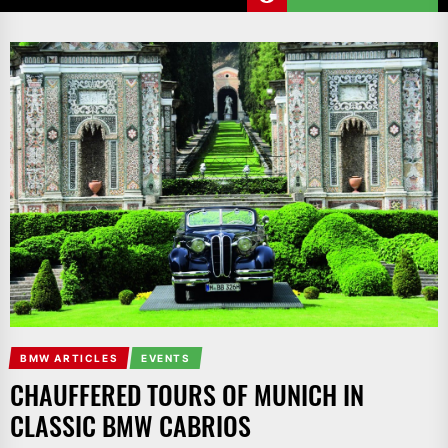
BMW ARTICLES
EVENTS
CHAUFFERED TOURS OF MUNICH IN
CLASSIC BMW CABRIOS