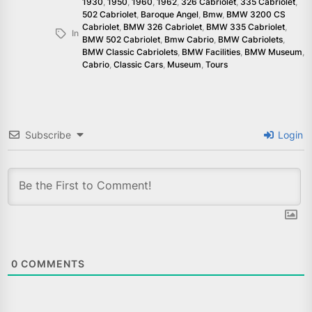
1930
,
1950
,
1960
,
1962
,
326 Cabriolet
,
335 Cabriolet
,
502 Cabriolet
,
Baroque Angel
,
Bmw
,
BMW 3200 CS
Cabriolet
,
BMW 326 Cabriolet
,
BMW 335 Cabriolet
,
In
BMW 502 Cabriolet
,
Bmw Cabrio
,
BMW Cabriolets
,
BMW Classic Cabriolets
,
BMW Facilities
,
BMW Museum
,
Cabrio
,
Classic Cars
,
Museum
,
Tours
Subscribe
Login
0
COMMENTS