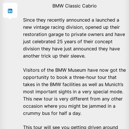
BMW Classic Cabrio
Since they recently announced a launched a
new vintage racing division, opened up their
restoration garage to private owners and have
just celebrated 25 years of their concept
division they have just announced they have
another trick up their sleeve.
Visitors of the BMW Museum have now got the
opportunity to book a three-hour tour that
takes in the BMW facilities as well as Munich’s
most important sights in a very special mode.
This new tour is very different from any other
occasion where you might be jammed in a
crummy bus for half a day.
This tour will see you getting driven around