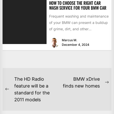
HOW TO CHOOSE THE RIGHT CAR
WASH SERVICE FOR YOUR BMW CAR
Frequent washing and maintenance
of your BMW can present a buildup
of grime, dirt, and other
contaminants that can damage...
Marcus M.
December 4, 2024
The HD Radio
BMW xDrive
feature will be a
finds new homes
standard for the
2011 models